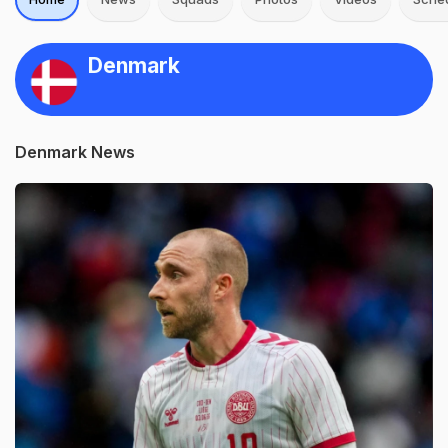
Denmark
Denmark News