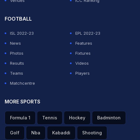
Venues
ICC Ranking
FOOTBALL
ISL 2022-23
EPL 2022-23
News
Features
Photos
Fixtures
Results
Videos
Teams
Players
Matchcentre
MORE SPORTS
Formula 1
Tennis
Hockey
Badminton
Golf
Nba
Kabaddi
Shooting