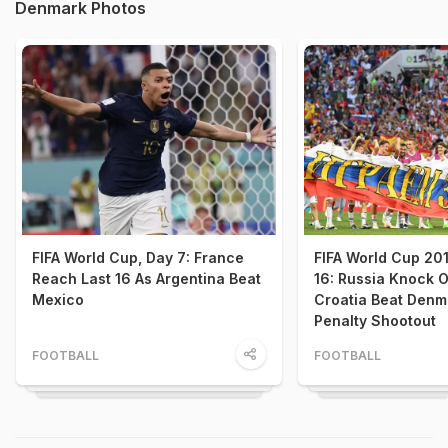
Denmark Photos
FIFA World Cup, Day 7: France
FIFA World Cup 20
Reach Last 16 As Argentina Beat
16: Russia Knock O
Mexico
Croatia Beat Denm
Penalty Shootout
FOOTBALL
FOOTBALL