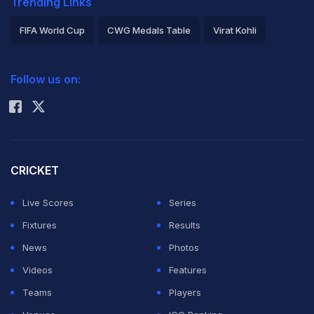
Trending Links
FIFA World Cup
CWG Medals Table
Virat Kohli
2026 Commonwealth Games Schedule
ICC Rankings
Follow us on:
Rohit Sharma
CRICKET
Live Scores
Series
Fixtures
Results
News
Photos
Videos
Features
Teams
Players