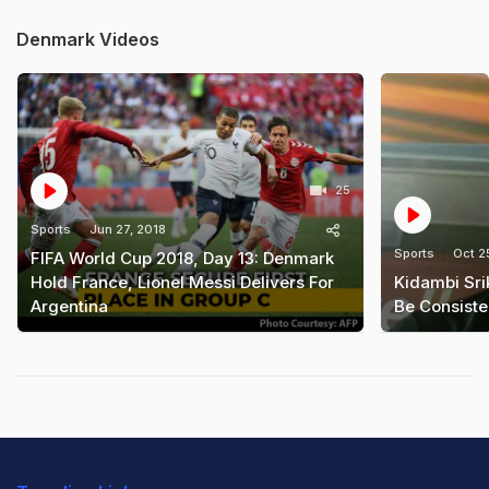
Denmark Videos
25
Sports
Jun 27, 2018
Sports
Oct 2
FIFA World Cup 2018, Day 13: Denmark
Hold France, Lionel Messi Delivers For
Kidambi Sri
Argentina
Be Consiste