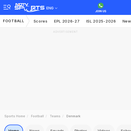
ENG
FOOTBALL
Scores
EPL 2026-27
ISL 2025-2026
New
ADVERTISEMENT
Sports Home
Football
Teams
Denmark
Home
News
Squads
Photos
Videos
Sche