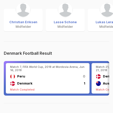
Christian Eriksen
Lasse Schone
Lukas Ler
Midfielder
Midfielder
Midfield
Denmark Football Result
Match 7, FIFA World Cup, 2018 at Mordovia Arena, Jun
Match 21, F
16, 2018
21, 2018
Peru
0
Denm
Denmark
1
Austr
Match Completed
Match Comp