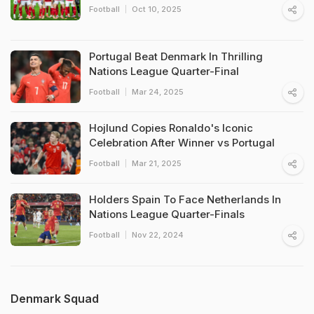
Football
Oct 10, 2025
Portugal Beat Denmark In Thrilling
Nations League Quarter-Final
Football
Mar 24, 2025
Hojlund Copies Ronaldo's Iconic
Celebration After Winner vs Portugal
Football
Mar 21, 2025
Holders Spain To Face Netherlands In
Nations League Quarter-Finals
Football
Nov 22, 2024
Denmark Squad