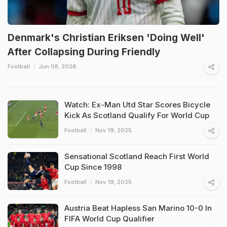
Denmark's Christian Eriksen 'Doing Well'
After Collapsing During Friendly
Football
Jun 08, 2026
Watch: Ex-Man Utd Star Scores Bicycle
Kick As Scotland Qualify For World Cup
Football
Nov 19, 2025
Sensational Scotland Reach First World
Cup Since 1998
Football
Nov 19, 2025
Austria Beat Hapless San Marino 10-0 In
FIFA World Cup Qualifier