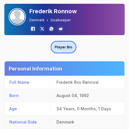
Frederik Ronnow
Denmark
Goalkeeper
Player Bio
Personal Information
Full Name
Frederik Riis Rønnow
Born
August 04, 1992
Age
34 Years, 0 Months, 1 Days
National Side
Denmark