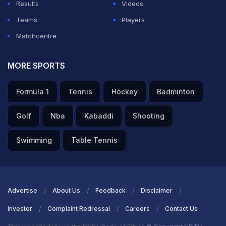
Results
Videos
Teams
Players
Matchcentre
MORE SPORTS
Formula 1
Tennis
Hockey
Badminton
Golf
Nba
Kabaddi
Shooting
Swimming
Table Tennis
Advertise
About Us
Feedback
Disclaimer
Investor
Complaint Redressal
Careers
Contact Us