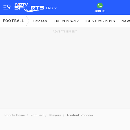
ENG
FOOTBALL
Scores
EPL 2026-27
ISL 2025-2026
New
ADVERTISEMENT
Sports Home
Football
Players
Frederik Ronnow