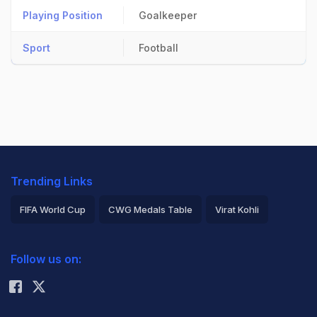
Playing Position
Goalkeeper
Sport
Football
Trending Links
FIFA World Cup
CWG Medals Table
Virat Kohli
2026 Commonwealth Games Schedule
ICC Rankings
Follow us on:
Rohit Sharma