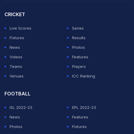
CRICKET
Live Scores
Series
Fixtures
Results
News
Photos
Videos
Features
Teams
Players
Venues
ICC Ranking
FOOTBALL
ISL 2022-23
EPL 2022-23
News
Features
Photos
Fixtures