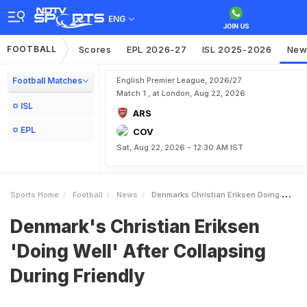
ENG
FOOTBALL
Scores
EPL 2026-27
ISL 2025-2026
New
Football Matches
English Premier League, 2026/27
Match 1 , at London, Aug 22, 2026
ISL
ARS
EPL
COV
Sat, Aug 22, 2026 - 12:30 AM IST
Sports Home
Football
News
Denmarks Christian Eriksen Doing Well After Collapsing During Friendly
Denmark's Christian Eriksen
'Doing Well' After Collapsing
During Friendly