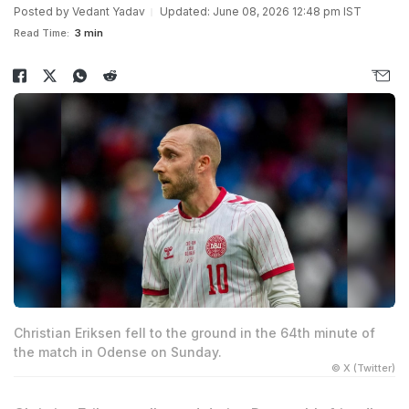
Posted by
Vedant Yadav
Updated: June 08, 2026 12:48 pm IST
Read Time:
3 min
Christian Eriksen fell to the ground in the 64th minute of
the match in Odense on Sunday.
© X (Twitter)