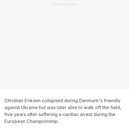
ADVERTISEMENT
Christian Eriksen collapsed during Denmark's friendly
against Ukraine but was later able to walk off the field,
five years after suffering a cardiac arrest during the
European Championship.