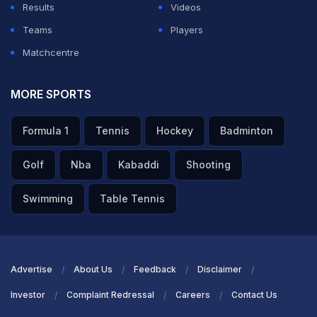
Results
Videos
Teams
Players
Matchcentre
MORE SPORTS
Formula 1
Tennis
Hockey
Badminton
Golf
Nba
Kabaddi
Shooting
Swimming
Table Tennis
Advertise
About Us
Feedback
Disclaimer
Investor
Complaint Redressal
Careers
Contact Us