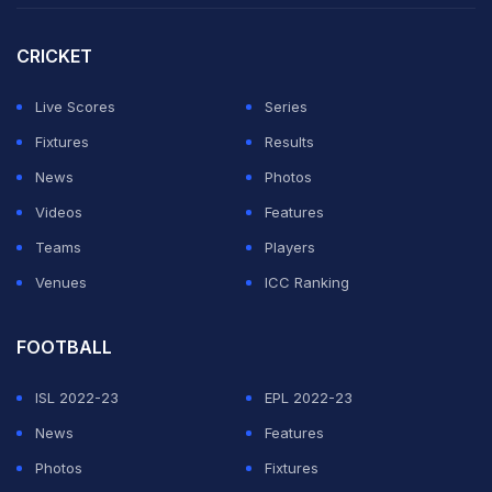
walked off the pitch.
CRICKET
"Christian Eriksen is conscious and doing well under
the circumstances," the Danish football association
Live Scores
Series
wrote on social media.
Fixtures
Results
News
Photos
ADVERTISEMENT
Videos
Features
Teams
Players
Venues
ICC Ranking
FOOTBALL
ISL 2022-23
EPL 2022-23
News
Features
Photos
Fixtures