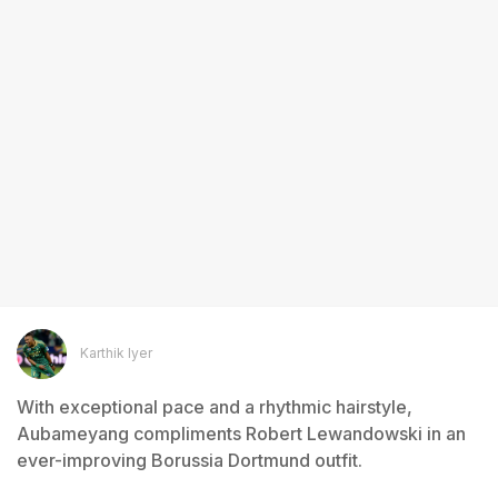
Karthik Iyer
With exceptional pace and a rhythmic hairstyle,
Aubameyang compliments Robert Lewandowski in an
ever-improving Borussia Dortmund outfit.