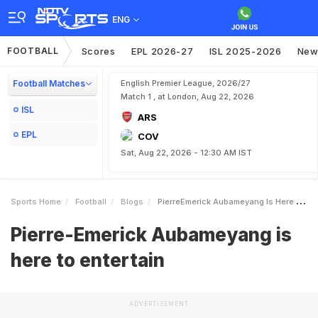
ENG
FOOTBALL
Scores
EPL 2026-27
ISL 2025-2026
New
Football Matches
English Premier League, 2026/27
Match 1 , at London, Aug 22, 2026
ISL
ARS
EPL
COV
Sat, Aug 22, 2026 - 12:30 AM IST
Sports Home
Football
Blogs
PierreEmerick Aubameyang Is Here To Entertain
Pierre-Emerick Aubameyang is
here to entertain
ADVERTISEMENT