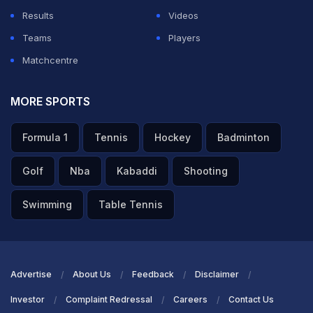
Results
Videos
Teams
Players
Matchcentre
MORE SPORTS
Formula 1
Tennis
Hockey
Badminton
Golf
Nba
Kabaddi
Shooting
Swimming
Table Tennis
Advertise
About Us
Feedback
Disclaimer
Investor
Complaint Redressal
Careers
Contact Us