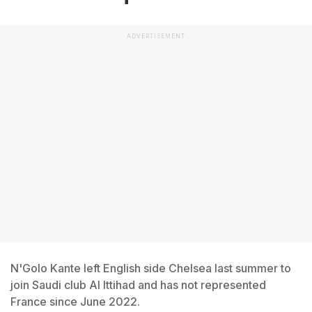
ADVERTISEMENT
N'Golo Kante left English side Chelsea last summer to
join Saudi club Al Ittihad and has not represented
France since June 2022.