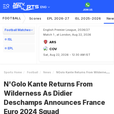
ENG
FOOTBALL
Scores
EPL 2026-27
ISL 2025-2026
New
Football Matches
English Premier League, 2026/27
Match 1 , at London, Aug 22, 2026
ISL
ARS
EPL
COV
Sat, Aug 22, 2026 - 12:30 AM IST
Sports Home
Football
News
NGolo Kante Returns From Wilderness As Didier Deschamps Announces France Euro 2024 Squad
N'Golo Kante Returns From
Wilderness As Didier
Deschamps Announces France
Euro 2024 Squad