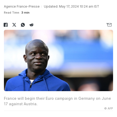
Agence France-Presse
Updated: May 17, 2024 10:24 am IST
Read Time:
3 min
France will begin their Euro campaign in Germany on June
17 against Austria.
© AFP