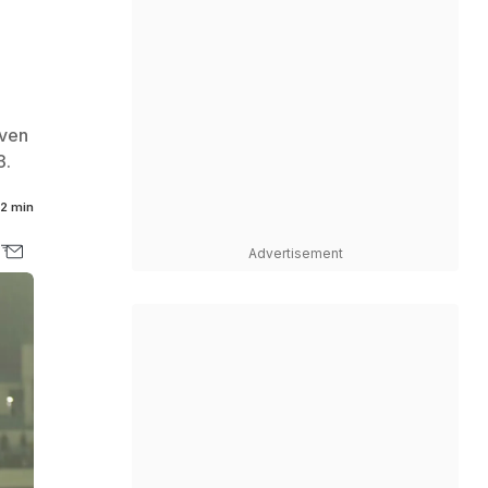
even
3.
2 min
Advertisement