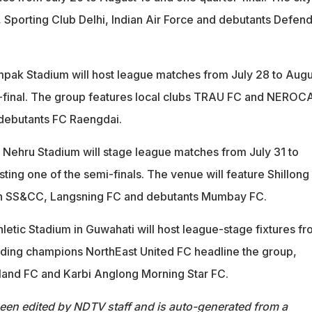
Sporting Club Delhi, Indian Air Force and debutants Defen
pak Stadium will host league matches from July 28 to Augu
r-final. The group features local clubs TRAU FC and NEROC
 debutants FC Raengdai.
l Nehru Stadium will stage league matches from July 31 to
ing one of the semi-finals. The venue will feature Shillong
h SS&CC, Langsning FC and debutants Mumbay FC.
letic Stadium in Guwahati will host league-stage fixtures f
nding champions NorthEast United FC headline the group,
land FC and Karbi Anglong Morning Star FC.
been edited by NDTV staff and is auto-generated from a