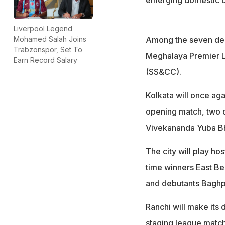
Liverpool Legend
Among the seven deb
Mohamed Salah Joins
Trabzonspor, Set To
Meghalaya Premier L
Earn Record Salary
(SS&CC).
Kolkata will once ag
opening match, two qu
Vivekananda Yuba Bha
The city will play h
time winners East B
and debutants Baghp
Ranchi will make its
staging league matche