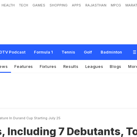
HEALTH
TECH
GAMES
SHOPPING
APPS
RAJASTHAN
MPCG
MARAT
g
7
D
e
b
u
t
a
n
t
s
,
T
o
F
e
a
t
u
r
e
I
n
D
u
r
a
n
d
C
u
p
S
t
a
r
t
i
n
g
J
u
l
y
DTV Podcast
Formula 1
Tennis
Golf
Badminton
ews
Features
Fixtures
Results
Leagues
Blogs
Mor
ture In Durand Cup Starting July 25
 Including 7 Debutants, T