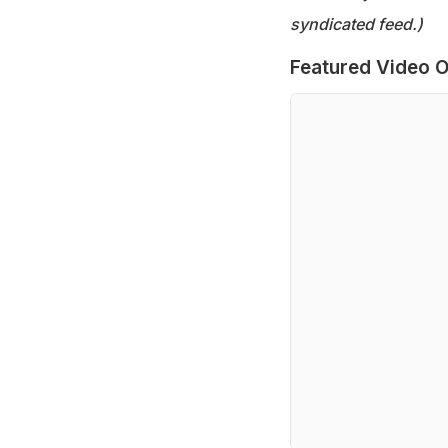
syndicated feed.)
Featured Video O