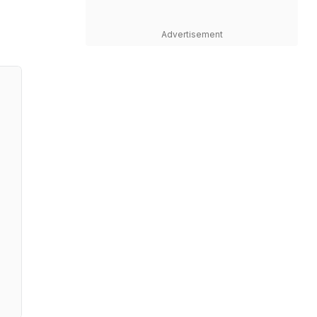
Advertisement