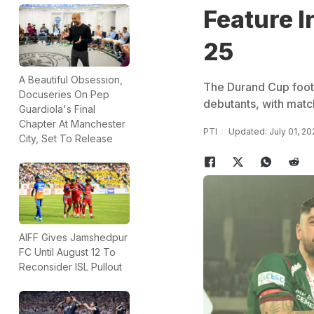
Feature I
25
A Beautiful Obsession,
The Durand Cup footb
Docuseries On Pep
debutants, with match
Guardiola's Final
Chapter At Manchester
PTI
Updated: July 01, 2
City, Set To Release
AIFF Gives Jamshedpur
FC Until August 12 To
Reconsider ISL Pullout