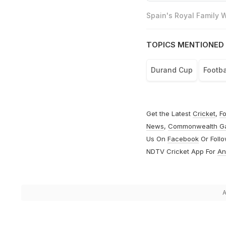
Spain's Royal Family
TOPICS MENTIONED 
Durand Cup
Footba
Get the Latest
Cricket
,
Fo
News
,
Commonwealth G
Us On
Facebook
Or Foll
NDTV Cricket App For
An
A