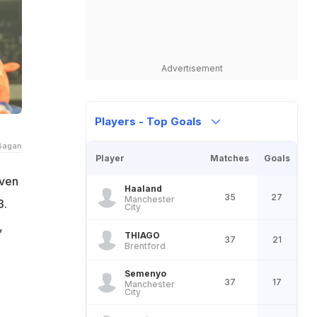
Advertisement
Players - Top Goals
Bagan
Player
Matches
Goals
even
Haaland
35
27
Manchester
3.
City
,
THIAGO
37
21
Brentford
Semenyo
37
17
Manchester
City