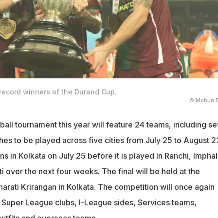
ecord winners of the Durand Cup.
© Mohun 
all tournament this year will feature 24 teams, including s
es to be played across five cities from July 25 to August 2
 in Kolkata on July 25 before it is played in Ranchi, Imphal
 over the next four weeks. The final will be held at the
rati Krirangan in Kolkata. The competition will once again
n Super League clubs, I-League sides, Services teams,
utfits and overseas teams.