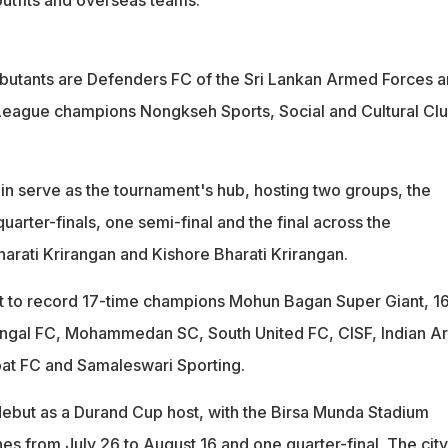
utants are Defenders FC of the Sri Lankan Armed Forces 
eague champions Nongkseh Sports, Social and Cultural Cl
ain serve as the tournament's hub, hosting two groups, the
arter-finals, one semi-final and the final across the
rati Krirangan and Kishore Bharati Krirangan.
ost to record 17-time champions Mohun Bagan Super Giant, 1
engal FC, Mohammedan SC, South United FC, CISF, Indian A
at FC and Samaleswari Sporting.
 debut as a Durand Cup host, with the Birsa Munda Stadium
s from July 26 to August 16 and one quarter-final. The city 