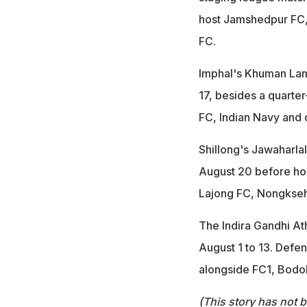
host Jamshedpur FC, 
FC.
Imphal's Khuman Lam
17, besides a quarte
FC, Indian Navy and
Shillong's Jawaharla
August 20 before host
Lajong FC, Nongkse
The Indira Gandhi Ath
August 1 to 13. Defe
alongside FC1, Bodo
(This story has not 