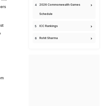
2026 Commonwealth Games
ders
Schedule
st
ICC Rankings
A
Rohit Sharma
rom