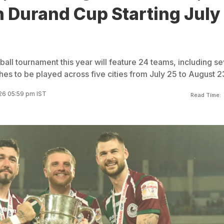
n Durand Cup Starting July
all tournament this year will feature 24 teams, including s
es to be played across five cities from July 25 to August 2
026 05:59 pm IST
Read Time: