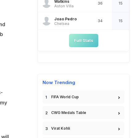
Watkins
36
15
Aston Villa
Joao Pedro
34
15
Chelsea
and
ub
Full Stats
Now Trending
6-
FIFA World Cup
rmy
CWG Medals Table
Virat Kohli
will