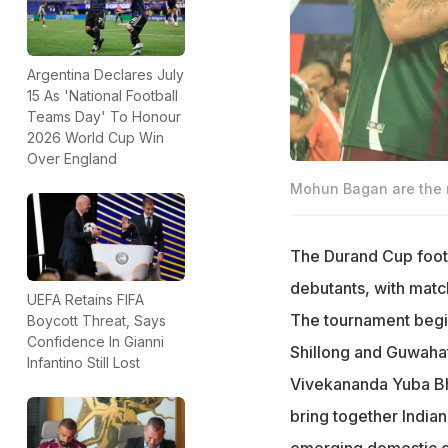
Argentina Declares July
15 As 'National Football
Teams Day' To Honour
2026 World Cup Win
Over England
Mohun Bagan are the r
The Durand Cup footb
debutants, with match
UEFA Retains FIFA
The tournament begins
Boycott Threat, Says
Confidence In Gianni
Shillong and Guwahati
Infantino Still Lost
Vivekananda Yuba Bha
bring together India
emerging domestic o