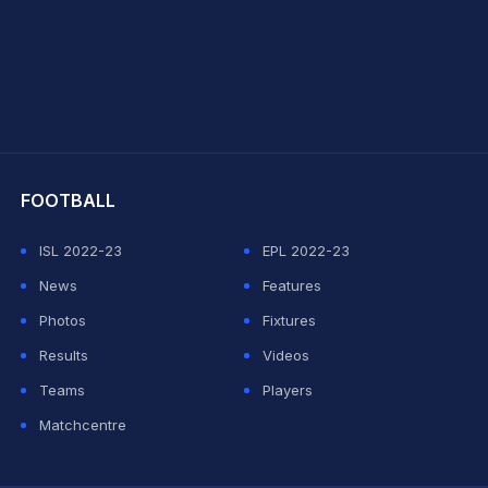
hit Sharma
FOOTBALL
ISL 2022-23
EPL 2022-23
News
Features
Photos
Fixtures
Results
Videos
Teams
Players
Matchcentre