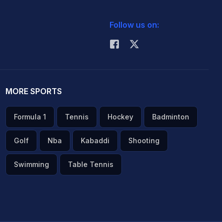
Follow us on:
MORE SPORTS
Formula 1
Tennis
Hockey
Badminton
Golf
Nba
Kabaddi
Shooting
Swimming
Table Tennis