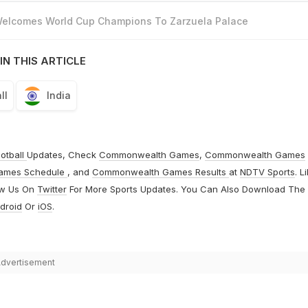
 Welcomes World Cup Champions To Zarzuela Palace
IN THIS ARTICLE
ll
India
otball
Updates, Check
Commonwealth Games
,
Commonwealth Games
ames Schedule
, and
Commonwealth Games Results
at
NDTV Sports
. L
ow Us On
Twitter
For More Sports Updates. You Can Also Download The
droid
Or
iOS
.
dvertisement