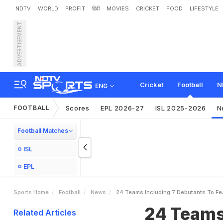
NDTV
WORLD
PROFIT
हिंदी
MOVIES
CRICKET
FOOD
LIFESTYLE
ADVERTISEMENT
2
4
T
e
a
m
s
,
I
n
c
l
u
d
i
n
Cricket
Football
N
ENG
FOOTBALL
Scores
EPL 2026-27
ISL 2025-2026
N
Football Matches
ISL
EPL
Sports Home
Football
News
24 Teams Including 7 Debutants To Fea
24 Teams,
Related Articles