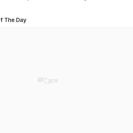
f The Day