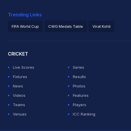
Trending Links
FIFA World Cup
CWG Medals Table
Virat Kohli
2026 Commonwealth Games Schedule
ICC Rankings
Ro
CRICKET
Live Scores
Series
Fixtures
Results
News
Photos
Videos
Features
Teams
Players
Venues
ICC Ranking