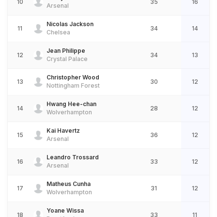
10
35
16
Arsenal
Nicolas Jackson
11
34
14
Chelsea
Jean Philippe
12
34
13
Crystal Palace
Christopher Wood
13
30
12
Nottingham Forest
Hwang Hee-chan
14
28
12
Wolverhampton
Kai Havertz
15
36
12
Arsenal
Leandro Trossard
16
33
12
Arsenal
Matheus Cunha
17
31
12
Wolverhampton
Yoane Wissa
18
33
11