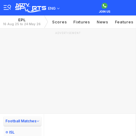
ENG
EPL
Scores
Fixtures
News
Features
16 Aug 25 to 24 May 26
ADVERTISEMENT
Football Matches
ISL