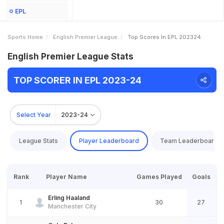
EPL
Sports Home
English Premier League
Top Scores In EPL 202324
English Premier League Stats
TOP SCORER IN EPL 2023-24
Select Year
2023-24
League Stats
Player Leaderboard
Team Leaderboard
Rank
Player Name
Games Played
Goals
Erling Haaland
1
30
27
Manchester City