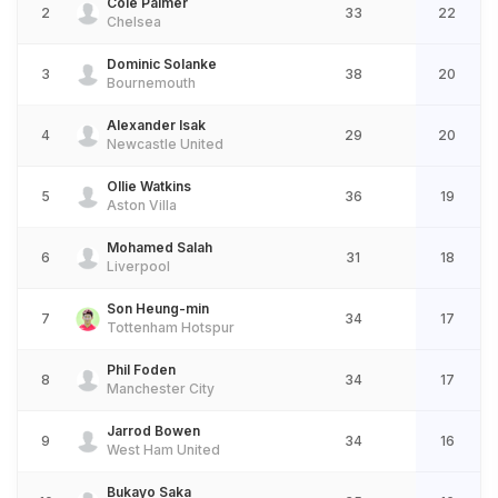
Cole Palmer
2
33
22
Chelsea
Dominic Solanke
3
38
20
Bournemouth
Alexander Isak
4
29
20
Newcastle United
Ollie Watkins
5
36
19
Aston Villa
Mohamed Salah
6
31
18
Liverpool
Son Heung-min
7
34
17
Tottenham Hotspur
Phil Foden
8
34
17
Manchester City
Jarrod Bowen
9
34
16
West Ham United
Bukayo Saka