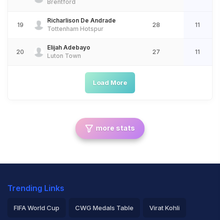
Brentford
Richarlison De Andrade
19
28
11
Tottenham Hotspur
Elijah Adebayo
20
27
11
Luton Town
Load More
more stats
Trending Links
FIFA World Cup
CWG Medals Table
Virat Kohli