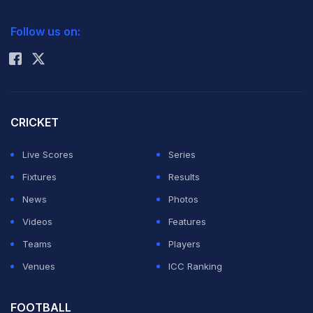
2026 Commonwealth Games Schedule
ICC Rankings
Follow us on:
Rohit Sharma
CRICKET
Live Scores
Series
Fixtures
Results
News
Photos
Videos
Features
Teams
Players
Venues
ICC Ranking
FOOTBALL