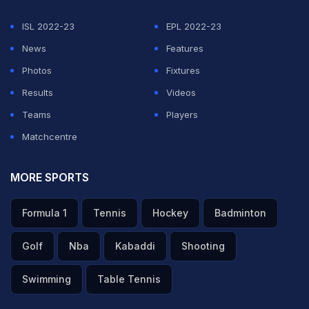
ISL 2022-23
EPL 2022-23
News
Features
Photos
Fixtures
Results
Videos
Teams
Players
Matchcentre
MORE SPORTS
Formula 1
Tennis
Hockey
Badminton
Golf
Nba
Kabaddi
Shooting
Swimming
Table Tennis