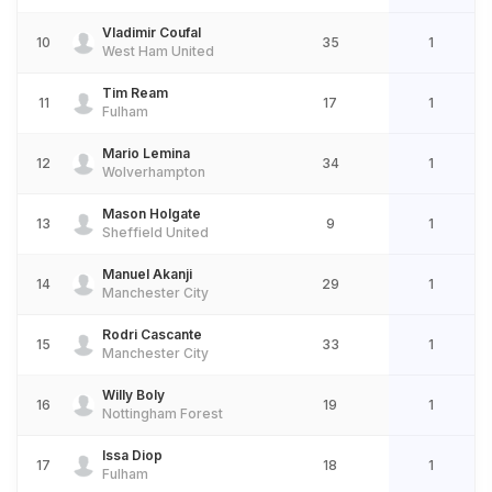
Vladimir Coufal
10
35
1
West Ham United
Tim Ream
11
17
1
Fulham
Mario Lemina
12
34
1
Wolverhampton
Mason Holgate
13
9
1
Sheffield United
Manuel Akanji
14
29
1
Manchester City
Rodri Cascante
15
33
1
Manchester City
Willy Boly
16
19
1
Nottingham Forest
Issa Diop
17
18
1
Fulham