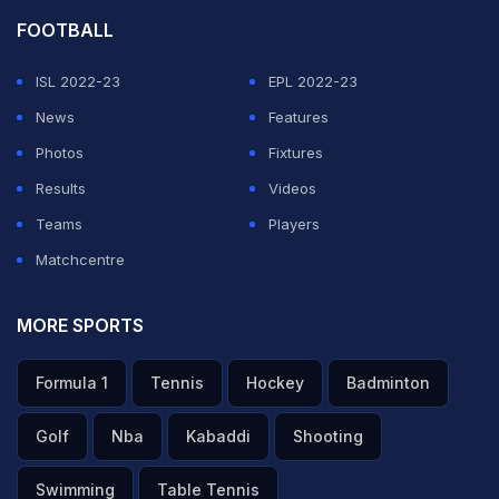
FOOTBALL
ISL 2022-23
EPL 2022-23
News
Features
Photos
Fixtures
Results
Videos
Teams
Players
Matchcentre
MORE SPORTS
Formula 1
Tennis
Hockey
Badminton
Golf
Nba
Kabaddi
Shooting
Swimming
Table Tennis