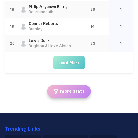
Philip Anyanwu Billing
18
29
1
Bournemouth
Connor Roberts
19
14
1
Burnley
Lewis Dunk
20
33
1
Brighton & Hove Albion
Load More
more stats
Trending Links