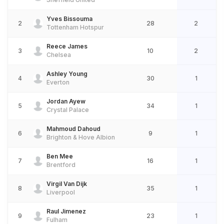
Yves Bissouma
2
28
2
Tottenham Hotspur
Reece James
3
10
2
Chelsea
Ashley Young
4
30
1
Everton
Jordan Ayew
5
34
1
Crystal Palace
Mahmoud Dahoud
6
9
1
Brighton & Hove Albion
Ben Mee
7
16
1
Brentford
Virgil Van Dijk
8
35
1
Liverpool
Raul Jimenez
9
23
1
Fulham