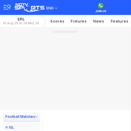
ENG
EPL
Scores
Fixtures
News
Features
16 Aug 25 to 24 May 26
ADVERTISEMENT
Football Matches
ISL