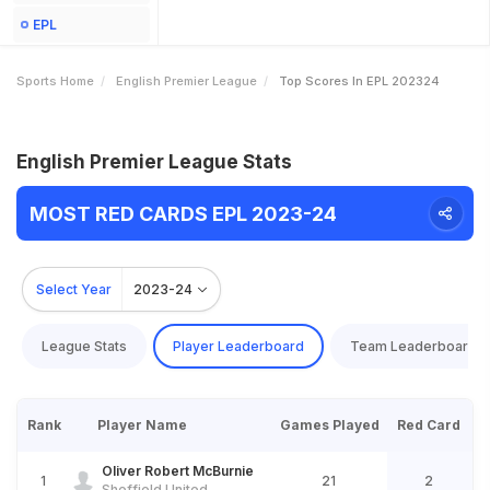
EPL
Sports Home
English Premier League
Top Scores In EPL 202324
English Premier League Stats
MOST RED CARDS EPL 2023-24
Select Year
2023-24
League Stats
Player Leaderboard
Team Leaderboard
Rank
Player Name
Games Played
Red Card
Oliver Robert McBurnie
1
21
2
Sheffield United