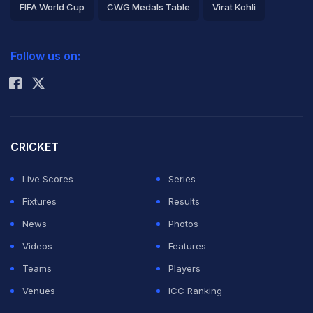
FIFA World Cup
CWG Medals Table
Virat Kohli
2026 Commonwealth Games Schedule
ICC Rankings
Follow us on:
Rohit Sharma
CRICKET
Live Scores
Series
Fixtures
Results
News
Photos
Videos
Features
Teams
Players
Venues
ICC Ranking