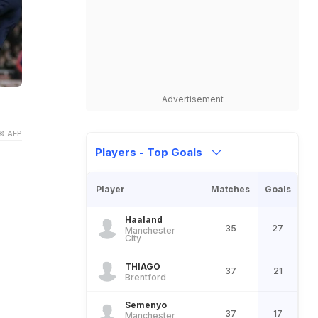
Advertisement
© AFP
Players - Top Goals
Player
Matches
Goals
Haaland
35
27
Manchester
City
THIAGO
37
21
Brentford
Semenyo
37
17
Manchester