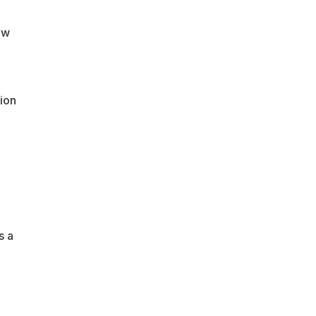
ew
ion
s a