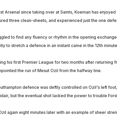
nst Arsenal since taking over at Saints, Koeman has enjoyed
oured three clean-sheets, and experienced just the one defe
gled to find any fluency or rhythm in the opening exchange
ity to stretch a defence in an instant came in the 12th minute
ng his first Premier League for two months after returning 
inpointed the run of Mesut Ozil from the halfway line.
uthampton defence was deftly controlled on Ozil's left foot
idair, but the eventual shot lacked the power to trouble Forst
zil again eight minutes later with an example of sheer stre