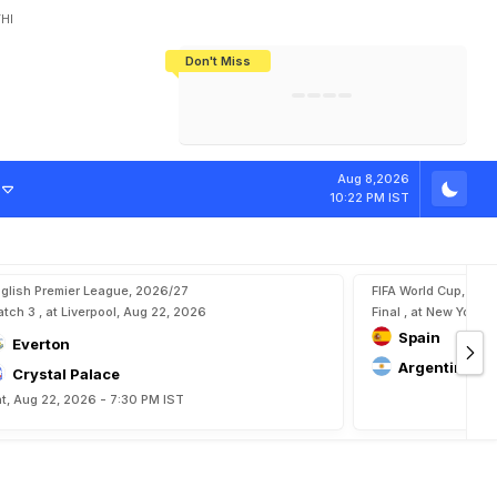
HI
Don't Miss
India's CWG 2026 Medal Tally Lowest
Tactical Self-Destruction: How
Bundesliga Blueprint: How Zee Plans
Manuel Neuer Doesn't Know Where
In 24 Years, Yet Among The Best
England Threw Away Their World Cup
To Complete India's Football Jigsaw
To Stop: Not On The Pitch, Not In His
Final Dream
Career
Aug 8,2026
10:22 PM IST
glish Premier League, 2026/27
FIFA World Cup, 202
tch 3 , at Liverpool, Aug 22, 2026
Final , at New York, 
Spain
Everton
Argentina
Crystal Palace
t, Aug 22, 2026 - 7:30 PM IST