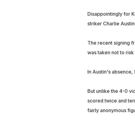
Disappointingly for 
striker Charlie Austin
The recent signing f
was taken not to risk 
In Austin's absence, 
But unlike the 4-0 v
scored twice and terr
fairly anonymous figu