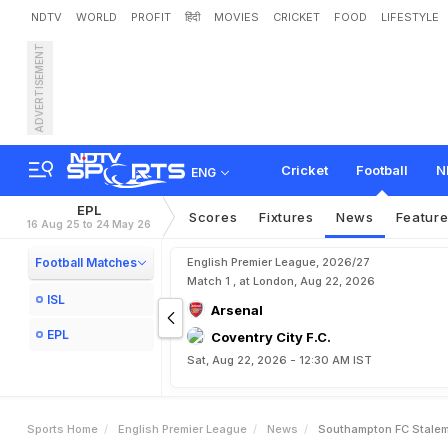
NDTV
WORLD
PROFIT
हिंदी
MOVIES
CRICKET
FOOD
LIFESTYLE
ADVERTISEMENT
S
o
u
t
h
a
m
p
t
o
n
F
.
C
.
Cricket
Football
N
ENG
EPL
Scores
Fixtures
News
Featur
16 Aug 25 to 24 May 26
Football Matches
English Premier League, 2026/27
Match 1 , at London, Aug 22, 2026
ISL
Arsenal
EPL
Coventry City F.C.
Sat, Aug 22, 2026 - 12:30 AM IST
Sports Home
English Premier League
News
Southampton FC Stalema