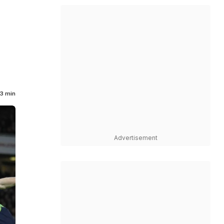
3 min
Advertisement