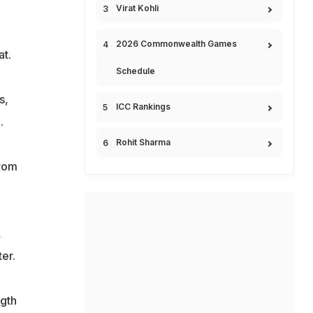
Virat Kohli
2026 Commonwealth Games
at.
Schedule
s,
ICC Rankings
.
Rohit Sharma
from
,
er.
ngth