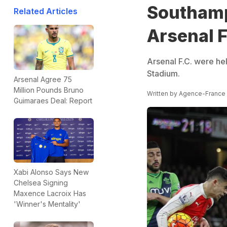
Southamp
Related Articles
Arsenal F
Arsenal F.C. were he
Stadium.
Arsenal Agree 75
Million Pounds Bruno
Written by
Agence-France
Guimaraes Deal: Report
Xabi Alonso Says New
Chelsea Signing
Maxence Lacroix Has
'Winner's Mentality'