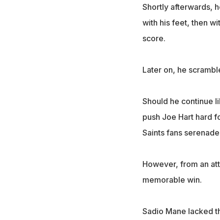
Shortly afterwards, h
with his feet, then 
score.
Later on, he scramble
Should he continue like
push Joe Hart hard fo
Saints fans serenade
However, from an att
memorable win.
Sadio Mane lacked th