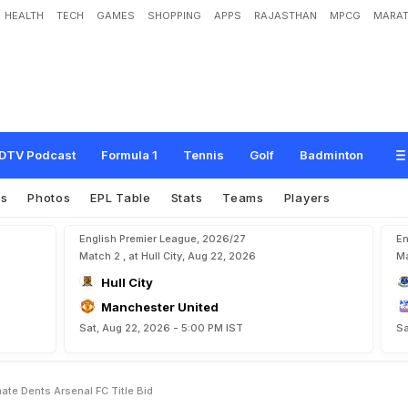
HEALTH
TECH
GAMES
SHOPPING
APPS
RAJASTHAN
MPCG
MARAT
S
t
a
l
e
m
a
t
e
D
e
n
t
s
A
r
s
e
n
a
l
F
.
C
.
T
i
t
l
e
B
i
d
DTV Podcast
Formula 1
Tennis
Golf
Badminton
es
Photos
EPL Table
Stats
Teams
Players
English Premier League, 2026/27
En
Match 2 , at Hull City, Aug 22, 2026
Ma
Hull City
Manchester United
Sat, Aug 22, 2026 - 5:00 PM IST
Sa
te Dents Arsenal FC Title Bid