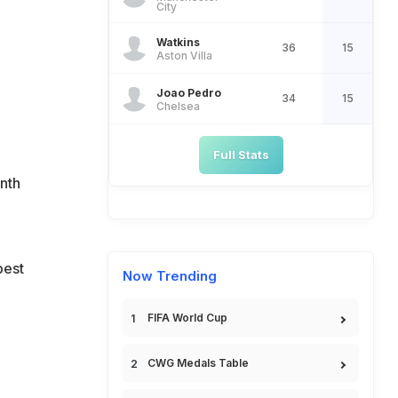
City
Watkins
36
15
Aston Villa
Joao Pedro
34
15
Chelsea
Full Stats
onth
best
Now Trending
FIFA World Cup
CWG Medals Table