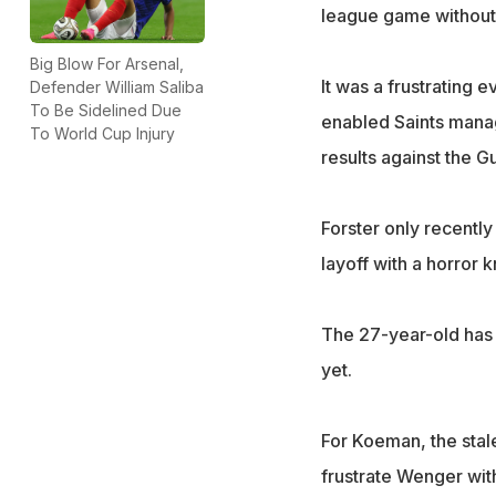
league game without 
Big Blow For Arsenal,
It was a frustrating 
Defender William Saliba
To Be Sidelined Due
enabled Saints mana
To World Cup Injury
results against the G
Forster only recently
layoff with a horror 
The 27-year-old has k
yet.
For Koeman, the sta
frustrate Wenger with