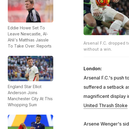
Eddie Howe Set To
Leave Newcastle, Al-
Ahli's Matthias Jaissle
Arsenal F.C. dropped t
To Take Over: Reports
without a win.
London:
Arsenal F.C.'s push to
suffered a setback 
England Star Elliot
Anderson Joins
magnificent display 
Manchester City At This
Whopping Sum
United Thrash Stoke
Arsene Wenger's side