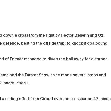
d down a cross from the right by Hector Bellerin and Ozil
he defence, beating the offside trap, to knock it goalbound.
and of Forster managed to divert the ball away for a corner.
it remained the Forster Show as he made several stops and
Gunners' attack.
 a curling effort from Giroud over the crossbar on 47 minut