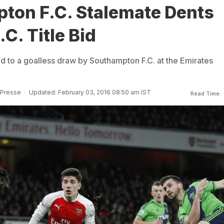
ton F.C. Stalemate Dents
.C. Title Bid
ld to a goalless draw by Southampton F.C. at the Emirates
 Presse
Updated: February 03, 2016 08:50 am IST
Read Time: