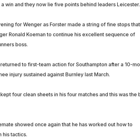
a win and they now lie five points behind leaders Leicester.
evening for Wenger as Forster made a string of fine stops that
ger Ronald Koeman to continue his excellent sequence of
unners boss.
 returned to first-team action for Southampton after a 10-m
knee injury sustained against Burnley last March.
ept four clean sheets in his four matches and this was the 
lemate showed once again that he has worked out how to
 his tactics.