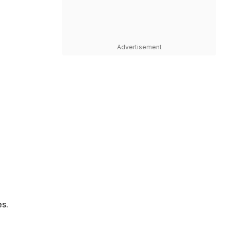
Advertisement
es.