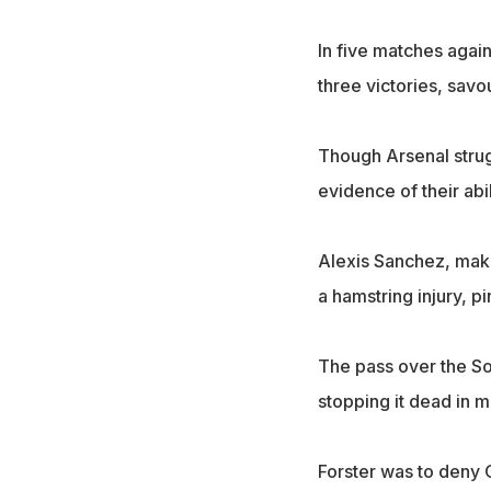
In five matches agai
three victories, sav
Though Arsenal strug
evidence of their abil
Alexis Sanchez, maki
a hamstring injury, p
The pass over the So
stopping it dead in m
Forster was to deny O