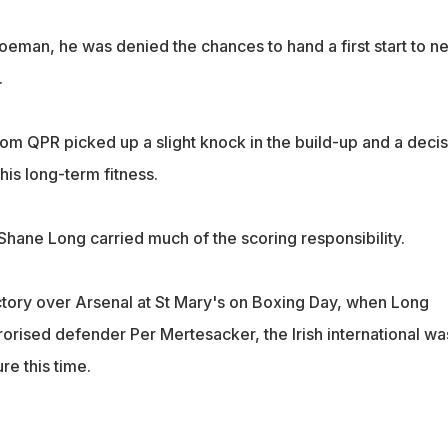
Koeman, he was denied the chances to hand a first start to n
.
rom QPR picked up a slight knock in the build-up and a decis
his long-term fitness.
Shane Long carried much of the scoring responsibility.
ictory over Arsenal at St Mary's on Boxing Day, when Long
orised defender Per Mertesacker, the Irish international wa
re this time.