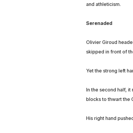
and athleticism.
Serenaded
Olivier Giroud heade
skipped in front of t
Yet the strong left h
In the second half, 
blocks to thwart the 
His right hand pushed