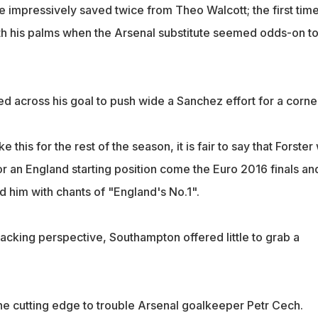
e impressively saved twice from Theo Walcott; the first tim
with his palms when the Arsenal substitute seemed odds-on t
d across his goal to push wide a Sanchez effort for a corne
 this for the rest of the season, it is fair to say that Forster 
r an England starting position come the Euro 2016 finals an
d him with chants of "England's No.1".
acking perspective, Southampton offered little to grab a
e cutting edge to trouble Arsenal goalkeeper Petr Cech.