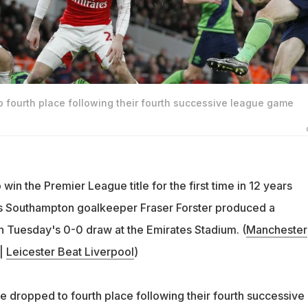
o fourth place following their fourth successive league game
 win the Premier League title for the first time in 12 years
as Southampton goalkeeper Fraser Forster produced a
in Tuesday's 0-0 draw at the Emirates Stadium. (
Manchester
|
Leicester Beat Liverpool
)
 dropped to fourth place following their fourth successive