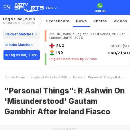
ENG
Eng vs Ind, 2026
Scoreboard
News
Photos
Videos
01 Jul 26 to 19 Jul 26
Cricket Matches
3rd ODI, India in England, 3 ODI Series, 2026 at
London, Jul 19, 2026
India Matches
ENG
387/3 (50.
IND
360/7 (50.
Eng vs Ind, 2026
England beat India by 27 runs
Sports Home
England Vs India 2026
News
Personal Things R Ashwin On Misunderstood Gautam Gambhir After Ireland Fiasco
"Personal Things": R Ashwin On
'Misunderstood' Gautam
Gambhir After Ireland Fiasco
ADVERTISEMENT