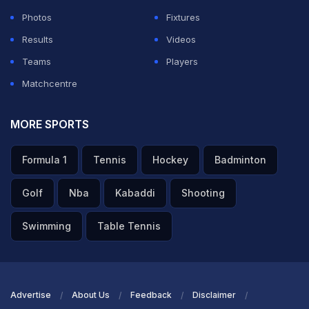
Photos
Fixtures
ADVERTISEMENT
Results
Videos
Teams
Players
Matchcentre
MORE SPORTS
Formula 1
Tennis
Hockey
Badminton
Golf
Nba
Kabaddi
Shooting
Swimming
Table Tennis
Advertise
About Us
Feedback
Disclaimer