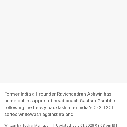
Former India all-rounder Ravichandran Ashwin has
come out in support of head coach Gautam Gambhir
following the heavy backlash after India's 0-2 T20I
series whitewash against Ireland.
Written by
Tushar Mamgaain
Updated: July 01, 2026 08:03 pm IST