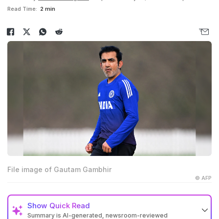
Read Time:
2 min
File image of Gautam Gambhir
© AFP
Show
Quick Read
Summary is AI-generated, newsroom-reviewed