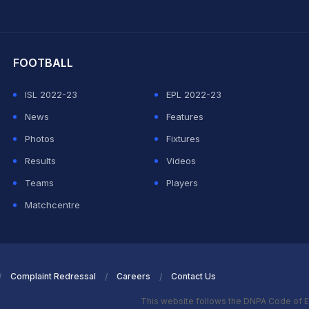
hit Sharma
FOOTBALL
ISL 2022-23
EPL 2022-23
News
Features
Photos
Fixtures
Results
Videos
Teams
Players
Matchcentre
Complaint Redressal
Careers
Contact Us
This website follows the DNPA Code of E