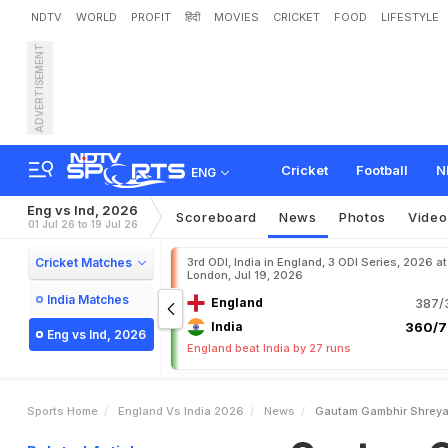
NDTV
WORLD
PROFIT
हिंदी
MOVIES
CRICKET
FOOD
LIFESTYLE
ADVERTISEMENT
G
a
u
t
a
m
G
a
m
b
h
i
r
,
H
a
r
d
T
o
U
n
d
e
r
s
t
a
Cricket
Football
N
ENG
Eng vs Ind, 2026
Scoreboard
News
Photos
Video
01 Jul 26 to 19 Jul 26
Cricket Matches
3rd ODI, India in England, 3 ODI Series, 2026 at
London, Jul 19, 2026
India Matches
England
387/3
India
360/7
Eng vs Ind, 2026
England beat India by 27 runs
Sports Home
England Vs India 2026
News
Gautam Gambhir Shreyas