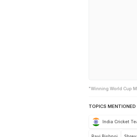
"Winning World Cup Mo
TOPICS MENTIONED 
India Cricket T
Ravi Bishnoi
Shrey