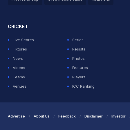
2026 Commonwealth Games Schedule
ICC Rankings
Ro
CRICKET
Live Scores
Series
Fixtures
Results
News
Photos
Videos
Features
Teams
Players
Venues
ICC Ranking
Advertise
About Us
Feedback
Disclaimer
Investor