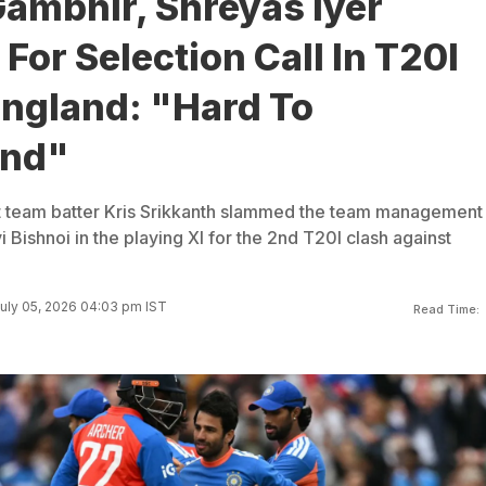
ambhir, Shreyas Iyer
or Selection Call In T20I
England: "Hard To
and"
t team batter Kris Srikkanth slammed the team management 
i Bishnoi in the playing XI for the 2nd T20I clash against
uly 05, 2026 04:03 pm IST
Read Time: