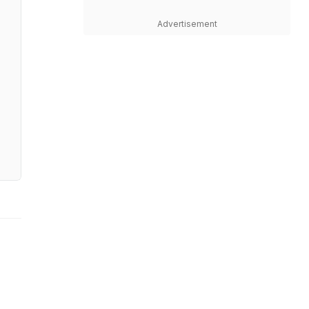
Advertisement