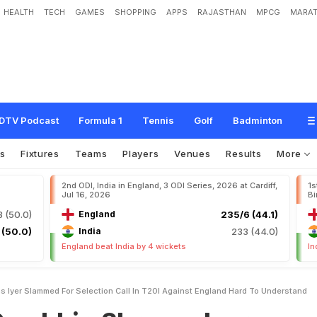
HEALTH
TECH
GAMES
SHOPPING
APPS
RAJASTHAN
MPCG
MARAT
S
h
r
e
y
a
s
I
y
e
r
S
l
a
m
m
e
d
F
o
r
S
e
l
e
c
t
i
o
n
C
a
l
l
I
n
T
2
0
I
A
g
a
i
n
n
d
"
DTV Podcast
Formula 1
Tennis
Golf
Badminton
s
Fixtures
Teams
Players
Venues
Results
More
2nd ODI, India in England, 3 ODI Series, 2026 at Cardiff,
1s
Jul 16, 2026
Bi
 (50.0)
England
235/6 (44.1)
 (50.0)
India
233 (44.0)
England beat India by 4 wickets
In
 Iyer Slammed For Selection Call In T20I Against England Hard To Understand