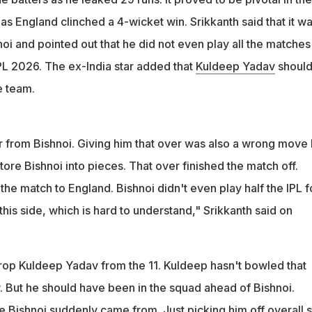
as England clinched a 4-wicket win. Srikkanth said that it wa
noi and pointed out that he did not even play all the matches
IPL 2026. The ex-India star added that
Kuldeep Yadav
shoul
e team.
er from Bishnoi. Giving him that over was also a wrong move
 tore Bishnoi into pieces. That over finished the match off.
he match to England. Bishnoi didn't even play half the IPL f
 this side, which is hard to understand," Srikkanth said on
drop Kuldeep Yadav from the 11. Kuldeep hasn't bowled that
. But he should have been in the squad ahead of Bishnoi.
ishnoi suddenly came from. Just picking him off overall s