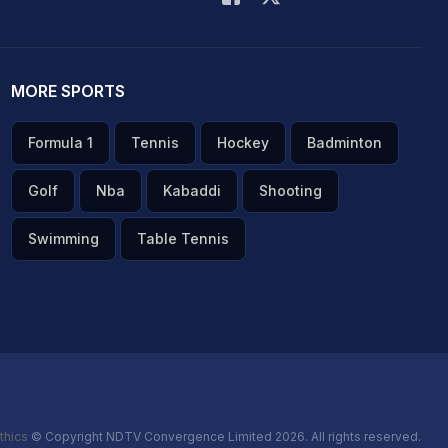
MORE SPORTS
Formula 1
Tennis
Hockey
Badminton
Golf
Nba
Kabaddi
Shooting
Swimming
Table Tennis
thics
© Copyright NDTV Convergence Limited 2026. All rights reserved.