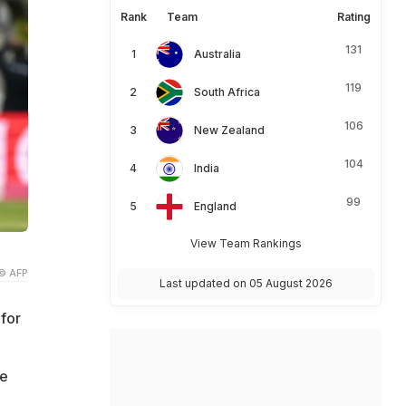
Rank
Team
Rating
131
Australia
119
South Africa
106
New Zealand
104
India
99
England
View Team Rankings
© AFP
Last updated on 05 August 2026
for
he