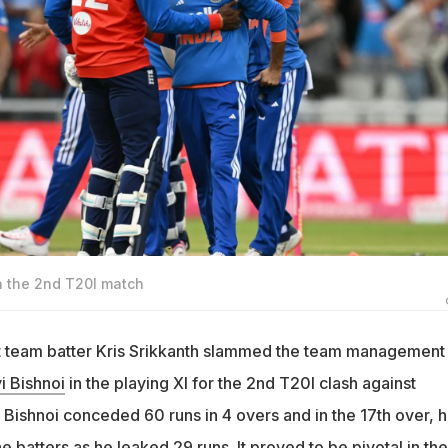
in the 2nd T20I match
t team batter Kris Srikkanth slammed the team management 
i Bishnoi
in the playing XI for the 2nd T20I clash against
 Bishnoi conceded 60 runs in 4 overs and in the 17th over, 
e batters as he leaked 29 runs. It proved to be pivotal in the