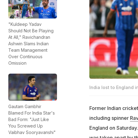
"Kuldeep Yadav
Should Not Be Playing
At All," Ravichandran
Ashwin Slams Indian
Team Management
Over Continuous
Omission
India lost to England 
Gautam Gambhir
Former Indian cricke
Blamed For India Star's
including spinner
Rav
Bad Form: "Just Like
You Screwed Up
England on Saturday.
Vaibhav Sooryavanshi"
was taken apart by th