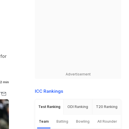
for
Advertisement
2 min
ICC Rankings
Test Ranking
ODI Ranking
T20 Ranking
Team
Batting
Bowling
All Rounder