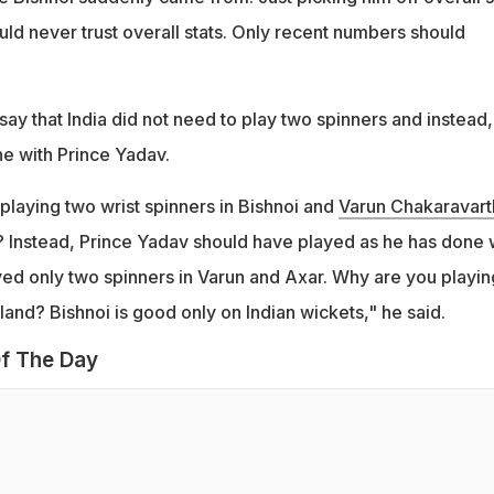
uld never trust overall stats. Only recent numbers should
say that India did not need to play two spinners and instead,
e with Prince Yadav.
playing two wrist spinners in Bishnoi and
Varun Chakaravart
s? Instead, Prince Yadav should have played as he has done w
ed only two spinners in Varun and Axar. Why are you playin
land? Bishnoi is good only on Indian wickets," he said.
f The Day