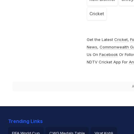
Cricket
Get the Latest
Cricket
,
Fo
News
,
Commonwealth G
Us On
Facebook
Or Foll
NDTV Cricket App For
An
A
Trending Links
FIFA World Cup
CWG Medals Table
Virat Kohli