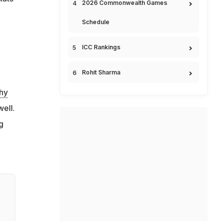
2026 Commonwealth Games
Schedule
ICC Rankings
Rohit Sharma
hy
ell.
g