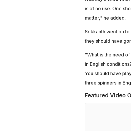
is of no use. One sho
matter," he added.
Srikkanth went on to 
they should have gon
"What is the need of 
in English condition
You should have play
three spinners in Eng
Featured Video O