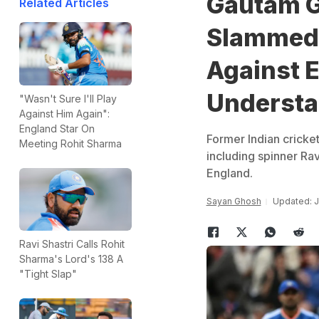
Gautam G
Related Articles
Slammed F
Against 
Underst
"Wasn't Sure I'll Play
Against Him Again":
England Star On
Former Indian cricke
Meeting Rohit Sharma
including spinner Rav
England.
Sayan Ghosh
Updated: J
Ravi Shastri Calls Rohit
Sharma's Lord's 138 A
"Tight Slap"