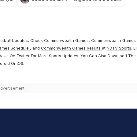
otball
Updates, Check
Commonwealth Games
,
Commonwealth Games
ames Schedule
, and
Commonwealth Games Results
at
NDTV Sports
. L
ow Us On
Twitter
For More Sports Updates. You Can Also Download The
droid
Or
iOS
.
dvertisement