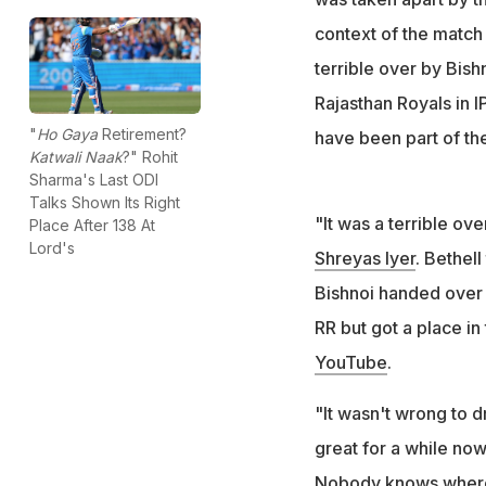
context of the match 
terrible over by Bish
Rajasthan Royals in 
"
Ho Gaya
Retirement?
have been part of th
Katwali Naak
?" Rohit
Sharma's Last ODI
Talks Shown Its Right
"It was a terrible ov
Place After 138 At
Lord's
Shreyas Iyer
. Bethell
Bishnoi handed over t
RR but got a place in
YouTube
.
"It wasn't wrong to 
great for a while now
Nobody knows where B