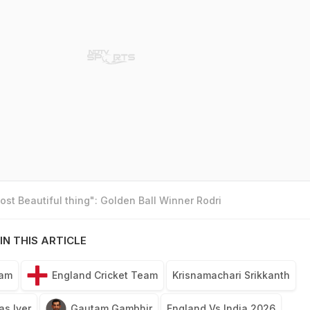
st Beautiful thing": Golden Ball Winner Rodri
IN THIS ARTICLE
eam
England Cricket Team
Krisnamachari Srikkanth
as Iyer
Gautam Gambhir
England Vs India 2026