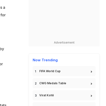
s a
 for
d
Advertisement
 by
Now Trending
or
FIFA World Cup
CWG Medals Table
Virat Kohli
tats