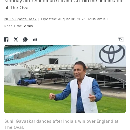
Monday after Shubman Gill and Co. did the unthinkable
at The Oval
NDTV Sports Desk
Updated: August 06, 2025 02:09 am IST
Read Time:
2 min
Sunil Gavaskar dances after India's win over England at
The Oval.