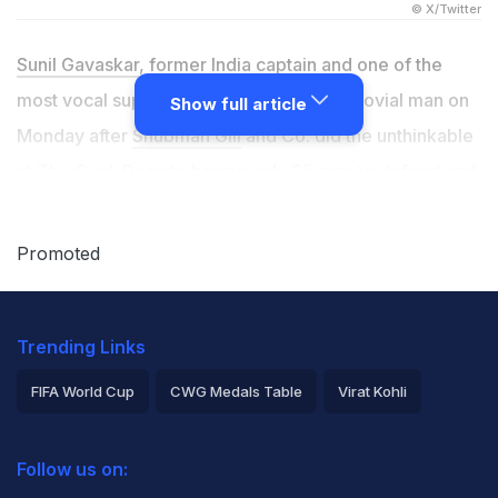
© X/Twitter
Sunil Gavaskar
, former India captain and one of the
most vocal supporters of the side, was a jovial man on
Show full article
Monday after
Shubman Gill
and Co. did the unthinkable
at The Oval. Despite having only 35 runs to defend and
four wickets to take on the final day of the 5th Test
match against England to draw the series, Indian
Promoted
bowlers turned up in an unprecedented manner.
Mohammed Siraj
and
Prasidh Krishna
's deliveries
Trending Links
looked unplayable as England's resistance could not
even last one full hour. Ultimately, India won the contest
FIFA World Cup
CWG Medals Table
Virat Kohli
by six runs - the narrowest margin by which the team
2026 Commonwealth Games Schedule
ICC Rankings
has ever won a Test match.
Follow us on:
Rohit Sharma