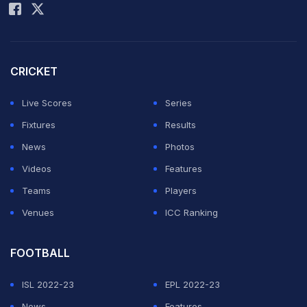
Gavaskar could not control his emotions after the win.
He sang and danced. A video of the great singing
'Mere desh ki dharti'
has gone viral.
CRICKET
Live Scores
Series
ADVERTISEMENT
Fixtures
Results
News
Photos
Videos
Features
Teams
Players
Venues
ICC Ranking
FOOTBALL
ISL 2022-23
EPL 2022-23
News
Features