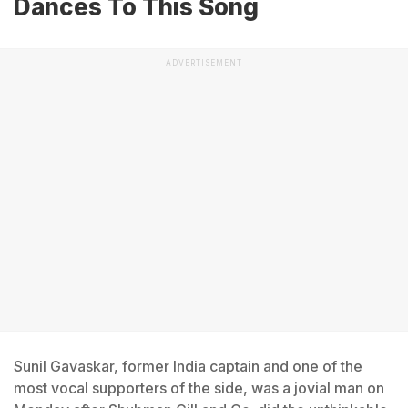
Dances To This Song
ADVERTISEMENT
Sunil Gavaskar, former India captain and one of the
most vocal supporters of the side, was a jovial man on