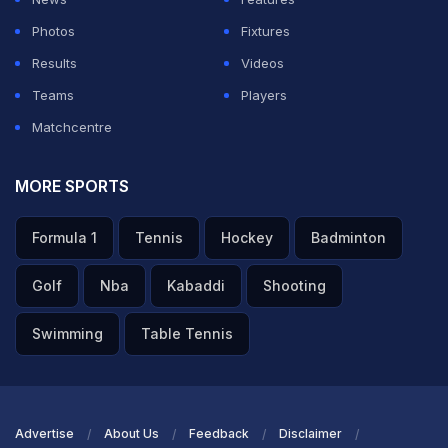
Photos
Fixtures
Results
Videos
Teams
Players
Matchcentre
MORE SPORTS
Formula 1
Tennis
Hockey
Badminton
Golf
Nba
Kabaddi
Shooting
Swimming
Table Tennis
Advertise
About Us
Feedback
Disclaimer