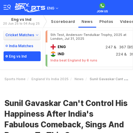
ENG
Eng vs Ind
Scoreboard
News
Photos
Video
20 Jun 25 to 04 Aug 25
Cricket Matches
5th Test, Anderson-Tendulkar Trophy, 2025 at
London, Jul 31, 2025
India Matches
ENG
247
& 367 (85.
IND
224
& 3
Eng vs Ind
India beat England by 6 runs
Sports Home
England Vs India 2025
News
Sunil Gavaskar Cant Control His Happiness After Indias Fabulous Comeback Sings And Dances To This Song
Sunil Gavaskar Can't Control His
Happiness After India's
Fabulous Comeback, Sings And