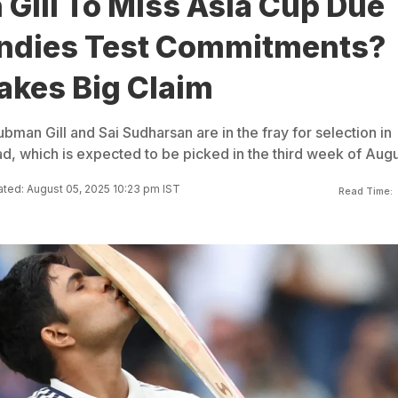
Gill To Miss Asia Cup Due
Indies Test Commitments?
akes Big Claim
bman Gill and Sai Sudharsan are in the fray for selection in
d, which is expected to be picked in the third week of Augu
ted: August 05, 2025 10:23 pm IST
Read Time: