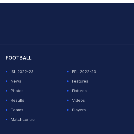
hit Sharma
FOOTBALL
ISL 2022-23
EPL 2022-23
News
Features
Photos
Fixtures
Results
Videos
Teams
Players
Matchcentre