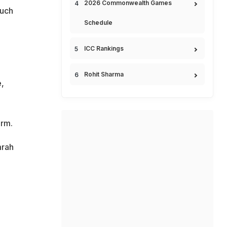
2026 Commonwealth Games
much
Schedule
ICC Rankings
Rohit Sharma
,
orm.
mrah