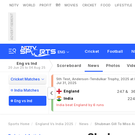
NDTV
WORLD
PROFIT
हिंदी
MOVIES
CRICKET
FOOD
LIFESTYLE
ADVERTISEMENT
S
h
u
b
m
a
n
G
i
l
l
T
o
M
e
s
B
i
g
C
l
a
i
m
Cricket
Football
N
ENG
Eng vs Ind
Scoreboard
News
Photos
Vid
20 Jun 25 to 04 Aug 25
Cricket Matches
5th Test, Anderson-Tendulkar Trophy, 2025 at
Jul 31, 2025
India Matches
England
247
& 36
India
22
Eng vs Ind
India beat England by 6 runs
Sports Home
England Vs India 2025
News
Shubman Gill To Miss A