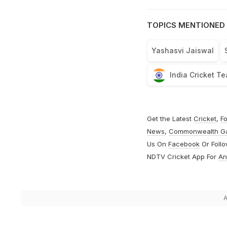
TOPICS MENTIONED 
Yashasvi Jaiswal
India Cricket T
Get the Latest
Cricket
,
Fo
News
,
Commonwealth G
Us On
Facebook
Or Foll
NDTV Cricket App For
An
A