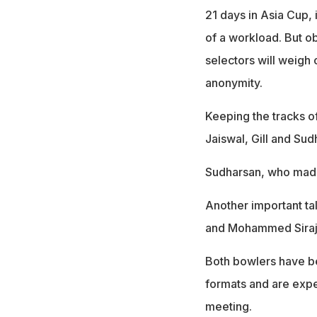
21 days in Asia Cup, 
of a workload. But o
selectors will weigh 
anonymity.
Keeping the tracks o
Jaiswal, Gill and Sud
Sudharsan, who made
Another important tal
and Mohammed Siraj
Both bowlers have b
formats and are expe
meeting.