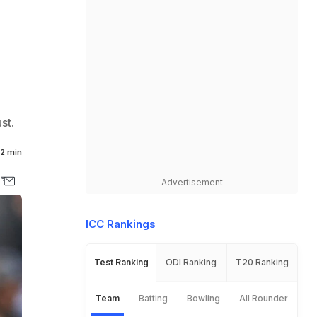
st.
2 min
Advertisement
ICC Rankings
Test Ranking
ODI Ranking
T20 Ranking
Team
Batting
Bowling
All Rounder