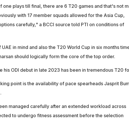
if one plays till final, there are 6 T20 games and that's not 
bviously with 17 member squads allowed for the Asia Cup,
options carefully," a BCCI source told PTI on conditions of
f UAE in mind and also the T20 World Cup in six months time
harsan should logically form the core of the top order.
 his ODI debut in late 2023 has been in tremendous T20 f
king point is the availability of pace spearheads Jasprit Bu
.
een managed carefully after an extended workload across
cted to undergo fitness assessment before the selection