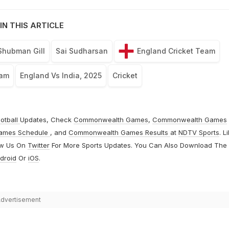
IN THIS ARTICLE
Shubman Gill
Sai Sudharsan
England Cricket Team
eam
England Vs India, 2025
Cricket
otball
Updates, Check
Commonwealth Games
,
Commonwealth Games
ames Schedule
, and
Commonwealth Games Results
at
NDTV Sports
. L
ow Us On
Twitter
For More Sports Updates. You Can Also Download The
droid
Or
iOS
.
dvertisement