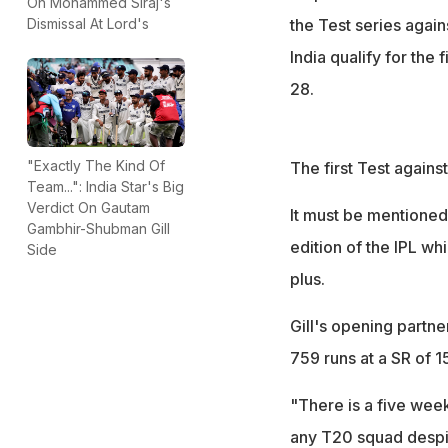
On Mohammed Siraj's
the Test series again
Dismissal At Lord's
India qualify for the
28.
"Exactly The Kind Of
The first Test again
Team...": India Star's Big
Verdict On Gautam
It must be mentioned 
Gambhir-Shubman Gill
edition of the IPL whi
Side
plus.
Gill's opening partne
759 runs at a SR of 1
"There is a five week
any T20 squad despi