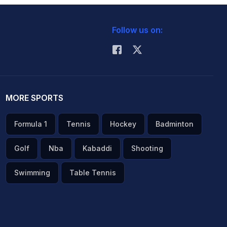
Follow us on:
MORE SPORTS
Formula 1
Tennis
Hockey
Badminton
Golf
Nba
Kabaddi
Shooting
Swimming
Table Tennis