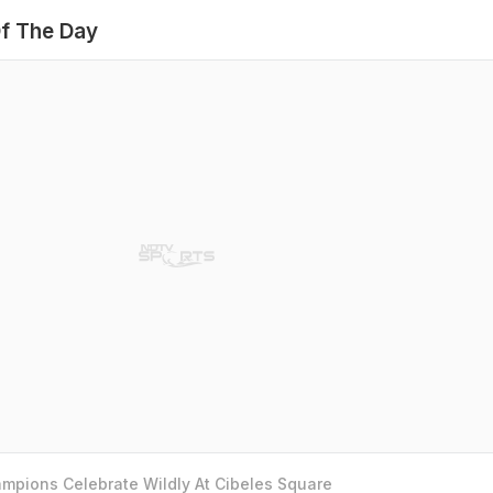
f The Day
mpions Celebrate Wildly At Cibeles Square