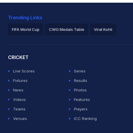
Trending Links
FIFA World Cup
CWG Medals Table
Virat Kohli
2026 Commonwealth Games Schedule
ICC Rankings
Ro
CRICKET
Live Scores
Series
Fixtures
Results
News
Photos
Videos
Features
Teams
Players
Venues
ICC Ranking