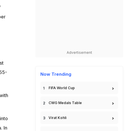
f
ber
Advertisement
st
155-
Now Trending
FIFA World Cup
with
CWG Medals Table
into
Virat Kohli
 In