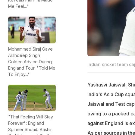
Me Feel..."
Mohammed Siraj Gave
Arshdeep Singh
Golden Advice During
Indian cricket team ca
England Tour: "Told Me
To Enjoy..."
Yashasvi Jaiswal, Shu
India's Asia Cup squa
Jaiswal and Test capt
owing to a packed ca
"That Feeling Will Stay
against England is e
Forever": England
Spinner Shoaib Bashir
As per sources in th