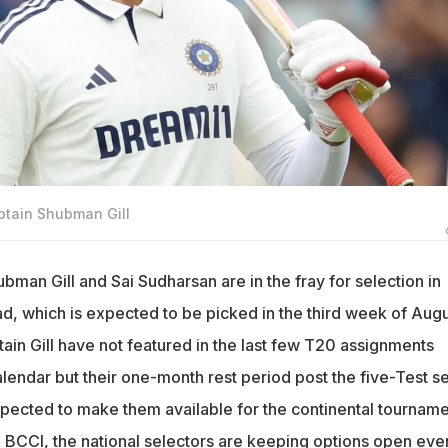
ptain Shubman Gill
bman Gill and Sai Sudharsan are in the fray for selection in
d, which is expected to be picked in the third week of Augu
ain Gill have not featured in the last few T20 assignments
lendar but their one-month rest period post the five-Test se
xpected to make them available for the continental tourname
e BCCI, the national selectors are keeping options open eve