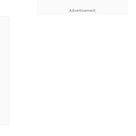
Advertisement