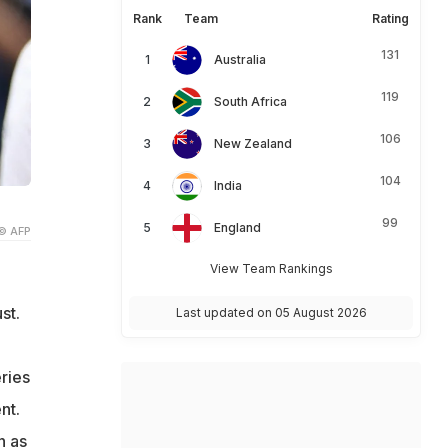
Rank
Team
Rating
131
Australia
119
South Africa
106
New Zealand
104
India
99
England
© AFP
View Team Rankings
st.
Last updated on 05 August 2026
ries
nt.
n as