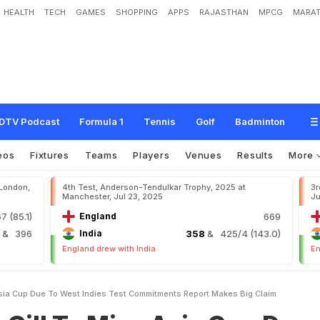
HEALTH
TECH
GAMES
SHOPPING
APPS
RAJASTHAN
MPCG
MARAT
i
s
s
A
s
i
a
C
u
p
D
u
e
T
o
W
e
s
t
I
n
d
i
e
s
T
e
s
t
C
o
m
m
i
t
m
e
n
t
s
?
DTV Podcast
Formula 1
Tennis
Golf
Badminton
eos
Fixtures
Teams
Players
Venues
Results
More
 London,
4th Test, Anderson-Tendulkar Trophy, 2025 at
3r
Manchester, Jul 23, 2025
Ju
7 (85.1)
England
669
4
& 396
India
358
& 425/4 (143.0)
England drew with India
En
sia Cup Due To West Indies Test Commitments Report Makes Big Claim