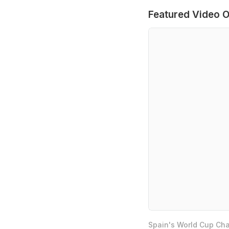
Featured Video O
Spain's World Cup Cha