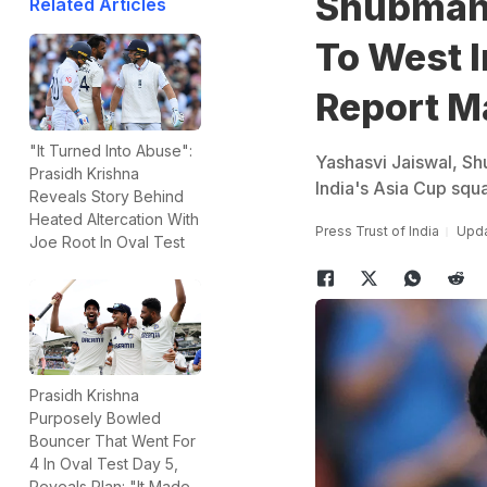
Shubman 
Related Articles
To West 
Report M
"It Turned Into Abuse":
Yashasvi Jaiswal, Shu
Prasidh Krishna
India's Asia Cup squa
Reveals Story Behind
Heated Altercation With
Press Trust of India
Upda
Joe Root In Oval Test
Prasidh Krishna
Purposely Bowled
Bouncer That Went For
4 In Oval Test Day 5,
Reveals Plan: "It Made