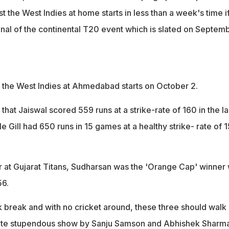
st the West Indies at home starts in less than a week's time i
 final of the continental T20 event which is slated on Septem
st the West Indies at Ahmedabad starts on October 2.
that Jaiswal scored 559 runs at a strike-rate of 160 in the la
le Gill had 650 runs in 15 games at a healthy strike- rate of 
r at Gujarat Titans, Sudharsan was the 'Orange Cap' winner 
56.
 break and with no cricket around, these three should walk 
te stupendous show by Sanju Samson and Abhishek Sharma.