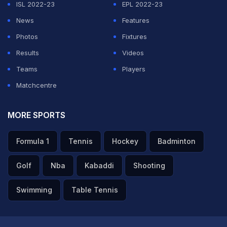
ISL 2022-23
EPL 2022-23
ADVERTISEMENT
News
Features
Photos
Fixtures
Results
Videos
Teams
Players
Matchcentre
MORE SPORTS
Formula 1
Tennis
Hockey
Badminton
Golf
Nba
Kabaddi
Shooting
Swimming
Table Tennis