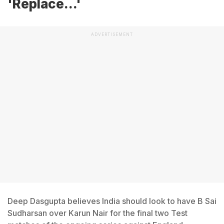
'Replace...'
ADVERTISEMENT
Deep Dasgupta believes India should look to have B Sai
Sudharsan over Karun Nair for the final two Test