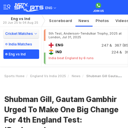
ENG
Eng vs Ind
Scoreboard
News
Photos
Video
20 Jun 25 to 04 Aug 25
Cricket Matches
5th Test, Anderson-Tendulkar Trophy, 2025 at
London, Jul 31, 2025
India Matches
ENG
247
& 367 (85.
IND
224
& 3
Eng vs Ind
India beat England by 6 runs
Sports Home
England Vs India 2025
News
Shubman Gill Gautam Gambhir Urged To Make One Big Change For 4th England Test Replace
Shubman Gill, Gautam Gambhir
Urged To Make One Big Change
For 4th England Test: