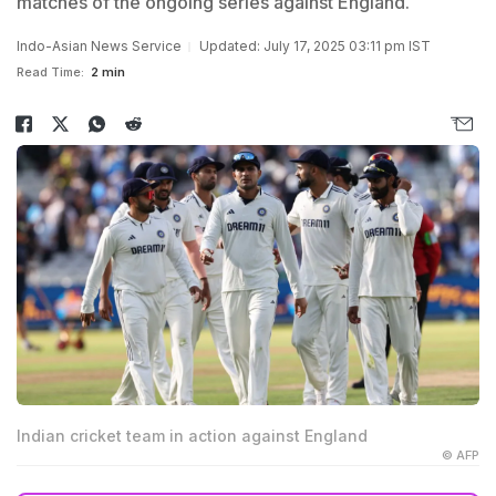
matches of the ongoing series against England.
Indo-Asian News Service
Updated: July 17, 2025 03:11 pm IST
Read Time:
2 min
Indian cricket team in action against England
© AFP