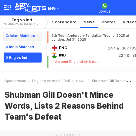
ENG
Eng vs Ind
Scoreboard
News
Photos
Video
20 Jun 25 to 04 Aug 25
Cricket Matches
5th Test, Anderson-Tendulkar Trophy, 2025 at
London, Jul 31, 2025
India Matches
ENG
247
& 367 (85.
IND
224
& 3
Eng vs Ind
India beat England by 6 runs
Sports Home
England Vs India 2025
News
Shubman Gill Doesnt Mince Words Lists 2 Reasons Behind Teams Defeat
Shubman Gill Doesn't Mince
Words, Lists 2 Reasons Behind
Team's Defeat
ADVERTISEMENT