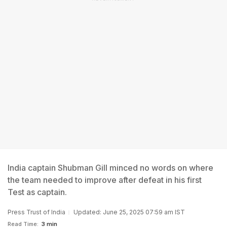
India captain Shubman Gill minced no words on where
the team needed to improve after defeat in his first
Test as captain.
Press Trust of India
Updated: June 25, 2025 07:59 am IST
Read Time:
3 min