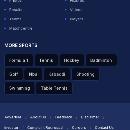
Photos
Fixtures
Results
Videos
Teams
Players
Matchcentre
MORE SPORTS
Formula 1
Tennis
Hockey
Badminton
Golf
Nba
Kabaddi
Shooting
Swimming
Table Tennis
Advertise
About Us
Feedback
Disclaimer
Investor
Complaint Redressal
Careers
Contact Us