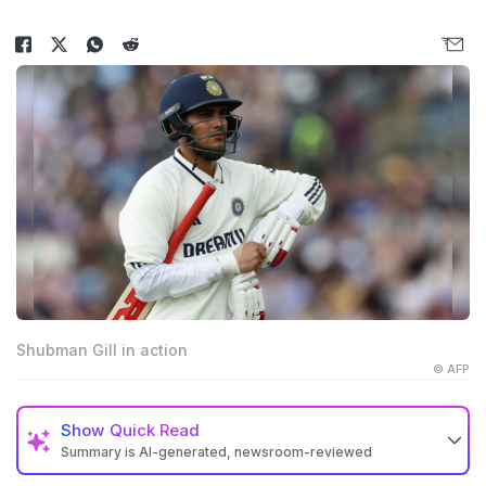
Shubman Gill in action
© AFP
Show
Quick Read
Summary is AI-generated, newsroom-reviewed
India lost the opening Test to England by five wickets