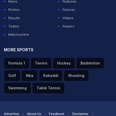
News
Features
ourselves as a young team, but as a gun team," he
Photos
Fixtures
added.
Results
Videos
Teams
Players
ADVERTISEMENT
Matchcentre
MORE SPORTS
Formula 1
Tennis
Hockey
Badminton
Golf
Nba
Kabaddi
Shooting
Swimming
Table Tennis
Advertise
About Us
Feedback
Disclaimer