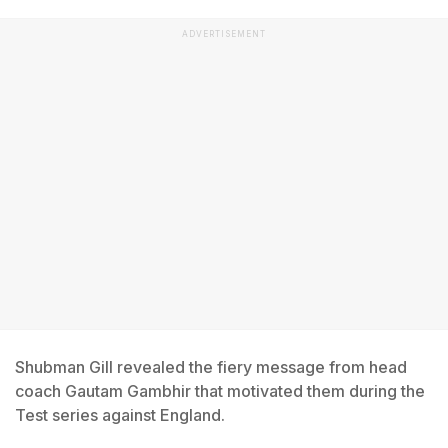
ADVERTISEMENT
Shubman Gill revealed the fiery message from head
coach Gautam Gambhir that motivated them during the
Test series against England.