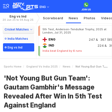
ENG
Eng vs Ind
Scoreboard
News
Photos
Video
20 Jun 25 to 04 Aug 25
Cricket Matches
5th Test, Anderson-Tendulkar Trophy, 2025 at
London, Jul 31, 2025
India Matches
ENG
247
& 367 (85.
IND
224
& 3
Eng vs Ind
India beat England by 6 runs
Sports Home
England Vs India 2025
News
Not Young But Gun Team Gautam Gambhirs Message Revealed After Win In 5th Test Against England
'Not Young But Gun Team':
Gautam Gambhir's Message
Revealed After Win In 5th Test
Against England