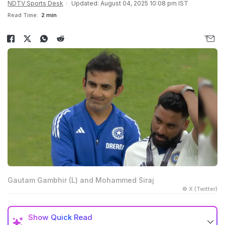
NDTV Sports Desk
Updated: August 04, 2025 10:08 pm IST
Read Time:
2 min
Gautam Gambhir (L) and Mohammed Siraj
© X (Twitter)
Show
Quick Read