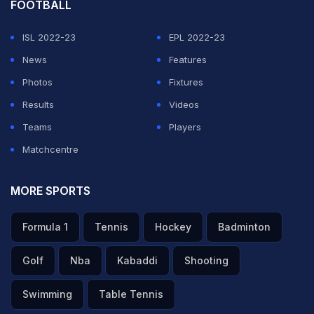
FOOTBALL
ISL 2022-23
EPL 2022-23
News
Features
Photos
Fixtures
Results
Videos
Teams
Players
Matchcentre
MORE SPORTS
Formula 1
Tennis
Hockey
Badminton
Golf
Nba
Kabaddi
Shooting
Swimming
Table Tennis