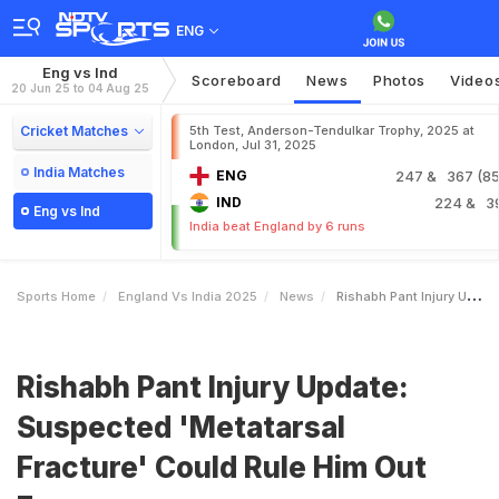
ENG
Eng vs Ind
Scoreboard
News
Photos
Video
20 Jun 25 to 04 Aug 25
Cricket Matches
5th Test, Anderson-Tendulkar Trophy, 2025 at
London, Jul 31, 2025
India Matches
ENG
247
& 367 (85.
IND
224
& 3
Eng vs Ind
India beat England by 6 runs
Sports Home
England Vs India 2025
News
Rishabh Pant Injury Update Suspected Metatarsal Fracture Could Rule Him Out For
Rishabh Pant Injury Update:
Suspected 'Metatarsal
Fracture' Could Rule Him Out