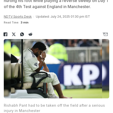
hurting his foot while playing a reverse sweep on Day 1
of the 4th Test against England in Manchester.
NDTV Sports Desk
Updated: July 24, 2025 01:30 pm IST
Read Time:
3 min
Rishabh Pant had to be taken off the field after a serious
injury in Manchester