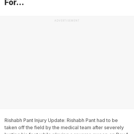
For...
ADVERTISEMENT
Rishabh Pant Injury Update: Rishabh Pant had to be
taken off the field by the medical team after severely