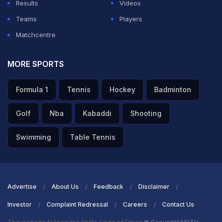
Results
Videos
Teams
Players
Matchcentre
MORE SPORTS
Formula 1
Tennis
Hockey
Badminton
Golf
Nba
Kabaddi
Shooting
Swimming
Table Tennis
Advertise
About Us
Feedback
Disclaimer
Investor
Complaint Redressal
Careers
Contact Us