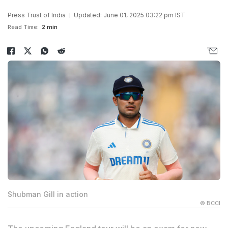
Press Trust of India
Updated: June 01, 2025 03:22 pm IST
Read Time:
2 min
Shubman Gill in action
© BCCI