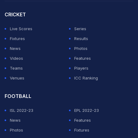
Saba Karim remains confident.
CRICKET
"This is an examination for him. I am sure he's ready
and up for it," Karim told PTI Videos on the sidelines of
Live Scores
Series
FIT India: Sunday on Cycle event on Sunday.
Fixtures
Results
News
Photos
ADVERTISEMENT
Videos
Features
Teams
Players
Venues
ICC Ranking
FOOTBALL
ISL 2022-23
EPL 2022-23
News
Features
Photos
Fixtures