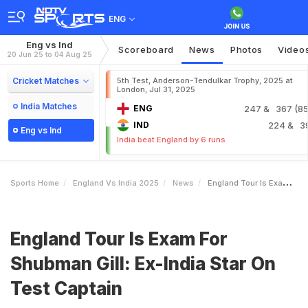
ENG
Eng vs Ind
Scoreboard
News
Photos
Video
20 Jun 25 to 04 Aug 25
Cricket Matches
5th Test, Anderson-Tendulkar Trophy, 2025 at
London, Jul 31, 2025
India Matches
ENG
247
& 367 (85.
IND
224
& 3
Eng vs Ind
India beat England by 6 runs
Sports Home
England Vs India 2025
News
England Tour Is Exam For Shubman Gill ExIndia Star On Test Captain
England Tour Is Exam For
Shubman Gill: Ex-India Star On
Test Captain