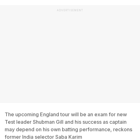
ADVERTISEMENT
The upcoming England tour will be an exam for new
Test leader Shubman Gill and his success as captain
may depend on his own batting performance, reckons
former India selector Saba Karim