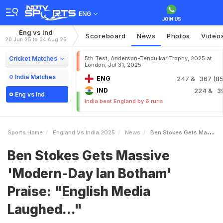
ENG
Eng vs Ind
Scoreboard
News
Photos
Video
20 Jun 25 to 04 Aug 25
Cricket Matches
5th Test, Anderson-Tendulkar Trophy, 2025 at
London, Jul 31, 2025
India Matches
ENG
247
& 367 (85.
IND
224
& 3
Eng vs Ind
India beat England by 6 runs
Sports Home
England Vs India 2025
News
Ben Stokes Gets Massive ModernDay Ian Botham Praise English Media Laughed
Ben Stokes Gets Massive
'Modern-Day Ian Botham'
Praise: "English Media
Laughed..."