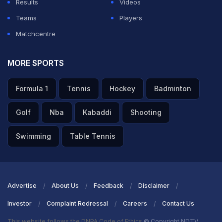
Results
Videos
Teams
Players
Matchcentre
MORE SPORTS
Formula 1
Tennis
Hockey
Badminton
Golf
Nba
Kabaddi
Shooting
Swimming
Table Tennis
Advertise
About Us
Feedback
Disclaimer
Investor
Complaint Redressal
Careers
Contact Us
This website follows the DNPA Code of Ethics
© Copyright NDTV