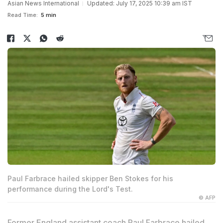
Asian News International
Updated: July 17, 2025 10:39 am IST
Read Time:
5 min
Paul Farbrace hailed skipper Ben Stokes for his
performance during the Lord's Test.
© AFP
Former England assistant coach Paul Farbrace hailed