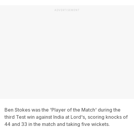
ADVERTISEMENT
Ben Stokes was the 'Player of the Match' during the
third Test win against India at Lord's, scoring knocks of
44 and 33 in the match and taking five wickets.