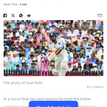
Read Time:
2 min
File photo of Virat Kohli
© X (Twitter)
In a move that has sent ripples through the Indian
cricketing fraternity, talismanic batter Virat Kohli has