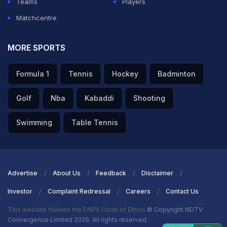
Teams
Players
Matchcentre
MORE SPORTS
Formula 1
Tennis
Hockey
Badminton
Golf
Nba
Kabaddi
Shooting
Swimming
Table Tennis
Advertise
About Us
Feedback
Disclaimer
Investor
Complaint Redressal
Careers
Contact Us
This website follows the DNPA Code of Ethics
© Copyright NDTV
Convergence Limited 2026. All rights reserved.