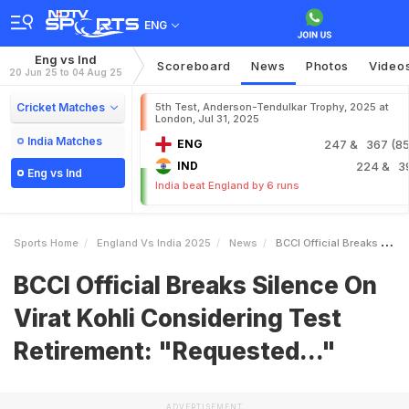
ENG
Eng vs Ind
Scoreboard
News
Photos
Video
20 Jun 25 to 04 Aug 25
Cricket Matches
5th Test, Anderson-Tendulkar Trophy, 2025 at
London, Jul 31, 2025
India Matches
ENG
247
& 367 (85.
IND
224
& 3
Eng vs Ind
India beat England by 6 runs
Sports Home
England Vs India 2025
News
BCCI Official Breaks Silence On Virat Kohli Considering Test Retirement Requested
BCCI Official Breaks Silence On
Virat Kohli Considering Test
Retirement: "Requested..."
ADVERTISEMENT