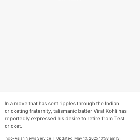
In a move that has sent ripples through the Indian
cricketing fraternity, talismanic batter Virat Kohli has
reportedly expressed his desire to retire from Test
cricket.
Indo-Asian News Service
Updated: May 10, 2025 10:58 am IST