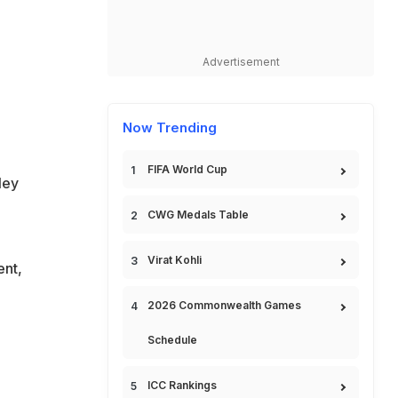
Advertisement
Now Trending
FIFA World Cup
ley
CWG Medals Table
Virat Kohli
nt,
2026 Commonwealth Games
Schedule
ICC Rankings