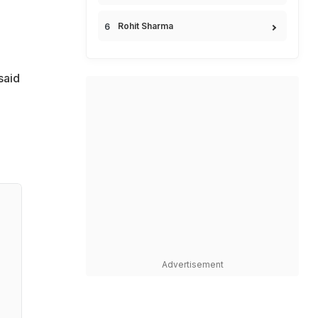
Rohit Sharma
said
Advertisement