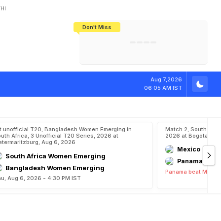
HI
Don't Miss
India's CWG 2026 Medal Tally Lowest
Tactical Self-Destruction: How
Bundesliga Blueprint: How Zee Plans
Manuel Neuer Doesn't Know Where
In 24 Years, Yet Among The Best
England Threw Away Their World Cup
To Complete India's Football Jigsaw
To Stop: Not On The Pitch, Not In His
Final Dream
Career
Aug 7,2026
06:05 AM IST
t unofficial T20, Bangladesh Women Emerging in
Match 2, South Ame
uth Africa, 3 Unofficial T20 Series, 2026 at
2026 at Bogota, Au
etermaritzburg, Aug 6, 2026
Mexico
South Africa Women Emerging
Panama
Bangladesh Women Emerging
Panama beat Mexico
u, Aug 6, 2026 - 4:30 PM IST