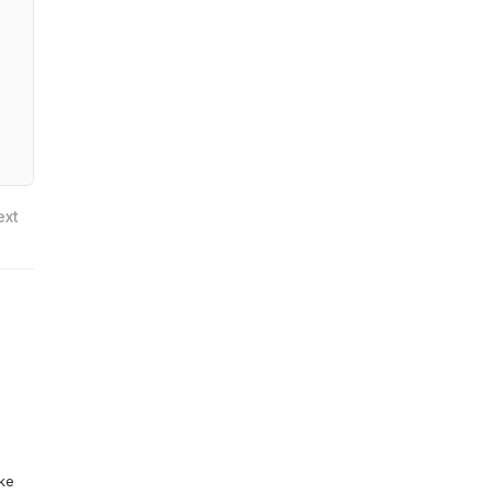
ext
ike