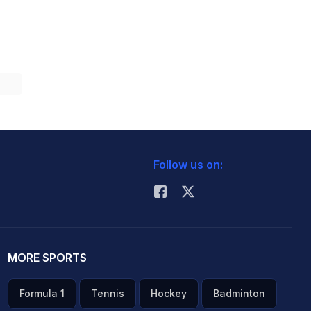
Follow us on:
MORE SPORTS
Formula 1
Tennis
Hockey
Badminton