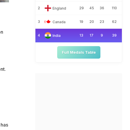
2
29
45
36
110
England
3
19
20
23
62
Canada
on
4
13
17
9
39
India
Full Medals Table
nt.
 has