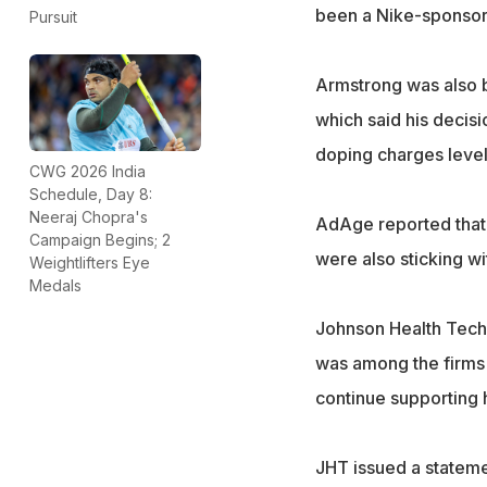
been a Nike-sponsore
Pursuit
Armstrong was also b
which said his decisio
doping charges level
CWG 2026 India
Schedule, Day 8:
Neeraj Chopra's
AdAge reported that
Campaign Begins; 2
were also sticking w
Weightlifters Eye
Medals
Johnson Health Tech
was among the firms 
continue supporting 
JHT issued a statemen