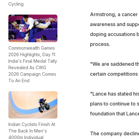
Cycling
Armstrong, a cancer s
awareness and suppor
doping accusations bu
process.
Commonwealth Games
2026 Highlights, Day 11:
India's Final Medal Tally
"We are saddened tha
Revealed As CWG
certain competitions 
2026 Campaign Comes
To An End
"Lance has stated hi
plans to continue to
foundation that Lanc
Indian Cyclists Finish At
The Back In Men's
The company declined
4000m Individual