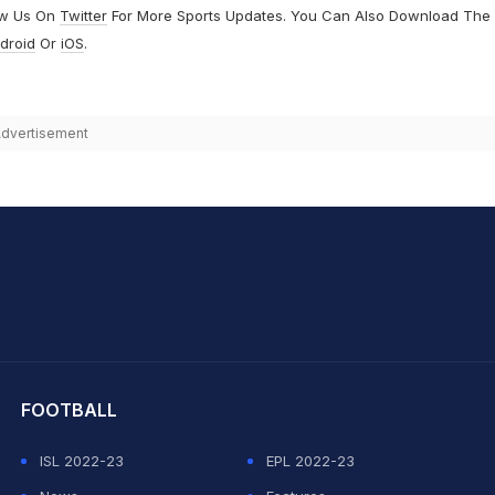
ow Us On
Twitter
For More Sports Updates. You Can Also Download The
droid
Or
iOS
.
dvertisement
hit Sharma
FOOTBALL
ISL 2022-23
EPL 2022-23