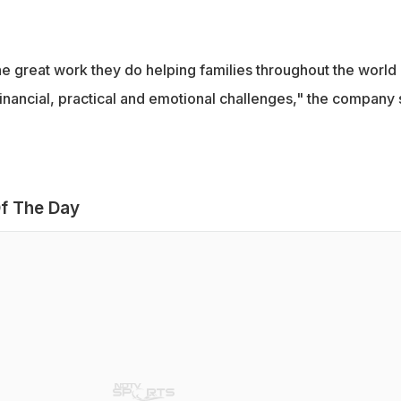
he great work they do helping families throughout the world
nancial, practical and emotional challenges," the company 
f The Day