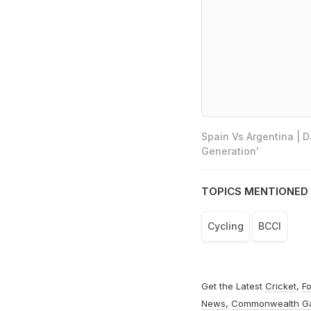
Spain Vs Argentina | 
Generation'
TOPICS MENTIONED 
Cycling
BCCI
Get the Latest
Cricket
,
Fo
News
,
Commonwealth G