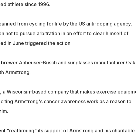
d athlete since 1996.
anned from cycling for life by the US anti-doping agency,
n not to pursue arbitration in an effort to clear himself of
ed in June triggered the action.
 brewer Anheuser-Busch and sunglasses manufacturer Oak
ith Armstrong.
, a Wisconsin-based company that makes exercise equipme
citing Armstrong's cancer awareness work as a reason to
him.
t "reaffirming" its support of Armstrong and his charitable