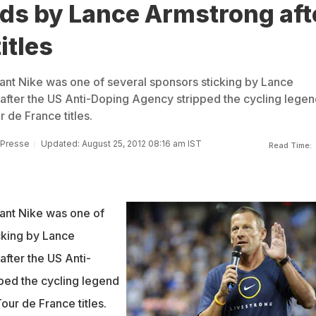
nds by Lance Armstrong aft
itles
ant Nike was one of several sponsors sticking by Lance
after the US Anti-Doping Agency stripped the cycling legen
 de France titles.
 Presse
Updated: August 25, 2012 08:16 am IST
Read Time:
ant Nike was one of
cking by Lance
after the US Anti-
ped the cycling legend
our de France titles.