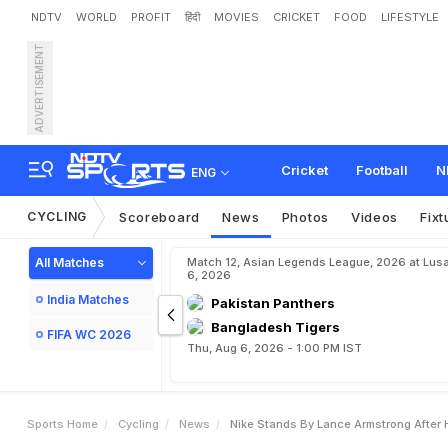
NDTV
WORLD
PROFIT
हिंदी
MOVIES
CRICKET
FOOD
LIFESTYLE
ADVERTISEMENT
N
i
k
e
s
t
a
n
d
s
b
y
L
a
Cricket
Football
N
ENG
CYCLING
Scoreboard
News
Photos
Videos
Fixt
All Matches
Match 12, Asian Legends League, 2026 at Lus
6, 2026
India Matches
Pakistan Panthers
Bangladesh Tigers
FIFA WC 2026
Thu, Aug 6, 2026 - 1:00 PM IST
Sports Home
Cycling
News
Nike Stands By Lance Armstrong After 