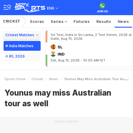
ENG
CRICKET
Scores
Series
Fixtures
Results
News
Cricket Matches
1st Test, India in Sri Lanka, 2 Test Series, 2026 at
Galle, Aug 15, 2026
India Matches
SL
IND
IPL 2026
Sat, Aug 15, 2026 - 10:00 AM IST
Sports Home
Cricket
News
Younus May Miss Australian Tour As Well
Younus may miss Australian
tour as well
ADVERTISEMENT