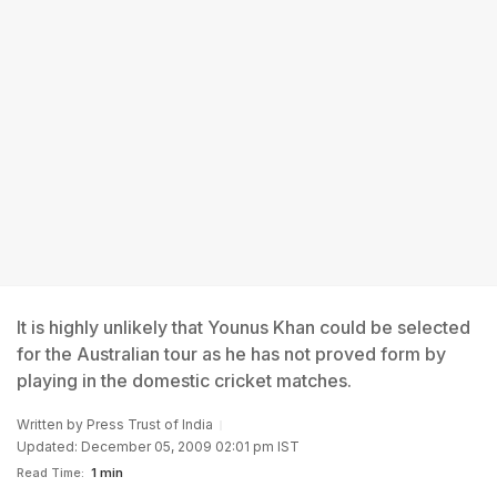
It is highly unlikely that Younus Khan could be selected
for the Australian tour as he has not proved form by
playing in the domestic cricket matches.
Written by
Press Trust of India
Updated: December 05, 2009 02:01 pm IST
Read Time:
1 min