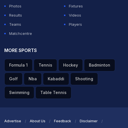
Photos
Fixtures
dressing room.
Results
Videos
Featured Video Of The Day
Teams
Players
Matchcentre
MORE SPORTS
Formula 1
Tennis
Hockey
Badminton
Golf
Nba
Kabaddi
Shooting
Swimming
Table Tennis
Yamal Laughs At Paredes vs Gavi ‘Fight Of The Year'
Poster During Parade
Advertise
About Us
Feedback
Disclaimer
TOPICS MENTIONED IN THIS ARTICLE