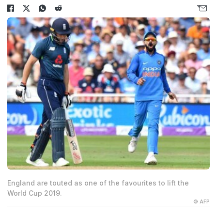
England are touted as one of the favourites to lift the
World Cup 2019.
© AFP