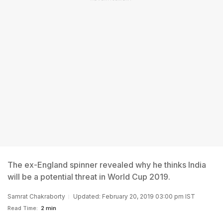
The ex-England spinner revealed why he thinks India
will be a potential threat in World Cup 2019.
Samrat Chakraborty
Updated: February 20, 2019 03:00 pm IST
Read Time:
2 min