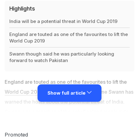
Highlights
India will be a potential threat in World Cup 2019
England are touted as one of the favourites to lift the
World Cup 2019
Swann though said he was particularly looking
forward to watch Pakistan
England are touted as one of the favourites to lift the
World Cup 2019
but former spinner Greame Swann has
Show full article
warned the hosts about the potential threat of India.
Swann was a member of the only England men's side
to have won a major global trophy -- the 2010 World
Twenty20 in the Caribbean -- and sees parallels
Promoted