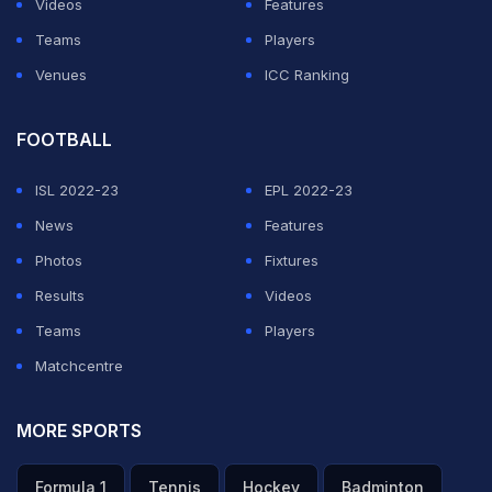
Videos
Features
to watching Pakistan, who won the 2017 Champions
Teams
Players
Trophy one-day tournament in Britain.
Venues
ICC Ranking
ADVERTISEMENT
FOOTBALL
ISL 2022-23
EPL 2022-23
News
Features
Photos
Fixtures
Results
Videos
Teams
Players
Matchcentre
MORE SPORTS
Formula 1
Tennis
Hockey
Badminton