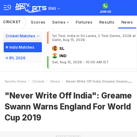
ENG
CRICKET
Scores
Series
Fixtures
Results
News
Cricket Matches
1st Test, India in Sri Lanka, 2 Test Series, 2026 at
Galle, Aug 15, 2026
India Matches
SL
IND
IPL 2026
Sat, Aug 15, 2026 - 10:00 AM IST
Sports Home
Cricket
News
Never Write Off India Greame Swann Warns England For World Cup 2019
"Never Write Off India": Greame
Swann Warns England For World
Cup 2019
ADVERTISEMENT