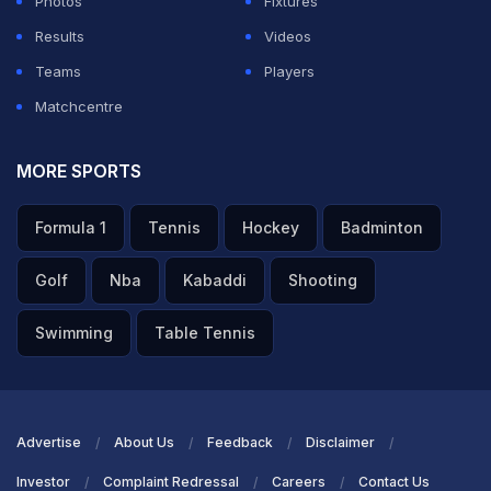
Photos
Fixtures
Results
Videos
Teams
Players
Matchcentre
MORE SPORTS
Formula 1
Tennis
Hockey
Badminton
Golf
Nba
Kabaddi
Shooting
Swimming
Table Tennis
Advertise
About Us
Feedback
Disclaimer
Investor
Complaint Redressal
Careers
Contact Us