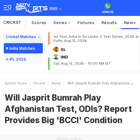
ENG
CRICKET
Scores
Series
Fixtures
Results
News
Cricket Matches
1st Test, India in Sri Lanka, 2 Test Series, 2026 at
Galle, Aug 15, 2026
India Matches
SL
IND
IPL 2026
Sat, Aug 15, 2026 - 10:00 AM IST
Sports Home
Cricket
News
Will Jasprit Bumrah Play Afghanistan Test ODIs Report Provides Big BCCI Condition
Will Jasprit Bumrah Play
Afghanistan Test, ODIs? Report
Provides Big 'BCCI' Condition
ADVERTISEMENT