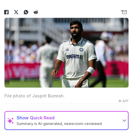
File photo of Jasprit Bumrah.
© AFP
Show
Quick Read
Summary is AI-generated, newsroom-reviewed
India will host Afghanistan for one Test and three ODIs