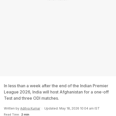
In less than a week after the end of the Indian Premier
League 2026, India will host Afghanistan for a one-off
Test and three ODI matches.
Written by
Aditya Kumar
Updated: May 18, 2026 10:04 am IST
Read Time:
2 min