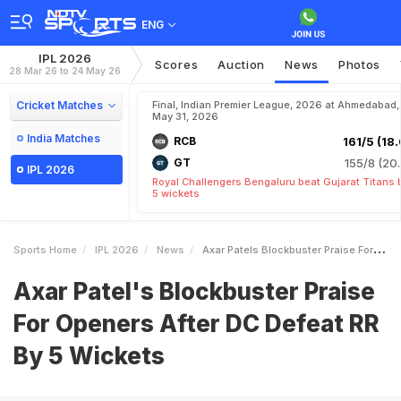
ENG
IPL 2026
Scores
Auction
News
Photos
28 Mar 26 to 24 May 26
Cricket Matches
Final, Indian Premier League, 2026 at Ahmedabad,
May 31, 2026
India Matches
RCB
161/5 (18.
GT
155/8 (20.
IPL 2026
Royal Challengers Bengaluru beat Gujarat Titans 
5 wickets
Sports Home
IPL 2026
News
Axar Patels Blockbuster Praise For Openers After DC Defeat RR By 5 Wickets
Axar Patel's Blockbuster Praise
For Openers After DC Defeat RR
By 5 Wickets