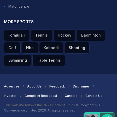
Axar Patel said after the match.
Matchcentre
ADVERTISEMENT
MORE SPORTS
Formula 1
Tennis
Hockey
Badminton
Golf
Nba
Kabaddi
Shooting
Swimming
Table Tennis
Advertise
About Us
Feedback
Disclaimer
Investor
Complaint Redressal
Careers
Contact Us
This website follows the DNPA Code of Ethics
© Copyright NDTV
Convergence Limited 2026. All rights reserved.