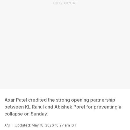
ADVERTISEMENT
Axar Patel credited the strong opening partnership
between KL Rahul and Abishek Porel for preventing a
collapse on Sunday.
ANI
Updated: May 18, 2026 10:27 am IST