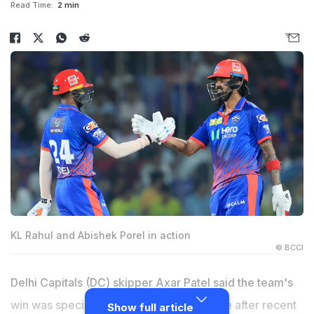
Read Time:
2 min
KL Rahul and Abishek Porel in action
© BCCI
Delhi Capitals (DC) skipper Axar Patel said the team's
win was special for DC as it came at home after recent
Show full article