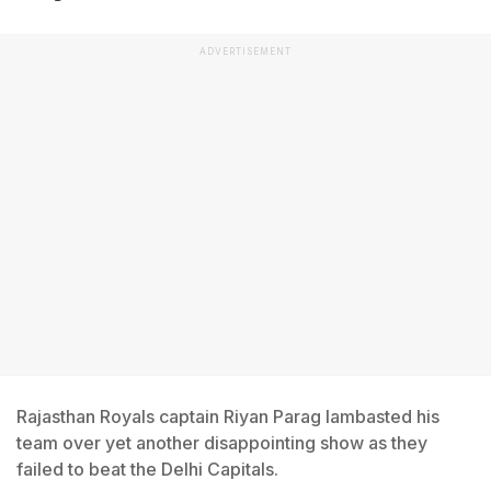
ADVERTISEMENT
Rajasthan Royals captain Riyan Parag lambasted his
team over yet another disappointing show as they
failed to beat the Delhi Capitals.