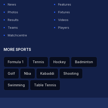
know on TV it looks like a gamble, but then you've got
News
Features
two left-handers. I'd rather bowl Donovan, take a
Photos
Fixtures
chance, than get Shanaka to bowl another over. Didn't
Results
Videos
really work out. (on the fielding) Very poor. I feel if you
Teams
Players
want to win a trophy, if you want to be contending
Matchcentre
every single year, you've got to be better than what
we've done today. Extremely disappointed," he said.
MORE SPORTS
ADVERTISEMENT
Formula 1
Tennis
Hockey
Badminton
Golf
Nba
Kabaddi
Shooting
Swimming
Table Tennis