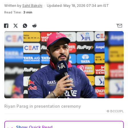
Written by
Sahil Bakshi
Updated: May 18, 2026 07:34 am IST
Read Time:
3 min
Riyan Parag in presentation ceremony
© BCCI/IPL
Show
Quick Read