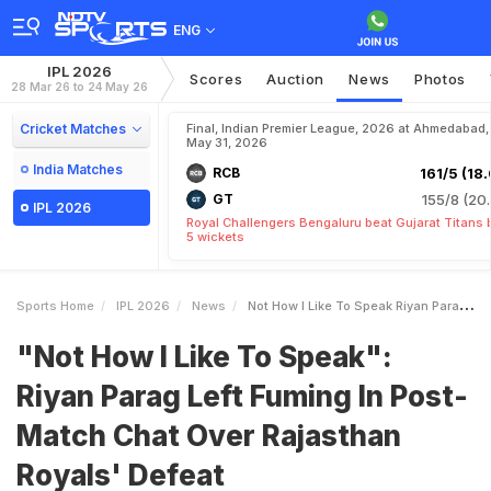
ENG
IPL 2026
Scores
Auction
News
Photos
28 Mar 26 to 24 May 26
Cricket Matches
Final, Indian Premier League, 2026 at Ahmedabad,
May 31, 2026
India Matches
RCB
161/5 (18.
GT
155/8 (20.
IPL 2026
Royal Challengers Bengaluru beat Gujarat Titans 
5 wickets
Sports Home
IPL 2026
News
Not How I Like To Speak Riyan Parag Left Fuming In PostMatch Chat Over Rajasthan Royals Defeat
"Not How I Like To Speak":
Riyan Parag Left Fuming In Post-
Match Chat Over Rajasthan
Royals' Defeat