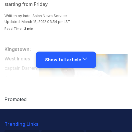
starting from Friday.
Written by
Indo-Asian News Service
Updated: March 15, 2012 03:54 pm IST
Read Time:
2 min
Kingstown:
West Indies
Show full article
captain Darren
Sammy
believes Arnos
Vale can prove
Promoted
to be a "happy
hunting
Trending Links
ground" for his