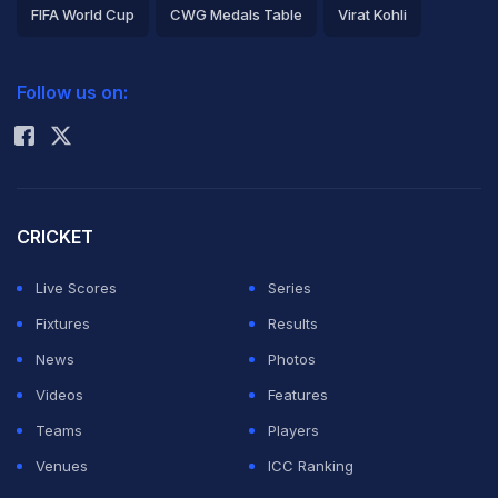
side, which
FIFA World Cup
CWG Medals Table
Virat Kohli
prepares to
2026 Commonwealth Games Schedule
ICC Rankings
square off with
Follow us on:
Rohit Sharma
Australia in the
first three One-
Day Internationals of the five-match series starting from
Friday.
CRICKET
Live Scores
Series
The regional side boasts an outstanding record at
Fixtures
Results
Arnos Vale, winning 17 of the 20 ODIs played there
News
Photos
since the venue made its international debut back in
Videos
Features
1981.
Teams
Players
Venues
ICC Ranking
More recently, they beat Zimbabwe in a tripleheader