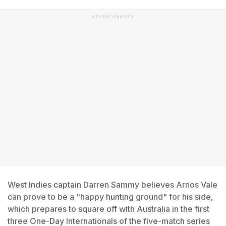
ADVERTISEMENT
West Indies captain Darren Sammy believes Arnos Vale
can prove to be a "happy hunting ground" for his side,
which prepares to square off with Australia in the first
three One-Day Internationals of the five-match series