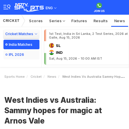
ENG
CRICKET
Scores
Series
Fixtures
Results
News
Cricket Matches
1st Test, India in Sri Lanka, 2 Test Series, 2026 at
Galle, Aug 15, 2026
India Matches
SL
IND
IPL 2026
Sat, Aug 15, 2026 - 10:00 AM IST
Sports Home
Cricket
News
West Indies Vs Australia Sammy Hopes For Magic At Arnos Vale
West Indies vs Australia:
Sammy hopes for magic at
Arnos Vale