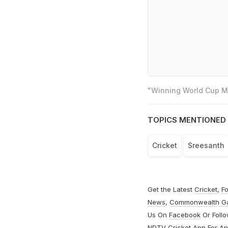
"Winning World Cup Mo
TOPICS MENTIONED 
Cricket
Sreesanth
Get the Latest
Cricket
,
Fo
News
,
Commonwealth G
Us On
Facebook
Or Foll
NDTV Cricket App For
An