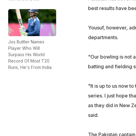
best results have bee
Yousuf, however, admi
departments.
Jos Buttler Names
Player Who Will
Surpass His World
"Our bowling is not a
Record Of Most T20
batting and fielding 
Runs, He's From India
"It is up to us now to
series. I just hope t
as they did in New Z
said.
The Pakistan captain s