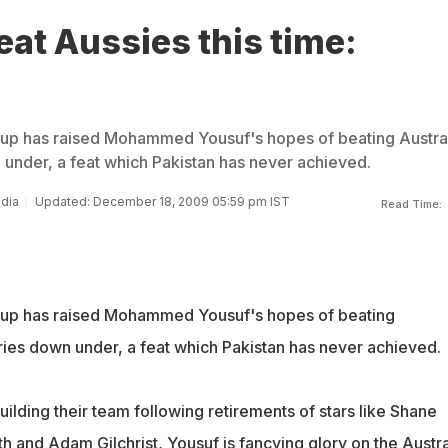
at Aussies this time:
-up has raised Mohammed Yousuf's hopes of beating Austra
n under, a feat which Pakistan has never achieved.
ndia
Updated: December 18, 2009 05:59 pm IST
Read Time:
-up has raised Mohammed Yousuf's hopes of beating
eries down under, a feat which Pakistan has never achieved.
uilding their team following retirements of stars like Shane
 and Adam Gilchrist, Yousuf is fancying glory on the Austra