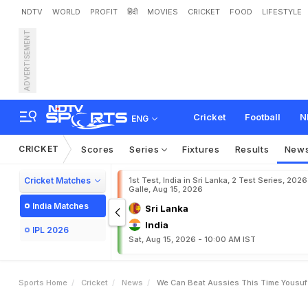
NDTV
WORLD
PROFIT
हिंदी
MOVIES
CRICKET
FOOD
LIFESTYLE
ADVERTISEMENT
W
e
c
a
n
b
e
a
t
A
u
s
s
i
Cricket
Football
N
ENG
CRICKET
Scores
Series
Fixtures
Results
New
Cricket Matches
1st Test, India in Sri Lanka, 2 Test Series, 2026
Galle, Aug 15, 2026
India Matches
Sri Lanka
India
IPL 2026
Sat, Aug 15, 2026 - 10:00 AM IST
Sports Home
Cricket
News
We Can Beat Aussies This Time Yousuf