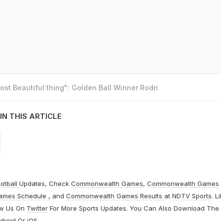
st Beautiful thing": Golden Ball Winner Rodri
IN THIS ARTICLE
otball
Updates, Check
Commonwealth Games
,
Commonwealth Games
ames Schedule
, and
Commonwealth Games Results
at
NDTV Sports
. L
ow Us On
Twitter
For More Sports Updates. You Can Also Download The
droid
Or
iOS
.