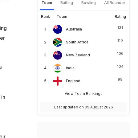
Team
Batting
Bowling
All Rounder
Rank
Team
Rating
ing
131
Australia
ger
119
South Africa
106
New Zealand
104
ia
India
99
England
View Team Rankings
 in
Last updated on 05 August 2026
eir