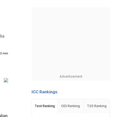
lia
2 min
Advertisement
ICC Rankings
Test Ranking
ODI Ranking
T20 Ranking
lian