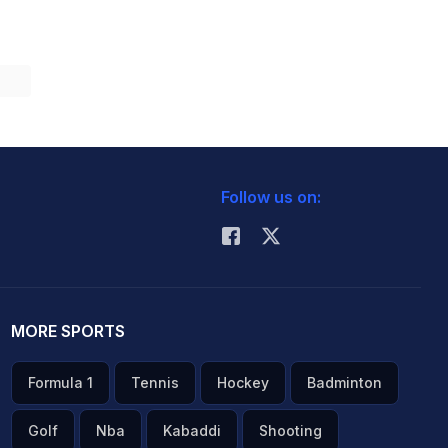
Follow us on:
MORE SPORTS
Formula 1
Tennis
Hockey
Badminton
Golf
Nba
Kabaddi
Shooting