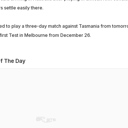
s settle easily there.
ed to play a three-day match against Tasmania from tomor
 first Test in Melbourne from December 26.
f The Day