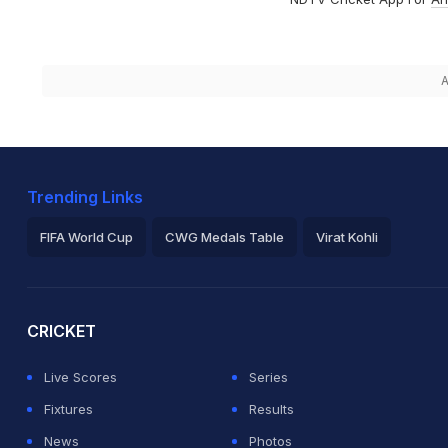
A
Trending Links
FIFA World Cup
CWG Medals Table
Virat Kohli
2026 Commonwealth Games Schedule
ICC Rankings
Ro
CRICKET
Live Scores
Series
Fixtures
Results
News
Photos