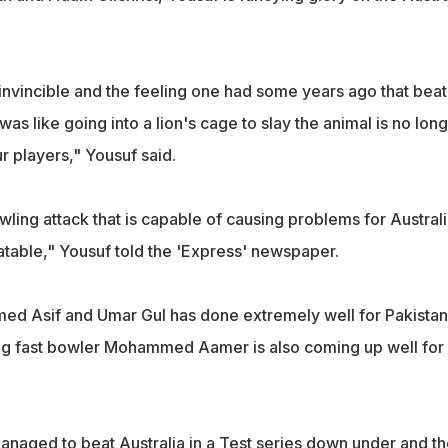
invincible and the feeling one had some years ago that beat
 was like going into a lion's cage to slay the animal is no lon
 players," Yousuf said.
wling attack that is capable of causing problems for Austral
table," Yousuf told the 'Express' newspaper.
d Asif and Umar Gul has done extremely well for Pakistan
ng fast bowler Mohammed Aamer is also coming up well for
anaged to beat Australia in a Test series down under and th