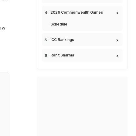
2026 Commonwealth Games
Schedule
row
ICC Rankings
Rohit Sharma