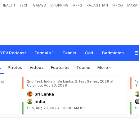
HEALTH
TECH
GAMES
SHOPPING
APPS
RAJASTHAN
MPCG
MARAT
e
s
t
h
i
s
t
i
m
e
:
Y
o
u
s
u
f
DTV Podcast
Formula 1
Tennis
Golf
Badminton
s
Photos
Videos
Features
Teams
More
 at
2nd Test, India in Sri Lanka, 2 Test Series, 2026 at
1s
Colombo, Aug 23, 2026
Th
Sri Lanka
India
Sun, Aug 23, 2026 - 10:00 AM IST
Su