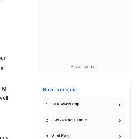
our
Advertisement
a.
ing
Now Trending
well
FIFA World Cup
CWG Medals Table
Virat Kohli
ions