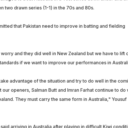
n two drawn series (1-1) in the 70s and 80s.
tted that Pakistan need to improve in batting and fielding
 worry and they did well in New Zealand but we have to lift 
standards if we want to improve our performances in Australi
 take advantage of the situation and try to do well in the com
hat our openers, Salman Butt and Imran Farhat continue to do 
ealand. They must carry the same form in Australia," Yousuf
aid arriving in Australia after playing in difficult Kiwi condit