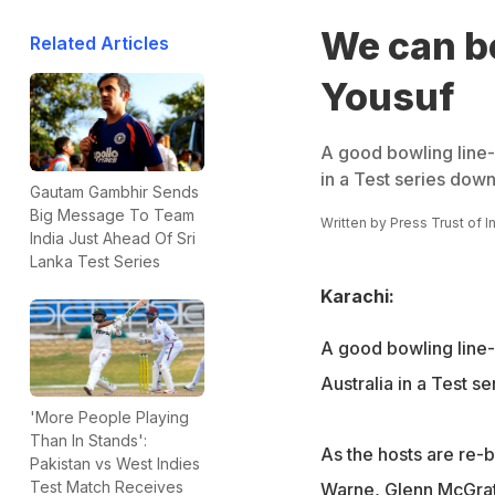
We can be
Related Articles
Yousuf
A good bowling line
in a Test series dow
Gautam Gambhir Sends
Big Message To Team
Written by
Press Trust of I
India Just Ahead Of Sri
Lanka Test Series
Karachi:
A good bowling line
Australia in a Test s
'More People Playing
Than In Stands':
As the hosts are re-b
Pakistan vs West Indies
Test Match Receives
Warne, Glenn McGrath