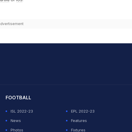
dvertisement
hit Sharma
FOOTBALL
ISL 2022-23
EPL 2022-23
News
Features
Photos
Fixtures