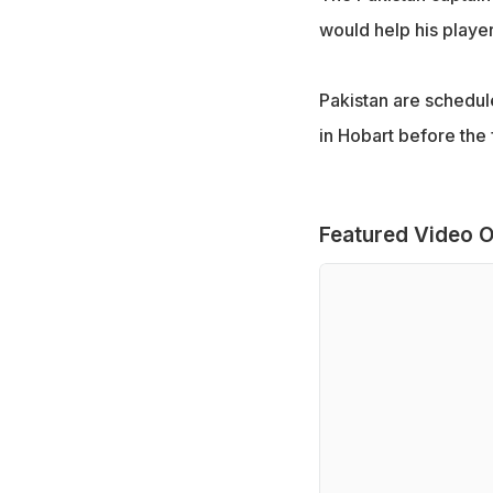
would help his player
Pakistan are schedul
in Hobart before the
Featured Video O