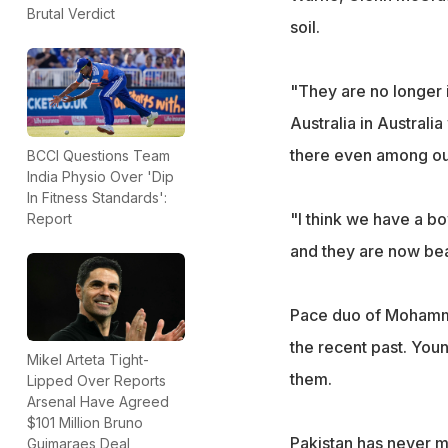
Brutal Verdict
soil.
"They are no longer 
Australia in Australia
there even among our
BCCI Questions Team
India Physio Over 'Dip
In Fitness Standards':
"I think we have a bo
Report
and they are now bea
Pace duo of Mohamme
the recent past. You
Mikel Arteta Tight-
them.
Lipped Over Reports
Arsenal Have Agreed
$101 Million Bruno
Pakistan has never m
Guimaraes Deal