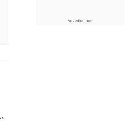
Advertisement
ike