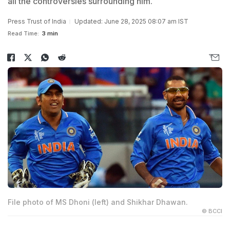
all the controversies surrounding him.
Press Trust of India
Updated: June 28, 2025 08:07 am IST
Read Time:
3 min
File photo of MS Dhoni (left) and Shikhar Dhawan.
© BCCI