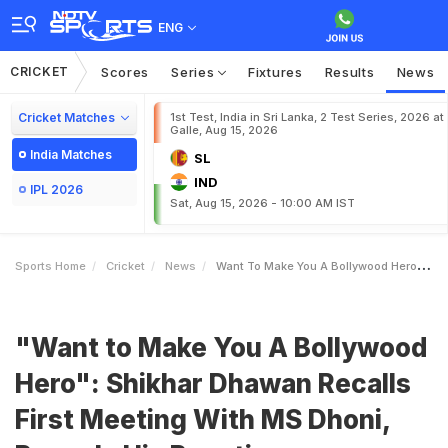
ENG
CRICKET
Scores
Series
Fixtures
Results
News
Cricket Matches
1st Test, India in Sri Lanka, 2 Test Series, 2026 at
Galle, Aug 15, 2026
India Matches
SL
IND
IPL 2026
Sat, Aug 15, 2026 - 10:00 AM IST
Sports Home
Cricket
News
Want To Make You A Bollywood Hero Shikhar Dhawan Recalls First Meeting With MS Dhoni Reveals His Reaction
"Want to Make You A Bollywood
Hero": Shikhar Dhawan Recalls
First Meeting With MS Dhoni,