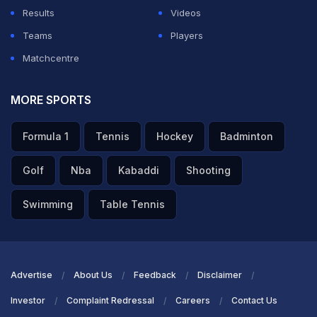
Results
Videos
ADVERTISEMENT
Teams
Players
Matchcentre
MORE SPORTS
Formula 1
Tennis
Hockey
Badminton
Golf
Nba
Kabaddi
Shooting
Swimming
Table Tennis
Advertise
About Us
Feedback
Disclaimer
Investor
Complaint Redressal
Careers
Contact Us