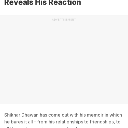
Reveals His Reaction
ADVERTISEMENT
Shikhar Dhawan has come out with his memoir in which
he bares it all - from his relationships to friendships, to