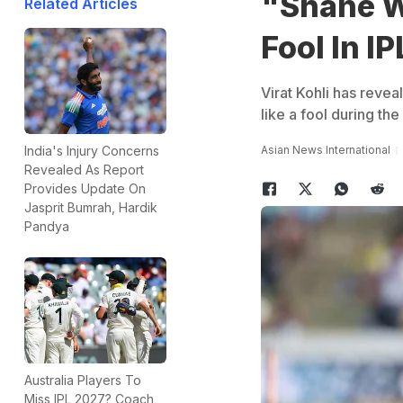
"Shane W
Related Articles
Fool In I
Virat Kohli has reve
like a fool during the
Asian News International
India's Injury Concerns
Revealed As Report
Provides Update On
Jasprit Bumrah, Hardik
Pandya
Australia Players To
Miss IPL 2027? Coach