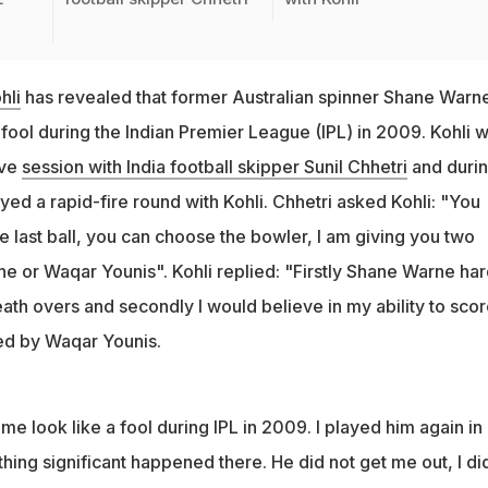
hli
has revealed that former Australian spinner Shane Warn
fool during the Indian Premier League (IPL) in 2009. Kohli 
ive
session with India football skipper Sunil Chhetri
and duri
layed a rapid-fire round with Kohli. Chhetri asked Kohli: "You
e last ball, you can choose the bowler, I am giving you two
e or Waqar Younis". Kohli replied: "Firstly Shane Warne har
ath overs and secondly I would believe in my ability to scor
ed by Waqar Younis.
 look like a fool during IPL in 2009. I played him again in
thing significant happened there. He did not get me out, I di