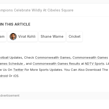
mpions Celebrate Wildly At Cibeles Square
IN THIS ARTICLE
eam
Virat Kohli
Shane Warne
Cricket
otball
Updates, Check
Commonwealth Games
,
Commonwealth Games
ames Schedule
, and
Commonwealth Games Results
at
NDTV Sports
. L
ow Us On
Twitter
For More Sports Updates. You Can Also Download The
droid
Or
iOS
.
dvertisement