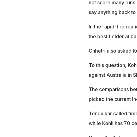
not score many runs 
say anything back to 
In the rapid-fire ro
the best fielder at b
Chhetri also asked Ko
To this question, Koh
against Australia in S
The comparisons be
picked the current In
Tendulkar called time
while Kohli has 70 ce