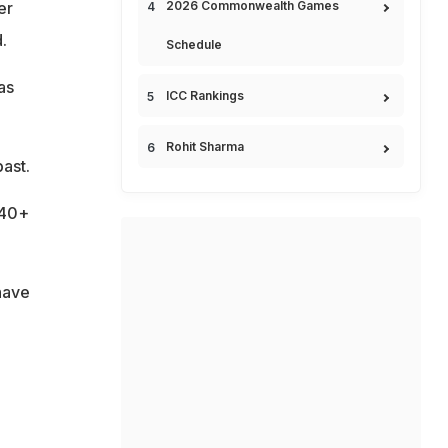
2026 Commonwealth Games
er
.
Schedule
as
ICC Rankings
Rohit Sharma
ast.
140+
have