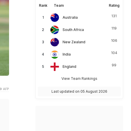
Rank
Team
Rating
131
Australia
119
South Africa
106
New Zealand
104
India
99
England
View Team Rankings
© AFP
Last updated on 05 August 2026