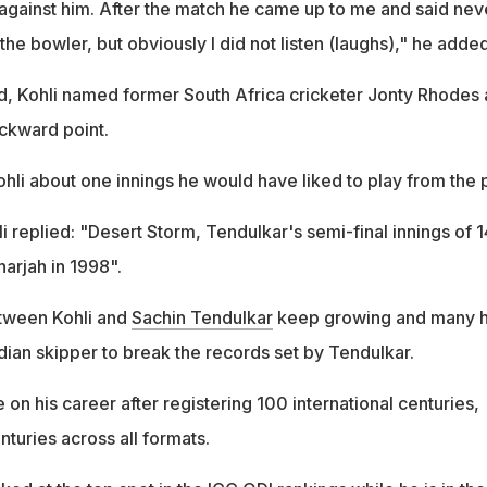
against him. After the match he came up to me and said nev
the bowler, but obviously I did not listen (laughs)," he added
und, Kohli named former South Africa cricketer Jonty Rhodes 
ackward point.
hli about one innings he would have liked to play from the p
li replied: "Desert Storm, Tendulkar's semi-final innings of 
harjah in 1998".
tween Kohli and
Sachin Tendulkar
keep growing and many 
dian skipper to break the records set by Tendulkar.
 on his career after registering 100 international centuries,
nturies across all formats.