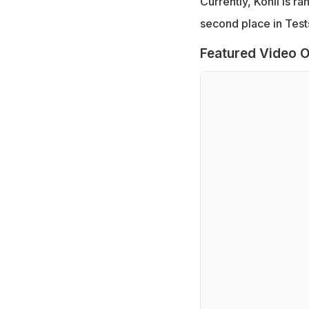
Currently, Kohli is ra
second place in Test
Featured Video O