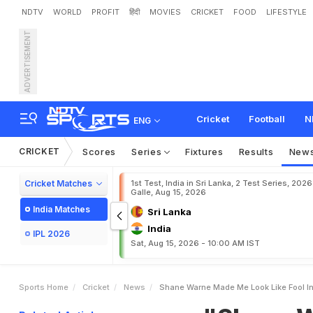
NDTV
WORLD
PROFIT
हिंदी
MOVIES
CRICKET
FOOD
LIFESTYLE
ADVERTISEMENT
"
S
h
a
n
e
W
a
r
n
e
M
a
Cricket
Football
N
ENG
CRICKET
Scores
Series
Fixtures
Results
New
Cricket Matches
1st Test, India in Sri Lanka, 2 Test Series, 2026
Galle, Aug 15, 2026
India Matches
Sri Lanka
India
IPL 2026
Sat, Aug 15, 2026 - 10:00 AM IST
Sports Home
Cricket
News
Shane Warne Made Me Look Like Fool In 