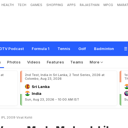
HEALTH
TECH
GAMES
SHOPPING
APPS
RAJASTHAN
MPCG
MARAT
d
e
M
e
L
o
o
k
L
i
k
e
F
o
o
l
I
n
I
P
L
2
0
0
9
"
:
V
i
r
a
t
K
o
h
l
i
DTV Podcast
Formula 1
Tennis
Golf
Badminton
s
Photos
Videos
Features
Teams
More
 at
2nd Test, India in Sri Lanka, 2 Test Series, 2026 at
1s
Colombo, Aug 23, 2026
Th
Sri Lanka
India
Sun, Aug 23, 2026 - 10:00 AM IST
Su
IPL 2009 Virat Kohli