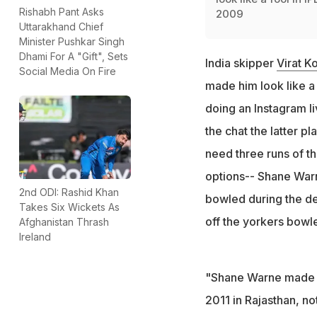
Rishabh Pant Asks
2009
Uttarakhand Chief
Minister Pushkar Singh
Dhami For A "Gift", Sets
India skipper
Virat Ko
Social Media On Fire
made him look like a 
doing an Instagram l
the chat the latter p
need three runs of th
options-- Shane Warn
2nd ODI: Rashid Khan
bowled during the de
Takes Six Wickets As
off the yorkers bowl
Afghanistan Thrash
Ireland
"Shane Warne made me
2011 in Rajasthan, no