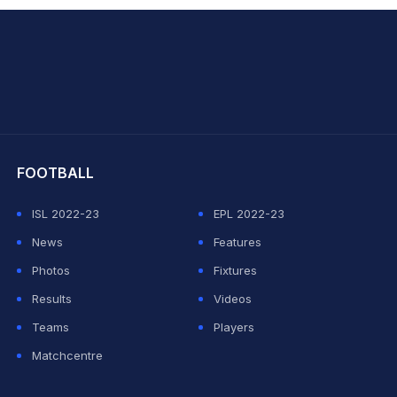
hit Sharma
FOOTBALL
ISL 2022-23
EPL 2022-23
News
Features
Photos
Fixtures
Results
Videos
Teams
Players
Matchcentre