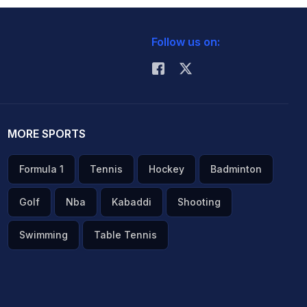
Follow us on:
MORE SPORTS
Formula 1
Tennis
Hockey
Badminton
Golf
Nba
Kabaddi
Shooting
Swimming
Table Tennis