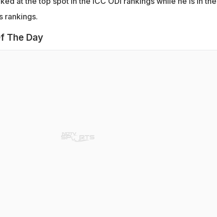
nked at the top spot in the ICC ODI rankings while he is in the
s rankings.
f The Day