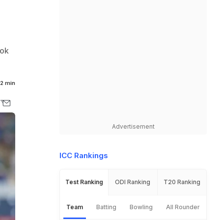
ook
2 min
Advertisement
ICC Rankings
Test Ranking
ODI Ranking
T20 Ranking
Team
Batting
Bowling
All Rounder