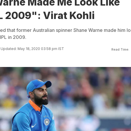
arne Made Me Look Like
PL 2009": Virat Kohli
aled that former Australian spinner Shane Warne made him l
 IPL in 2009.
Updated: May 18, 2020 03:58 pm IST
Read Time: