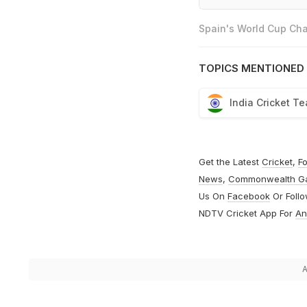
Spain's World Cup Cha
TOPICS MENTIONED 
India Cricket T
Get the Latest
Cricket
,
Fo
News
,
Commonwealth G
Us On
Facebook
Or Foll
NDTV Cricket App For
An
A