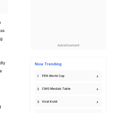
e
was
ng
Advertisement
dly
Now Trending
e
FIFA World Cup
CWG Medals Table
Virat Kohli
d