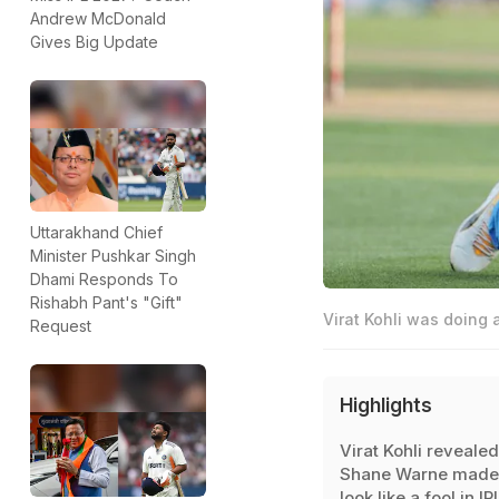
Andrew McDonald
Gives Big Update
Uttarakhand Chief
Minister Pushkar Singh
Dhami Responds To
Rishabh Pant's "Gift"
Virat Kohli was doing a
Request
Highlights
Virat Kohli revealed
Shane Warne made
look like a fool in IP