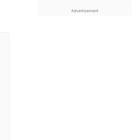
Advertisement