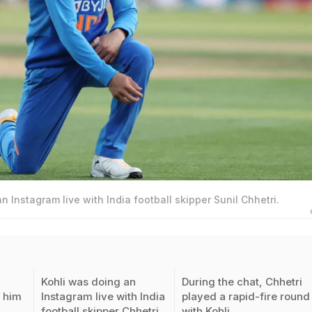
n Instagram live with India football skipper Sunil Chhetri.
Kohli was doing an
During the chat, Chhetri
 him
Instagram live with India
played a rapid-fire round
L
football skipper Chhetri
with Kohli