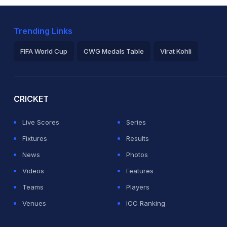
Trending Links
FIFA World Cup
CWG Medals Table
Virat Kohli
2026 Commonwealth Games Schedule
ICC Rankings
Ro
CRICKET
Live Scores
Series
Fixtures
Results
News
Photos
Videos
Features
Teams
Players
Venues
ICC Ranking