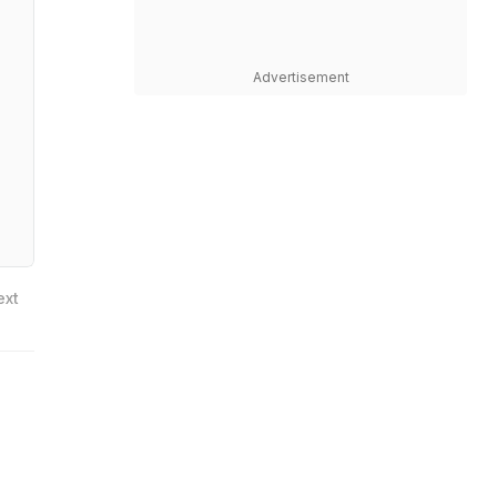
Advertisement
ext