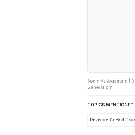
Spain Vs Argentina | 
Generation'
TOPICS MENTIONED 
Pakistan Cricket Te