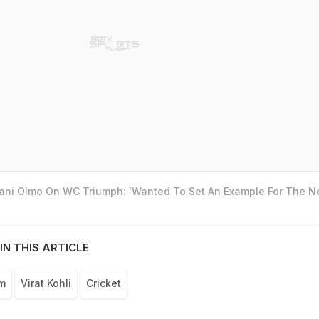
Dani Olmo On WC Triumph: 'Wanted To Set An Example For The N
IN THIS ARTICLE
am
Virat Kohli
Cricket