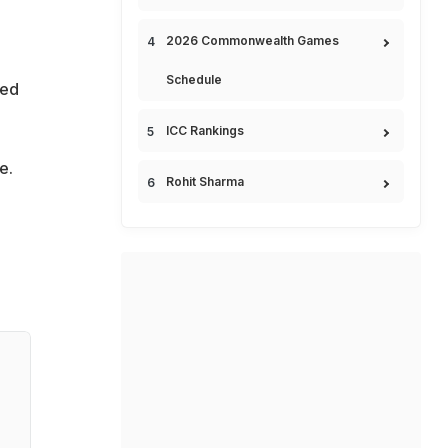
2026 Commonwealth Games
Schedule
ned
ICC Rankings
e.
Rohit Sharma