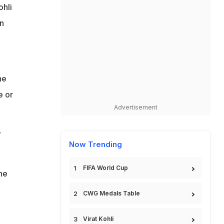
hli
n
he
e or
Advertisement
r
Now Trending
FIFA World Cup
he
CWG Medals Table
Virat Kohli