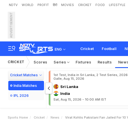
NDTV
WORLD
PROFIT
हिंदी
MOVIES
CRICKET
FOOD
LIFESTYLE
ADVERTISEMENT
V
i
r
a
t
K
o
h
l
i
'
s
P
a
k
i
s
Cricket
Football
N
ENG
CRICKET
Scores
Series
Fixtures
Results
New
Cricket Matches
1st Test, India in Sri Lanka, 2 Test Series, 2026
Galle, Aug 15, 2026
India Matches
Sri Lanka
India
IPL 2026
Sat, Aug 15, 2026 - 10:00 AM IST
Sports Home
Cricket
News
Virat Kohlis Pakistani Fan Jailed For 10 