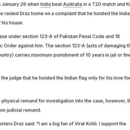
n January 26 when
India
beat
Australia
in a T20 match and Ko
ce raided Draz home on a complaint that he hoisted the India
f his house.
case under section 123-A of Pakistan Penal Code and 16
c Order against him. The section 123-A (acts of damaging t
untry) carries maximum punishment of 10 years in jail or fin
he judge that he hoisted the Indian flag only for his love fo
 physical remand for investigation into the case, however, t
 on judicial remand.
porters Draz said: "I am a big fan of Virat Kohli. I support the