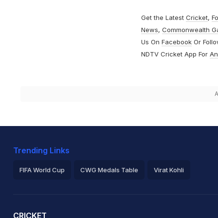
Get the Latest
Cricket
,
Fo
News
,
Commonwealth G
Us On
Facebook
Or Foll
NDTV Cricket App For
An
A
Trending Links
FIFA World Cup
CWG Medals Table
Virat Kohli
2026 Commonwealth Games Schedule
ICC Rankings
Ro
CRICKET