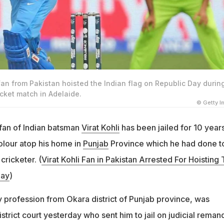
 fan from Pakistan hoisted the Indian flag on Republic Day durin
cket match in Adelaide.
© Getty 
 fan of Indian batsman
Virat Kohli
has been jailed for 10 years
colour atop his home in
Punjab
Province which he had done t
cricketer. (
Virat Kohli Fan in
Pakistan
Arrested For Hoisting T
Day
)
y profession from Okara district of Punjab province, was
trict court yesterday who sent him to jail on judicial reman