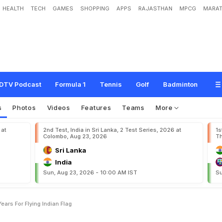
HEALTH
TECH
GAMES
SHOPPING
APPS
RAJASTHAN
MPCG
MARAT
t
a
n
i
F
a
n
J
a
i
l
e
d
F
o
r
1
0
Y
e
a
r
s
F
o
r
F
l
y
i
n
g
I
n
d
i
a
n
F
l
a
g
DTV Podcast
Formula 1
Tennis
Golf
Badminton
s
Photos
Videos
Features
Teams
More
 at
2nd Test, India in Sri Lanka, 2 Test Series, 2026 at
1s
Colombo, Aug 23, 2026
Th
Sri Lanka
India
Sun, Aug 23, 2026 - 10:00 AM IST
Su
Years For Flying Indian Flag