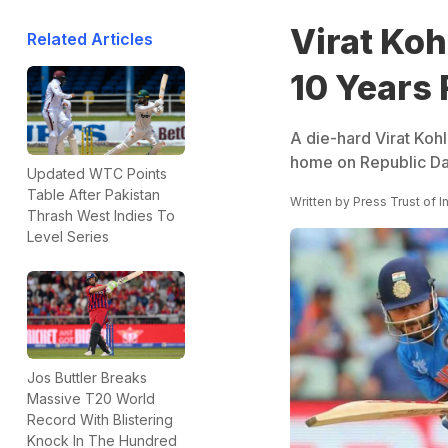
Virat Koh
Related Articles
10 Years 
A die-hard Virat Kohl
home on Republic Day
Updated WTC Points
Table After Pakistan
Written by
Press Trust of I
Thrash West Indies To
Level Series
Jos Buttler Breaks
Massive T20 World
Record With Blistering
Knock In The Hundred