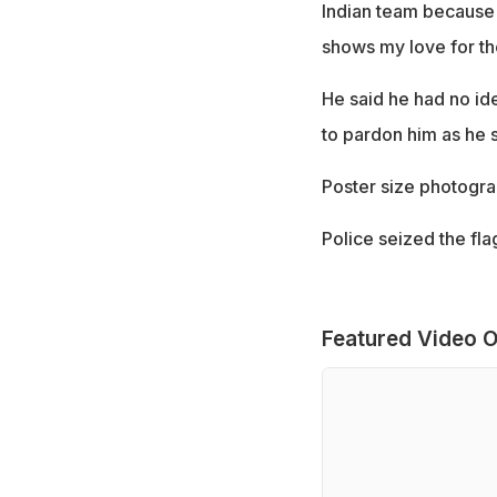
Indian team because o
shows my love for the
He said he had no id
to pardon him as he s
Poster size photogra
Police seized the fla
Featured Video O