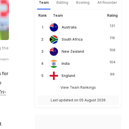
Team
Batting
Bowling
All Rounder
Rank
Team
Rating
131
Australia
119
South Africa
g the
106
New Zealand
Images
104
India
 for
99
England
o
View Team Rankings
ri-
Last updated on 05 August 2026
d.