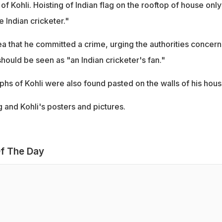
f Kohli. Hoisting of Indian flag on the rooftop of house only
 Indian cricketer."
ea that he committed a crime, urging the authorities concer
hould be seen as "an Indian cricketer's fan."
phs of Kohli were also found pasted on the walls of his hous
g and Kohli's posters and pictures.
f The Day