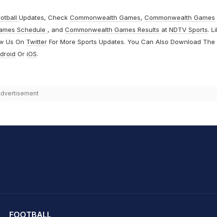
otball
Updates, Check
Commonwealth Games
,
Commonwealth Games
ames Schedule
, and
Commonwealth Games Results
at
NDTV Sports
. L
ow Us On
Twitter
For More Sports Updates. You Can Also Download The
droid
Or
iOS
.
dvertisement
hit Sharma
FOOTBALL