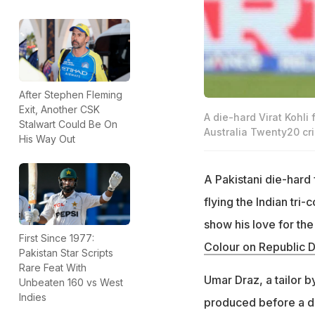
After Stephen Fleming
Exit, Another CSK
A die-hard Virat Kohli
Stalwart Could Be On
Australia Twenty20 cri
His Way Out
A Pakistani die-hard
flying the Indian tri-
show his love for the 
First Since 1977:
Colour on Republic 
Pakistan Star Scripts
Rare Feat With
Umar Draz, a tailor b
Unbeaten 160 vs West
Indies
produced before a dis