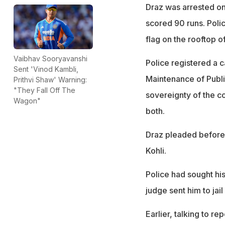
Draz was arrested o
scored 90 runs. Poli
flag on the rooftop o
Vaibhav Sooryavanshi
Police registered a 
Sent 'Vinod Kambli,
Maintenance of Publi
Prithvi Shaw' Warning:
"They Fall Off The
sovereignty of the co
Wagon"
both.
Draz pleaded before t
Kohli.
Police had sought his
judge sent him to jail
Earlier, talking to re