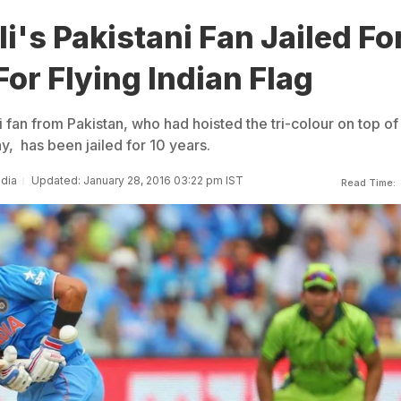
li's Pakistani Fan Jailed Fo
For Flying Indian Flag
i fan from Pakistan, who had hoisted the tri-colour on top of 
, has been jailed for 10 years.
ndia
Updated: January 28, 2016 03:22 pm IST
Read Time: