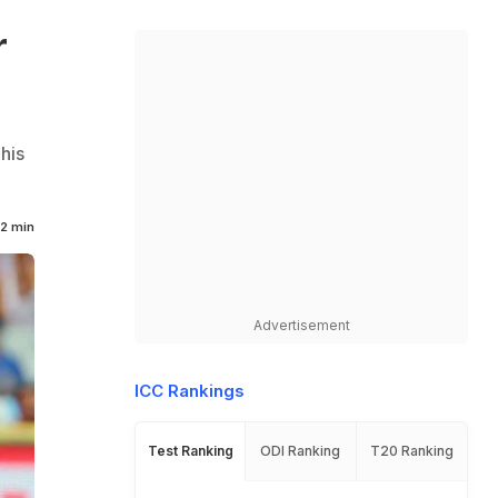
r
his
2 min
Advertisement
ICC Rankings
Test Ranking
ODI Ranking
T20 Ranking