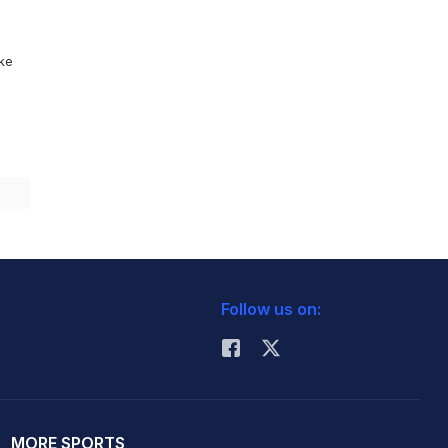
ike
Follow us on:
MORE SPORTS