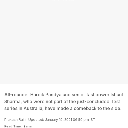
All-rounder Hardik Pandya and senior fast bower Ishant
Sharma, who were not part of the just-concluded Test
series in Australia, have made a comeback to the side.
Prakash Rai
Updated: January 19, 2021 06:50 pm IST
Read Time:
2 min