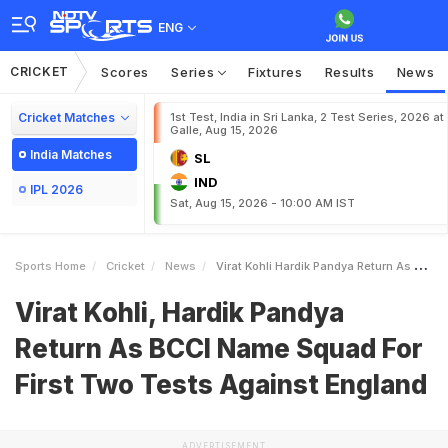
ENG
CRICKET
Scores
Series
Fixtures
Results
News
Cricket Matches
1st Test, India in Sri Lanka, 2 Test Series, 2026 at
Galle, Aug 15, 2026
India Matches
SL
IND
IPL 2026
Sat, Aug 15, 2026 - 10:00 AM IST
Sports Home
Cricket
News
Virat Kohli Hardik Pandya Return As BCCI Name Squad For First Two Tests Against England
Virat Kohli, Hardik Pandya
Return As BCCI Name Squad For
First Two Tests Against England
ADVERTISEMENT