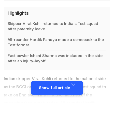
Highlights
Skipper Virat Kohli returned to India's Test squad
after paternity leave
All-rounder Hardik Pandya made a comeback to the
Test format
Fast bowler Ishant Sharma was included in the side
after an injury-layoff
Indian skipper
Virat Kohli
returned to the national side
as the BCCI on Tuesday announced the Test squad to
Show full article
take on England in the first two matches of the
upcoming four-match series
. All-rounder
Hardik
Pandya
and senior fast bower Ishant Sharma, who were