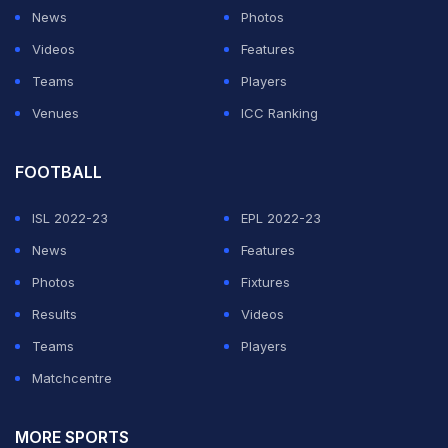
and Washington Sundar.
News
Photos
Videos
Features
ADVERTISEMENT
Teams
Players
Venues
ICC Ranking
FOOTBALL
ISL 2022-23
EPL 2022-23
News
Features
Photos
Fixtures
Results
Videos
Teams
Players
Matchcentre
MORE SPORTS