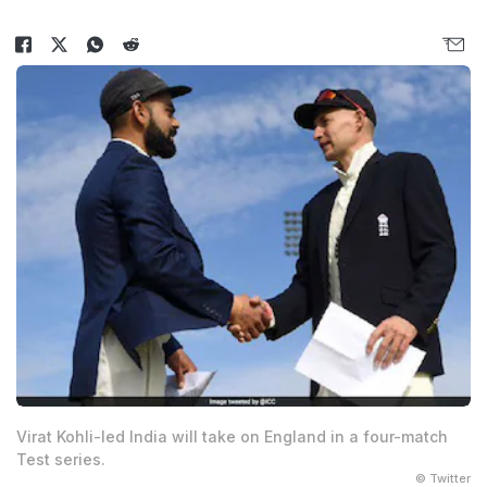
Virat Kohli-led India will take on England in a four-match
Test series.
© Twitter