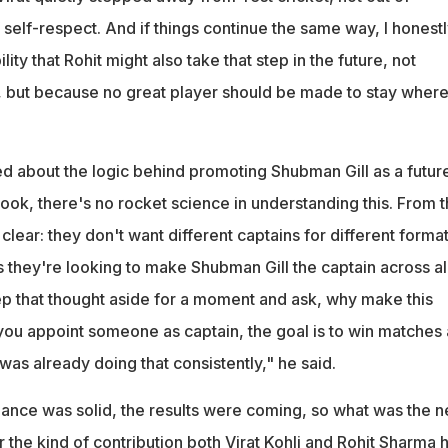
of self-respect. And if things continue the same way, I honest
ility that Rohit might also take that step in the future, not
 but because no great player should be made to stay where
d about the logic behind promoting Shubman Gill as a futur
Look, there's no rocket science in understanding this. From t
 clear: they don't want different captains for different format
 they're looking to make Shubman Gill the captain across al
eep that thought aside for a moment and ask, why make this
u appoint someone as captain, the goal is to win matches
was already doing that consistently," he said.
nce was solid, the results were coming, so what was the 
r the kind of contribution both Virat Kohli and Rohit Sharma 