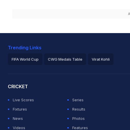
A
Trending Links
FIFA World Cup
CWG Medals Table
Virat Kohli
2026 Commonwealth Games Schedule
ICC Rankings
Ro
CRICKET
Live Scores
Series
Fixtures
Results
News
Photos
Videos
Features