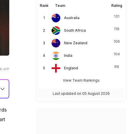
Rank
Team
Rating
131
Australia
119
South Africa
106
New Zealand
104
India
99
England
© AFP
View Team Rankings
Last updated on 05 August 2026
rds
art