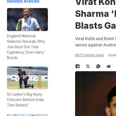
Virat Koh
Related Articles
Sharma 'D
Blasts G
England National
Virat Kohli and Rohit
Selector Reveals Why
series against Austra
Joe Root Got Test
Captaincy Over Harry
NDTV Sports Desk
Updat
Brook
Sri Lanka's Big Injury
Concern Before India
Test Series?