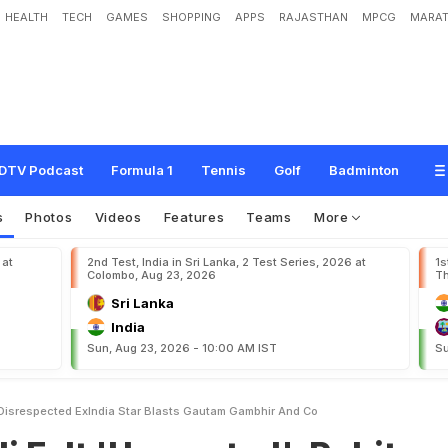
HEALTH
TECH
GAMES
SHOPPING
APPS
RAJASTHAN
MPCG
MARAT
w
a
n
t
e
d
'
,
R
o
h
i
t
S
h
a
r
m
a
'
D
i
s
r
e
s
p
e
c
t
e
d
'
:
E
x
-
I
n
d
i
a
S
t
a
r
B
o
.
DTV Podcast
Formula 1
Tennis
Golf
Badminton
s
Photos
Videos
Features
Teams
More
 at
2nd Test, India in Sri Lanka, 2 Test Series, 2026 at
1s
Colombo, Aug 23, 2026
Th
Sri Lanka
India
Sun, Aug 23, 2026 - 10:00 AM IST
Su
 Disrespected ExIndia Star Blasts Gautam Gambhir And Co