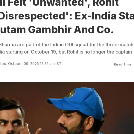
li Felt 'Unwanted', Rohit
isrespected': Ex-India St
autam Gambhir And Co.
 Sharma are part of the Indian ODI squad for the three-match
lia starting on October 19, but Rohit is no longer the captain
ed: October 09, 2025 12:22 am IST
Read Time: