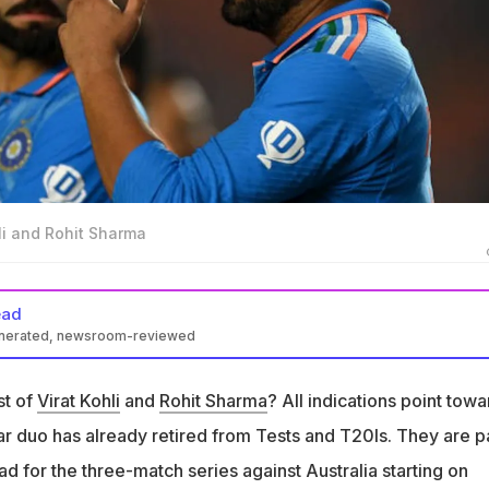
hli and Rohit Sharma
ead
enerated, newsroom-reviewed
oj Tiwary suggested Virat Kohli left Test cricket feeling unwanted
 and Co.
st of
Virat Kohli
and
Rohit Sharma
? All indications point towa
the situation around him (Kohli) in Indian cricket, made him feel
tar duo has already retired from Tests and T20Is. They are p
y said
ad for the three-match series against Australia starting on