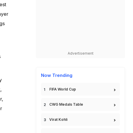
est
ayer
ngs
Advertisement
s
Now Trending
y
,
FIFA World Cup
r,
CWG Medals Table
r
Virat Kohli