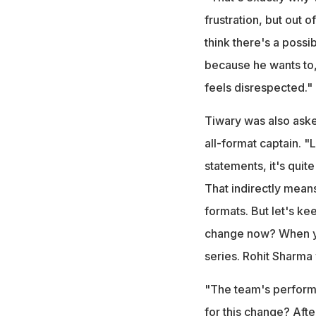
frustration, but out 
think there's a possib
because he wants to,
feels disrespected."
Tiwary was also aske
all-format captain. "
statements, it's quite
That indirectly means
formats. But let's k
change now? When yo
series. Rohit Sharma 
"The team's performa
for this change? Afte