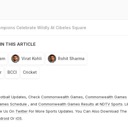
mpions Celebrate Wildly At Cibeles Square
IN THIS ARTICLE
eam
Virat Kohli
Rohit Sharma
r
BCCI
Cricket
otball
Updates, Check
Commonwealth Games
,
Commonwealth Games
ames Schedule
, and
Commonwealth Games Results
at
NDTV Sports
. L
ow Us On
Twitter
For More Sports Updates. You Can Also Download The
droid
Or
iOS
.