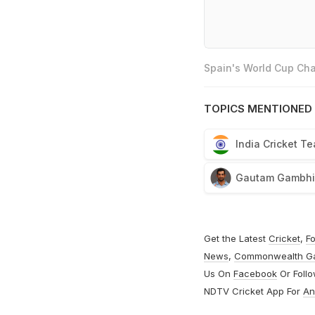
Spain's World Cup Cha
TOPICS MENTIONED 
India Cricket T
Gautam Gambhi
Get the Latest
Cricket
,
Fo
News
,
Commonwealth G
Us On
Facebook
Or Foll
NDTV Cricket App For
An