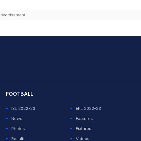
dvertisement
hit Sharma
FOOTBALL
ISL 2022-23
EPL 2022-23
News
Features
Photos
Fixtures
Results
Videos