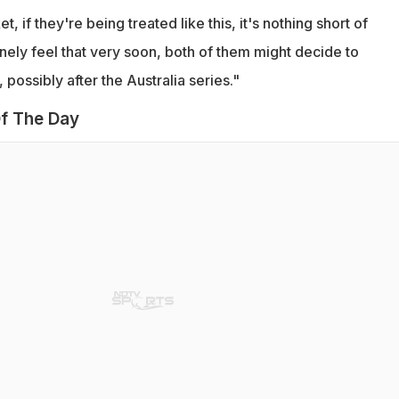
t, if they're being treated like this, it's nothing short of
inely feel that very soon, both of them might decide to
possibly after the Australia series."
f The Day