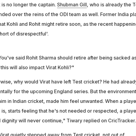
 ODI captaincy removal, Tiwary said: "It's nothing short of
 is no longer the captain.
Shubman Gill
, who is already the T
ded over the reins of the ODI team as well. Former India pl
hat Kohli and Rohit might retire soon, as the recent happeni
ort of disrespectful'.
ou've said Rohit Sharma should retire after being sacked a
this will also impact Virat Kohli?"
rwise, why would Virat have left Test cricket? He had alread
ntally for the upcoming England series. But the environment
him in Indian cricket, made him feel unwanted. When a playe
is, starts feeling that he's not needed or respected, a playe
 dignity will never continue," Tiwary replied on CricTracker.
irat quietly stepped away from Test cricket, not out of