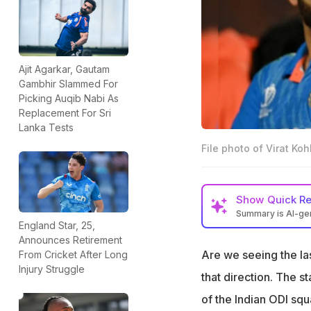
Ajit Agarkar, Gautam
Gambhir Slammed For
Picking Auqib Nabi As
Replacement For Sri
Lanka Tests
File photo of Virat Ko
Show
Quick R
Summary is AI-g
England Star, 25,
Ex-India star Man
Announces Retirement
by coach Gambhir
Are we seeing the la
From Cricket After Long
Injury Struggle
"The environment, 
that direction. The s
unwanted," Tiwar
of the Indian ODI squ