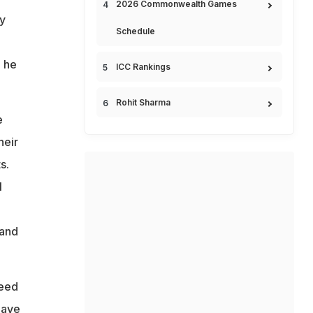
2026 Commonwealth Games
ly
Schedule
 he
ICC Rankings
Rohit Sharma
e
heir
s.
l
 and
need
have