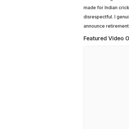
made for Indian cricke
disrespectful. I genu
announce retirement, 
Featured Video O