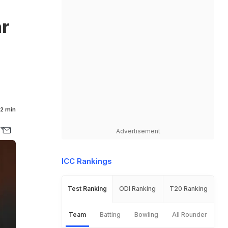
ar
2 min
Advertisement
ICC Rankings
Test Ranking
ODI Ranking
T20 Ranking
Team
Batting
Bowling
All Rounder