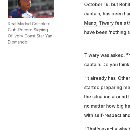
On Rohit Sharma's
October 19, but Rohit
disrespectful"
captain, has been han
Manoj Tiwary
feels t
Real Madrid Complete
Club-Record Signing
have been 'nothing sh
Of Ivory Coast Star Yan
Diomande
Tiwary was asked: "Y
captain. Do you think 
"It already has. Othe
started preparing me
the situation around 
no matter how big he 
with self-respect and
"That's exactly why V