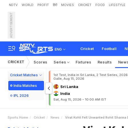
NDTV
WORLD
PROFIT
हिंदी
MOVIES
CRICKET
FOOD
LIFESTYLE
ADVERTISEMENT
V
i
r
a
t
K
o
h
l
i
F
e
l
t
'
U
n
m
G
a
m
b
h
i
r
A
n
d
C
Cricket
Football
N
ENG
CRICKET
Scores
Series
Fixtures
Results
New
Cricket Matches
1st Test, India in Sri Lanka, 2 Test Series, 2026
Galle, Aug 15, 2026
India Matches
Sri Lanka
India
IPL 2026
Sat, Aug 15, 2026 - 10:00 AM IST
Sports Home
Cricket
News
Virat Kohli Felt Unwanted Rohit Sharma