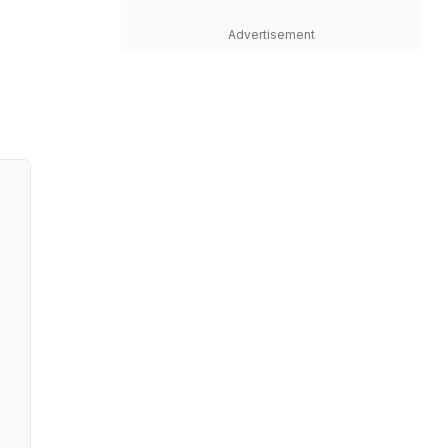
Advertisement