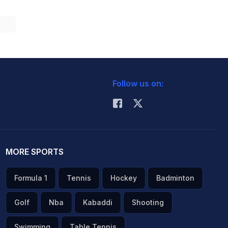
Follow us on:
MORE SPORTS
Formula 1
Tennis
Hockey
Badminton
Golf
Nba
Kabaddi
Shooting
Swimming
Table Tennis