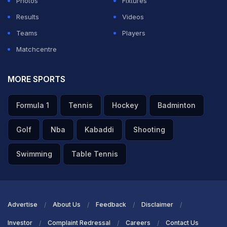
Photos
Fixtures
ADVERTISEMENT
Results
Videos
Teams
Players
Matchcentre
MORE SPORTS
Formula 1
Tennis
Hockey
Badminton
Golf
Nba
Kabaddi
Shooting
Swimming
Table Tennis
Advertise
About Us
Feedback
Disclaimer
Investor
Complaint Redressal
Careers
Contact Us