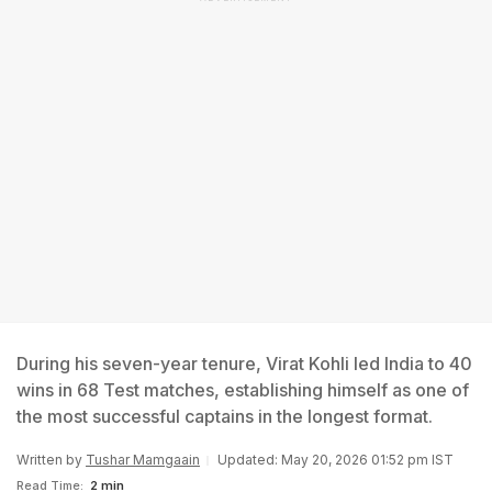
During his seven-year tenure, Virat Kohli led India to 40
wins in 68 Test matches, establishing himself as one of
the most successful captains in the longest format.
Written by
Tushar Mamgaain
Updated: May 20, 2026 01:52 pm IST
Read Time:
2 min