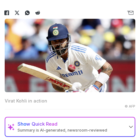
Virat Kohli in action
© AFP
Show
Quick Read
Summary is AI-generated, newsroom-reviewed
Virat Kohli stepped down as India’s Test captain in