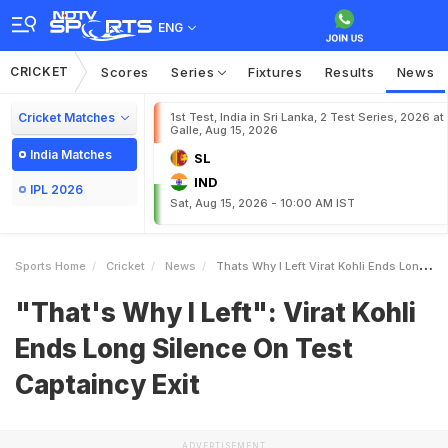
ENG
CRICKET
Scores
Series
Fixtures
Results
News
Cricket Matches
1st Test, India in Sri Lanka, 2 Test Series, 2026 at
Galle, Aug 15, 2026
India Matches
SL
IND
IPL 2026
Sat, Aug 15, 2026 - 10:00 AM IST
Sports Home
Cricket
News
Thats Why I Left Virat Kohli Ends Long Silence On Test Captaincy Exit
"That's Why I Left": Virat Kohli
Ends Long Silence On Test
Captaincy Exit
ADVERTISEMENT