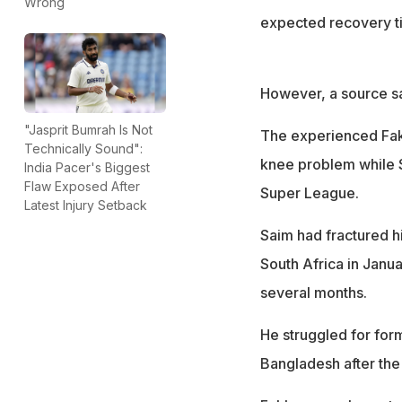
Wrong
expected recovery t
However, a source sa
"Jasprit Bumrah Is Not
The experienced Fakh
Technically Sound":
knee problem while Sa
India Pacer's Biggest
Flaw Exposed After
Super League.
Latest Injury Setback
Saim had fractured hi
South Africa in Janua
several months.
He struggled for form
Bangladesh after th