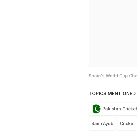
Spain's World Cup Cha
TOPICS MENTIONED 
Pakistan Cricke
Saim Ayub
Cricket