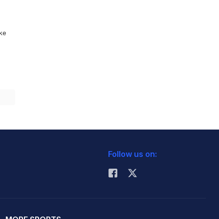
ike
Follow us on: