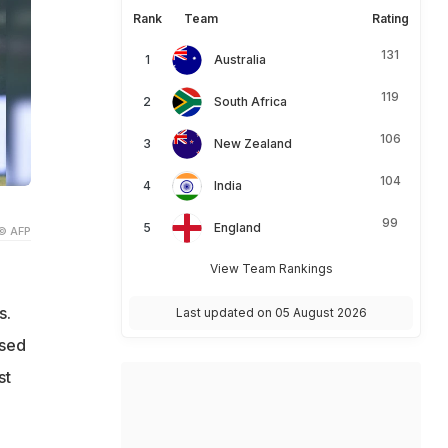
Rank
Team
Rating
131
Australia
119
South Africa
106
New Zealand
104
India
99
England
© AFP
View Team Rankings
s.
Last updated on 05 August 2026
ised
st