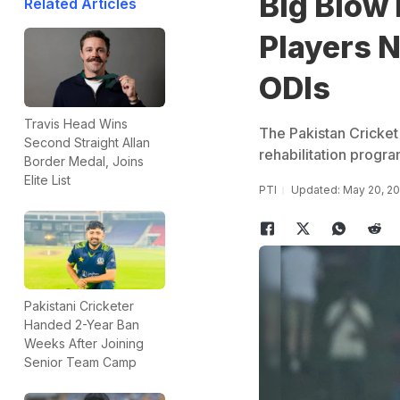
Big Blow 
Related Articles
Players N
ODIs
Travis Head Wins
The Pakistan Cricke
Second Straight Allan
rehabilitation progr
Border Medal, Joins
Elite List
PTI
Updated: May 20, 20
Pakistani Cricketer
Handed 2-Year Ban
Weeks After Joining
Senior Team Camp