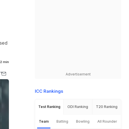
ised
2 min
Advertisement
ICC Rankings
Test Ranking
ODI Ranking
T20 Ranking
Team
Batting
Bowling
All Rounder