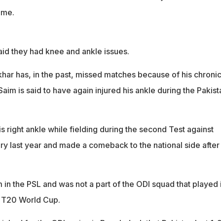
ime.
id they had knee and ankle issues.
ar has, in the past, missed matches because of his chroni
im is said to have again injured his ankle during the Pakist
s right ankle while fielding during the second Test against
ry last year and made a comeback to the national side after
 in the PSL and was not a part of the ODI squad that played 
e T20 World Cup.