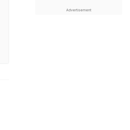
Advertisement