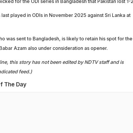
icked for the ODI series in Bangladesh that Pakistan lost 1-2
s last played in ODIs in November 2025 against Sri Lanka at
 was sent to Bangladesh, is likely to retain his spot for the
h Babar Azam also under consideration as opener.
ine, this story has not been edited by NDTV staff and is
dicated feed.)
f The Day