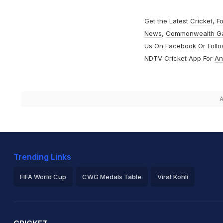
Get the Latest
Cricket
,
Fo
News
,
Commonwealth G
Us On
Facebook
Or Foll
NDTV Cricket App For
An
A
Trending Links
FIFA World Cup
CWG Medals Table
Virat Kohli
2026 Commonwealth Games Schedule
ICC Rankings
Ro