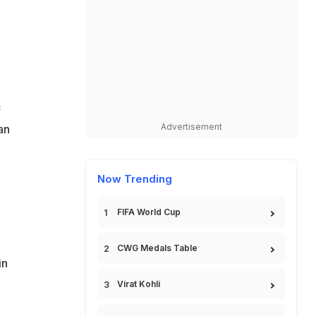
c
Advertisement
an
Now Trending
FIFA World Cup
CWG Medals Table
in
Virat Kohli