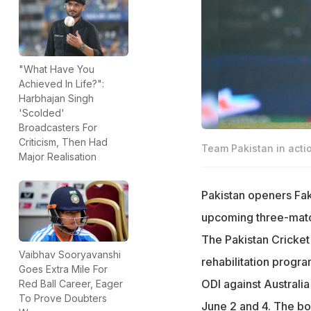
"What Have You
Achieved In Life?":
Harbhajan Singh
'Scolded'
Broadcasters For
Criticism, Then Had
Team Pakistan in acti
Major Realisation
Pakistan openers Fak
upcoming three-match 
The Pakistan Cricke
Vaibhav Sooryavanshi
rehabilitation progr
Goes Extra Mile For
ODI against Australia
Red Ball Career, Eager
To Prove Doubters
June 2 and 4. The boa