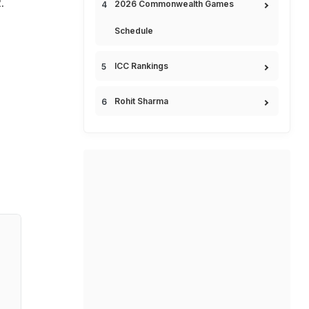
.
2026 Commonwealth Games
Schedule
ICC Rankings
Rohit Sharma