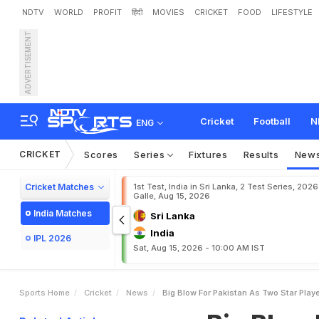
NDTV
WORLD
PROFIT
हिंदी
MOVIES
CRICKET
FOOD
LIFESTYLE
ADVERTISEMENT
B
i
g
B
l
o
w
F
o
r
P
a
k
i
s
Cricket
Football
N
ENG
CRICKET
Scores
Series
Fixtures
Results
New
Cricket Matches
1st Test, India in Sri Lanka, 2 Test Series, 2026
Galle, Aug 15, 2026
India Matches
Sri Lanka
India
IPL 2026
Sat, Aug 15, 2026 - 10:00 AM IST
Sports Home
Cricket
News
Big Blow For Pakistan As Two Star Playe