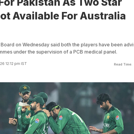
For Pakistan As Two Star
ot Available For Australia
t Board on Wednesday said both the players have been adv
ammes under the supervision of a PCB medical panel.
26 12:12 pm IST
Read Time: