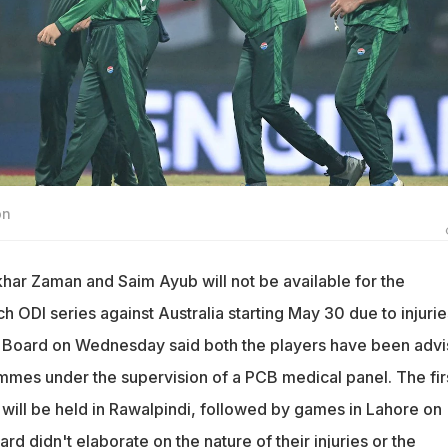
on
har Zaman and Saim Ayub will not be available for the
ODI series against Australia starting May 30 due to injurie
t Board on Wednesday said both the players have been adv
ammes under the supervision of a PCB medical panel. The fir
 will be held in Rawalpindi, followed by games in Lahore on
rd didn't elaborate on the nature of their injuries or the