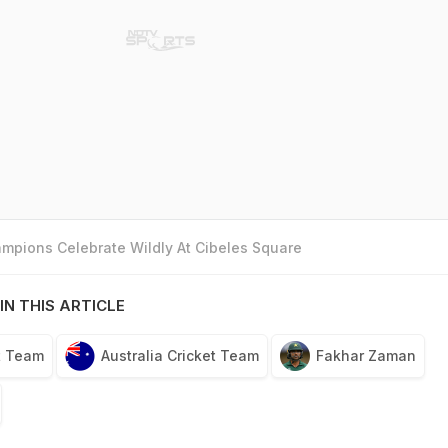
mpions Celebrate Wildly At Cibeles Square
IN THIS ARTICLE
t Team
Australia Cricket Team
Fakhar Zaman