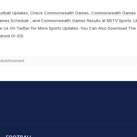
otball
Updates, Check
Commonwealth Games
,
Commonwealth Games
ames Schedule
, and
Commonwealth Games Results
at
NDTV Sports
. L
ow Us On
Twitter
For More Sports Updates. You Can Also Download The
droid
Or
iOS
.
dvertisement
hit Sharma