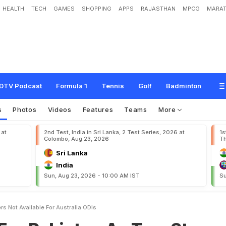
HEALTH
TECH
GAMES
SHOPPING
APPS
RAJASTHAN
MPCG
MARAT
t
a
n
A
s
T
w
o
S
t
a
r
P
l
a
y
e
r
s
N
o
t
A
v
a
i
l
a
b
l
e
F
o
r
A
u
s
t
r
a
l
i
a
O
DTV Podcast
Formula 1
Tennis
Golf
Badminton
s
Photos
Videos
Features
Teams
More
 at
2nd Test, India in Sri Lanka, 2 Test Series, 2026 at
1s
Colombo, Aug 23, 2026
Th
Sri Lanka
India
Sun, Aug 23, 2026 - 10:00 AM IST
Su
rs Not Available For Australia ODIs