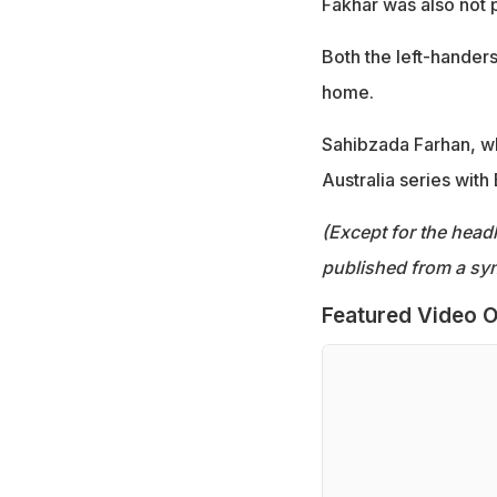
Fakhar was also not p
Both the left-hander
home.
Sahibzada Farhan, who
Australia series wit
(Except for the headl
published from a syn
Featured Video O