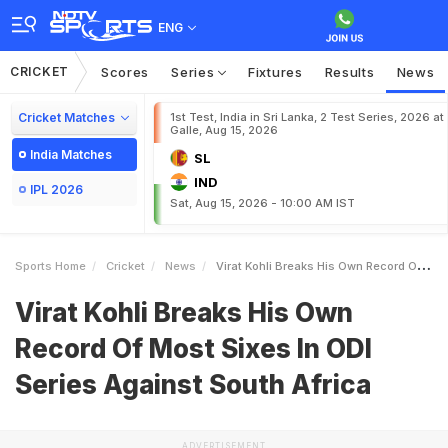
ENG
CRICKET
Scores
Series
Fixtures
Results
News
Cricket Matches
1st Test, India in Sri Lanka, 2 Test Series, 2026 at
Galle, Aug 15, 2026
India Matches
SL
IND
IPL 2026
Sat, Aug 15, 2026 - 10:00 AM IST
Sports Home
Cricket
News
Virat Kohli Breaks His Own Record Of Most Sixes In ODI Series Against South Africa
Virat Kohli Breaks His Own
Record Of Most Sixes In ODI
Series Against South Africa
ADVERTISEMENT