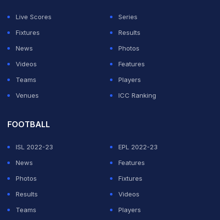
himself, take more risks and push his limits, aiming to
Live Scores
Series
unlock new levels in his game.
Fixtures
Results
News
Photos
ADVERTISEMENT
Videos
Features
Teams
Players
Venues
ICC Ranking
FOOTBALL
ISL 2022-23
EPL 2022-23
News
Features
Photos
Fixtures
Results
Videos
Teams
Players