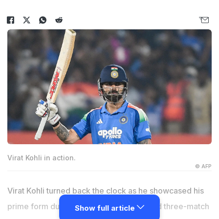
Virat Kohli in action.
© AFP
Virat Kohli turned back the clock as he showcased his
prime form during the recently-concluded three-match
Show full article