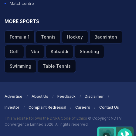
Matchcentre
MORE SPORTS
Formula 1
Tennis
Hockey
Badminton
Golf
Nba
Kabaddi
Shooting
Swimming
Table Tennis
Advertise
About Us
Feedback
Disclaimer
Investor
Complaint Redressal
Careers
Contact Us
This website follows the DNPA Code of Ethics
© Copyright NDTV
Convergence Limited 2026. All rights reserved.