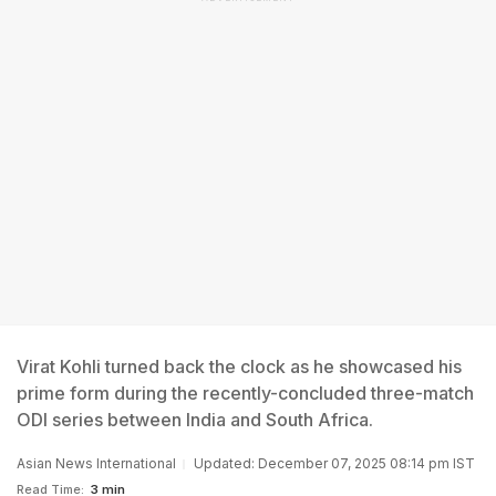
Virat Kohli turned back the clock as he showcased his
prime form during the recently-concluded three-match
ODI series between India and South Africa.
Asian News International
Updated: December 07, 2025 08:14 pm IST
Read Time:
3 min