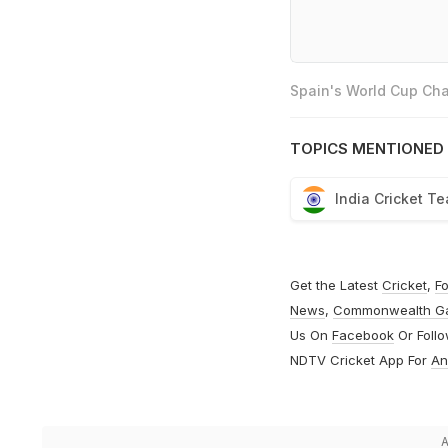
Spain's World Cup Cha
TOPICS MENTIONED 
India Cricket T
Get the Latest
Cricket
,
Fo
News
,
Commonwealth G
Us On
Facebook
Or Foll
NDTV Cricket App For
An
A