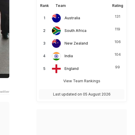
Rank
Team
Rating
131
Australia
119
South Africa
106
New Zealand
104
India
99
England
View Team Rankings
witter
Last updated on 05 August 2026
m