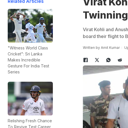
Virat Ko
Related Articles
Twinning 
Virat Kohli and Anus
board their flight to 
Written by
Amit Kumar
Up
"Witness World Class
Cricket": Sri Lanka
Makes Incredible
Gesture For India Test
Series
Relishing Fresh Chance
To Revive Test Career