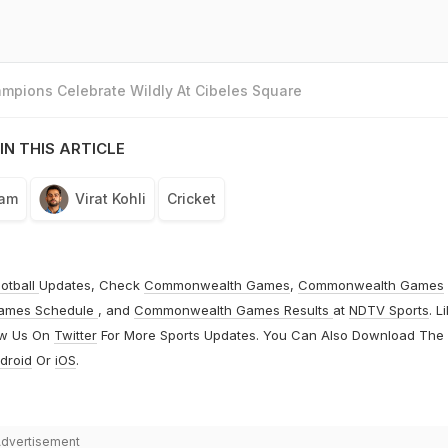
mpions Celebrate Wildly At Cibeles Square
IN THIS ARTICLE
eam
Virat Kohli
Cricket
otball
Updates, Check
Commonwealth Games
,
Commonwealth Games
ames Schedule
, and
Commonwealth Games Results
at
NDTV Sports
. L
ow Us On
Twitter
For More Sports Updates. You Can Also Download The
droid
Or
iOS
.
dvertisement