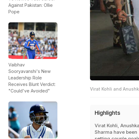
Against Pakistan: Ollie
Pope
Vaibhav
Sooryavanshi's New
Leadership Role
Receives Blunt Verdict:
Virat Kohli and Anushk
"Could've Avoided"
Highlights
Virat Kohli, Anushk
Sharma have been
setting couple goal