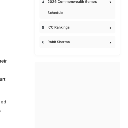
2026 Commonwealth Games
Schedule
ICC Rankings
Rohit Sharma
heir
art
led
e