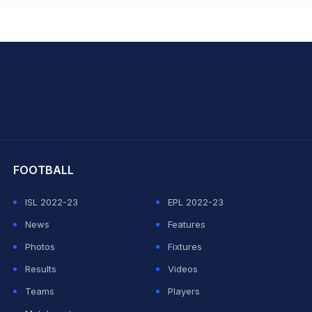
hit Sharma
FOOTBALL
ISL 2022-23
EPL 2022-23
News
Features
Photos
Fixtures
Results
Videos
Teams
Players