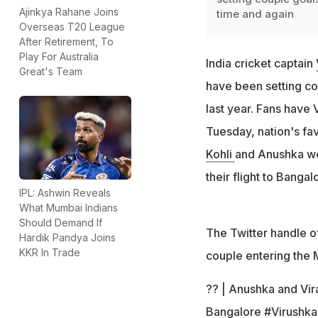
Ajinkya Rahane Joins
time and again
Overseas T20 League
After Retirement, To
Play For Australia
India cricket captain
Great's Team
have been setting co
last year. Fans have 
Tuesday, nation's fa
Kohli
and Anushka we
their flight to Bangal
IPL: Ashwin Reveals
What Mumbai Indians
Should Demand If
The Twitter handle o
Hardik Pandya Joins
KKR In Trade
couple entering the 
?? | Anushka and Vira
Bangalore
#Virushka