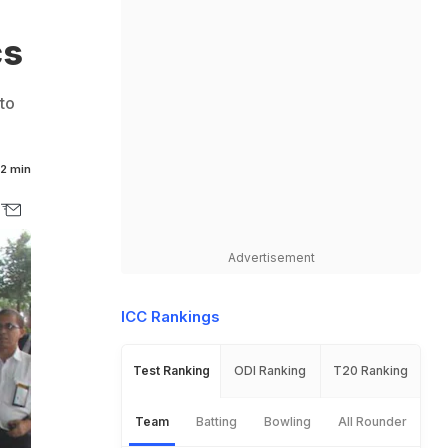
cs
to
2 min
Advertisement
ICC Rankings
Test Ranking
ODI Ranking
T20 Ranking
Team
Batting
Bowling
All Rounder