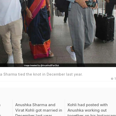
a Sharma tied the knot in December last year.
© T
a
Anushka Sharma and
Kohli had posted with
Virat Kohli got married in
Anushka working out
s
December last year
together on his Instagra