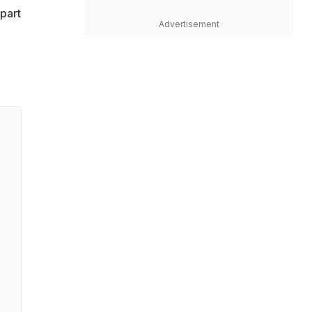
part
Advertisement