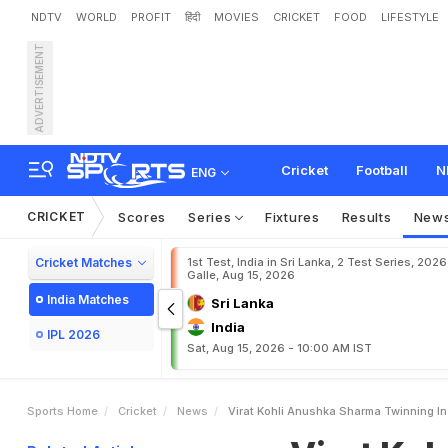
NDTV
WORLD
PROFIT
हिंदी
MOVIES
CRICKET
FOOD
LIFESTYLE
ADVERTISEMENT
V
i
r
a
t
K
o
h
l
i
,
A
n
u
s
h
Cricket
Football
N
ENG
CRICKET
Scores
Series
Fixtures
Results
New
Cricket Matches
1st Test, India in Sri Lanka, 2 Test Series, 2026
Galle, Aug 15, 2026
India Matches
Sri Lanka
India
IPL 2026
Sat, Aug 15, 2026 - 10:00 AM IST
Sports Home
Cricket
News
Virat Kohli Anushka Sharma Twinning I