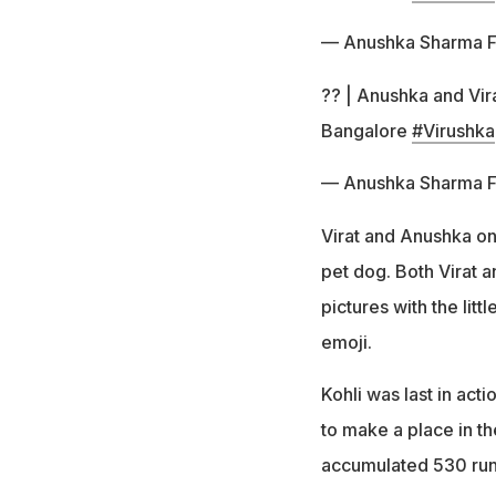
— Anushka Sharma 
?? | Anushka and Vira
Bangalore
#Virushka
— Anushka Sharma 
Virat and Anushka on
pet dog. Both Virat a
pictures with the lit
emoji.
Kohli was last in act
to make a place in th
accumulated 530 run