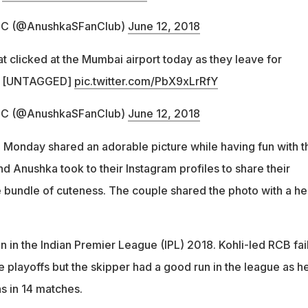
FC (@AnushkaSFanCIub)
June 12, 2018
t clicked at the Mumbai airport today as they leave for
[UNTAGGED]
pic.twitter.com/PbX9xLrRfY
FC (@AnushkaSFanCIub)
June 12, 2018
 Monday shared an adorable picture while having fun with t
nd Anushka took to their Instagram profiles to share their
tle bundle of cuteness. The couple shared the photo with a he
ion in the Indian Premier League (IPL) 2018. Kohli-led RCB fai
e playoffs but the skipper had a good run in the league as h
s in 14 matches.