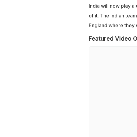
India will now play a
of it. The Indian team
England where they wi
Featured Video O