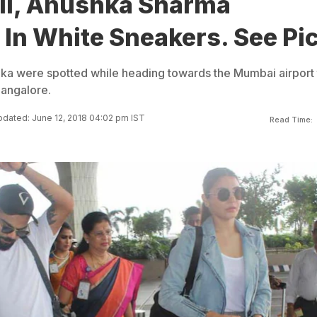
hli, Anushka Sharma
In White Sneakers. See Pi
hka were spotted while heading towards the Mumbai airport 
Bangalore.
dated: June 12, 2018 04:02 pm IST
Read Time: