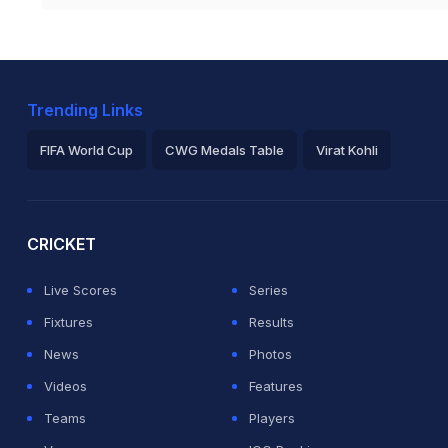
Trending Links
FIFA World Cup
CWG Medals Table
Virat Kohli
2026 Commonwealth Games Schedule
ICC Rankings
Ro
CRICKET
Live Scores
Series
Fixtures
Results
News
Photos
Videos
Features
Teams
Players