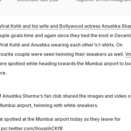
Virat Kohli and his wife and Bollywood actress Anushka Sh
uple goals time and again since they tied the knot in Dece
Virat Kohli and Anushka wearing each other's t-shirts. On
vourite couple were seen twinning their sneakers as well.
Vi
re spotted while heading towards the Mumbai airport to b
ore.
f Anushka Sharma's fan club shared the images and video o
Mumbai airport, twinning with white sneakers.
t spotted at the Mumbai airport today as they leave for
pic.twitter.com/9ousnhCKf8