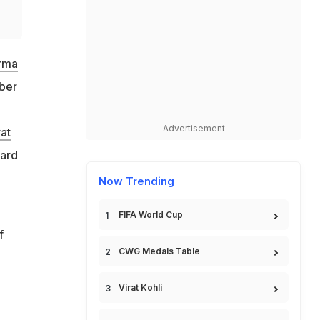
arma
mber
Advertisement
rat
oard
Now Trending
FIFA World Cup
f
CWG Medals Table
Virat Kohli