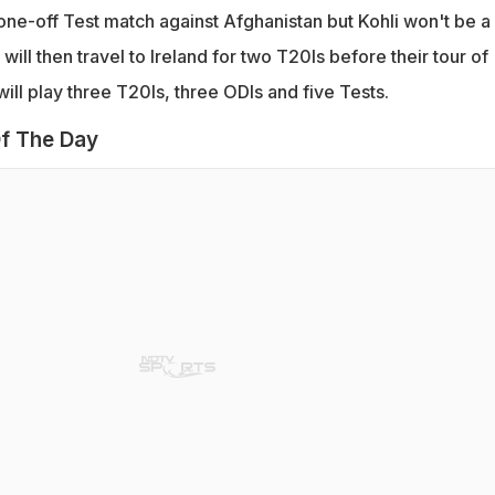
 one-off Test match against Afghanistan but Kohli won't be a 
 will then travel to Ireland for two T20Is before their tour of
ll play three T20Is, three ODIs and five Tests.
f The Day