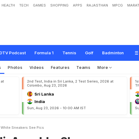
HEALTH
TECH
GAMES
SHOPPING
APPS
RAJASTHAN
MPCG
MARAT
k
a
S
h
a
r
m
a
T
w
i
n
n
i
n
g
I
n
W
h
i
t
e
S
n
e
a
k
e
r
s
.
S
e
e
P
i
c
s
DTV Podcast
Formula 1
Tennis
Golf
Badminton
s
Photos
Videos
Features
Teams
More
 at
2nd Test, India in Sri Lanka, 2 Test Series, 2026 at
1s
Colombo, Aug 23, 2026
Th
Sri Lanka
India
Sun, Aug 23, 2026 - 10:00 AM IST
Su
n White Sneakers See Pics