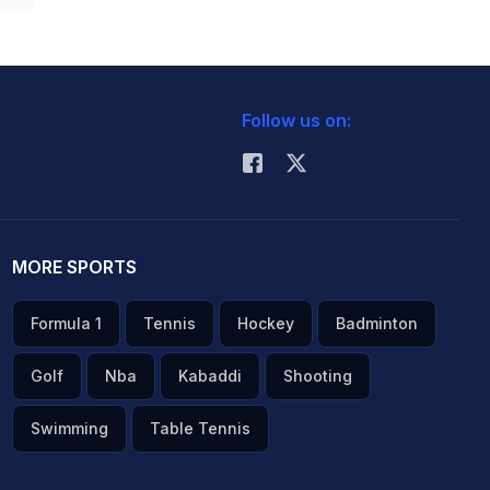
Follow us on:
MORE SPORTS
Formula 1
Tennis
Hockey
Badminton
Golf
Nba
Kabaddi
Shooting
Swimming
Table Tennis