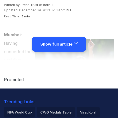
Written by
Press Trust of India
Updated: December 09, 2013 07:38 pm IST
Read Time:
3 min
Mumbai:
Having
Show full article
conceded the
vital first
innings lead to
minnows
Promoted
Jharkhand,
champions
Trending Links
Mumbai had no
other option but to fight for a draw which they did
FIFA World Cup
CWG Medals Table
Virat Kohli