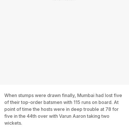
When stumps were drawn finally, Mumbai had lost five
of their top-order batsmen with 115 runs on board. At
point of time the hosts were in deep trouble at 78 for
five in the 44th over with Varun Aaron taking two
wickets.