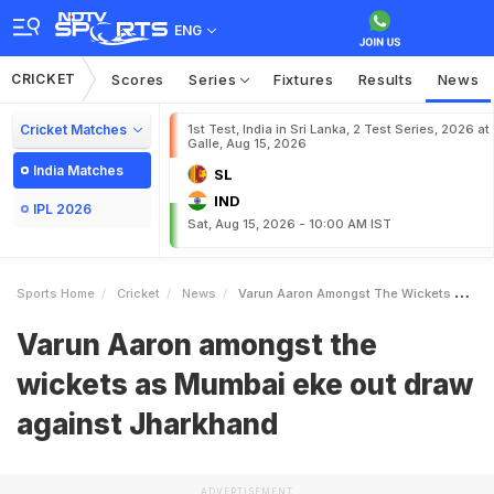
ENG
CRICKET
Scores
Series
Fixtures
Results
News
Cricket Matches
1st Test, India in Sri Lanka, 2 Test Series, 2026 at
Galle, Aug 15, 2026
India Matches
SL
IND
IPL 2026
Sat, Aug 15, 2026 - 10:00 AM IST
Sports Home
Cricket
News
Varun Aaron Amongst The Wickets As Mumbai Eke Out Draw Against Jharkhand
Varun Aaron amongst the
wickets as Mumbai eke out draw
against Jharkhand
ADVERTISEMENT