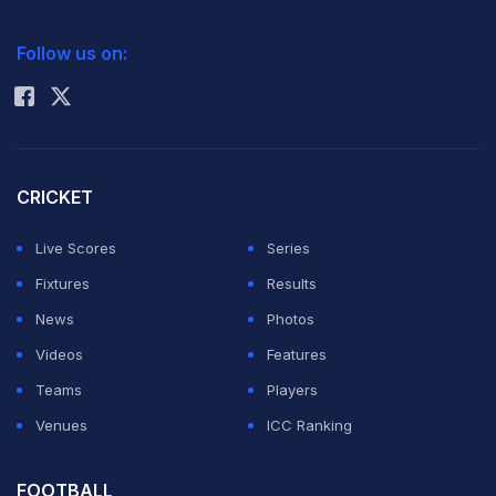
successfully after surviving anxious moments in their
2026 Commonwealth Games Schedule
ICC Rankings
Ranji Trophy Group A game in Mumbai on Monday.
Follow us on:
Rohit Sharma
Placed at the bottom of table Jharkhand, overnight 176
for five in the second innings after taking a first innings
lead of 86, delayed the declaration as they wanted
CRICKET
Ishank Jaggi to complete his century after he was
Live Scores
Series
unbeaten on 51 on the third evening on Sunday.
Fixtures
Results
News
Photos
The visitors finally declared at 278 for seven, Jaggi's
Videos
Features
contribution being 103 not out in 217 minutes, 41
Teams
Players
minutes to lunch, but this delay calling off their their
Venues
ICC Ranking
innings robbed Jharkhand bowlers of some valuable
time with Mumbai needing a stiff target of 365 in 64
FOOTBALL