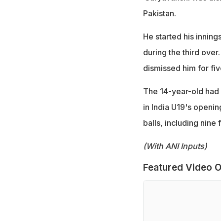
Pakistan.
He started his innings
during the third over
dismissed him for five
The 14-year-old had 
in India U19's openin
balls, including nine 
(With ANI Inputs)
Featured Video O