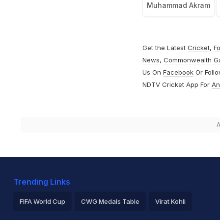
Muhammad Akram
Get the Latest
Cricket
,
Fo
News
,
Commonwealth G
Us On
Facebook
Or Foll
NDTV Cricket App For
An
A
Trending Links
FIFA World Cup
CWG Medals Table
Virat Kohli