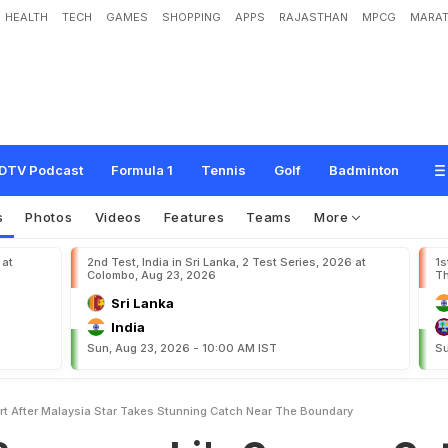
HEALTH
TECH
GAMES
SHOPPING
APPS
RAJASTHAN
MPCG
MARAT
s
h
i
'
s
C
a
r
n
a
g
e
C
u
t
S
h
o
r
t
A
f
t
e
r
M
a
l
a
y
s
i
a
S
t
a
r
T
a
k
e
s
S
t
u
y
DTV Podcast
Formula 1
Tennis
Golf
Badminton
s
Photos
Videos
Features
Teams
More
 at
2nd Test, India in Sri Lanka, 2 Test Series, 2026 at
1s
Colombo, Aug 23, 2026
Th
Sri Lanka
India
Sun, Aug 23, 2026 - 10:00 AM IST
Su
t After Malaysia Star Takes Stunning Catch Near The Boundary