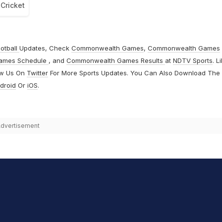
Cricket
otball
Updates, Check
Commonwealth Games
,
Commonwealth Games
ames Schedule
, and
Commonwealth Games Results
at
NDTV Sports
. L
ow Us On
Twitter
For More Sports Updates. You Can Also Download The
droid
Or
iOS
.
dvertisement