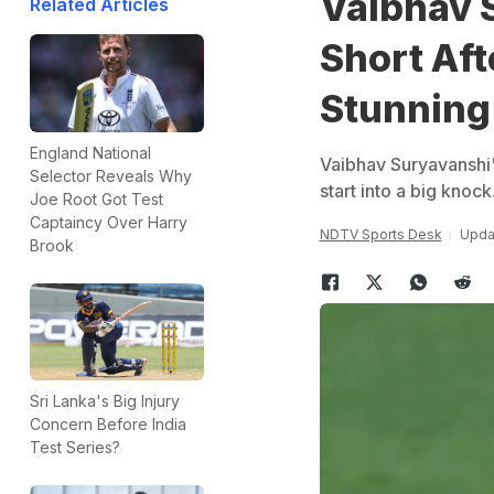
Vaibhav 
Related Articles
Short Aft
Stunning
England National
Vaibhav Suryavanshi'
Selector Reveals Why
start into a big knock
Joe Root Got Test
Captaincy Over Harry
NDTV Sports Desk
Upda
Brook
Sri Lanka's Big Injury
Concern Before India
Test Series?