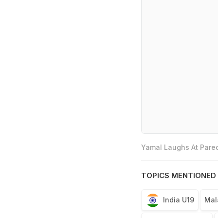
Yamal Laughs At Pared
TOPICS MENTIONED 
India U19
Mal