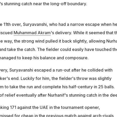
's stunning catch near the long-off boundary.
 the 11th over, Suryavanshi, who had a narrow escape when h
miscued
Muhammad Akram
's delivery. While it seemed that t
the way, the strong wind pulled it back slightly, allowing Nurh
 and take the catch. The fielder could easily have touched th
managed to keep his balance and composure.
very, Suryavanshi escaped a run-out after he collided with
ker's end. Luckily for him, the fielder's throw was slightly
 to take the run and complete his half-century in 25 balls.
of relief eventually after Nurhanif's stunning catch in the de
aking 171 against the UAE in the tournament opener,
issed for cheap in the previous match against arch-rivals