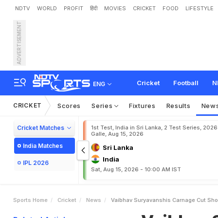
NDTV
WORLD
PROFIT
हिंदी
MOVIES
CRICKET
FOOD
LIFESTYLE
ADVERTISEMENT
V
a
i
b
h
a
v
S
u
r
y
a
v
a
n
N
e
a
r
T
h
e
B
o
u
n
d
a
r
Cricket
Football
N
ENG
CRICKET
Scores
Series
Fixtures
Results
New
Cricket Matches
1st Test, India in Sri Lanka, 2 Test Series, 2026
Galle, Aug 15, 2026
India Matches
Sri Lanka
India
IPL 2026
Sat, Aug 15, 2026 - 10:00 AM IST
Sports Home
Cricket
News
Vaibhav Suryavanshis Carnage Cut Shor