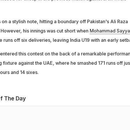
 on a stylish note, hitting a boundary off Pakistan's Ali Raza
. However, his innings was cut short when
Mohammad Sayy
 runs off six deliveries, leaving India U19 with an early setb
entered this contest on the back of a remarkable performa
g fixture against the UAE, where he smashed 171 runs off jus
fours and 14 sixes.
f The Day