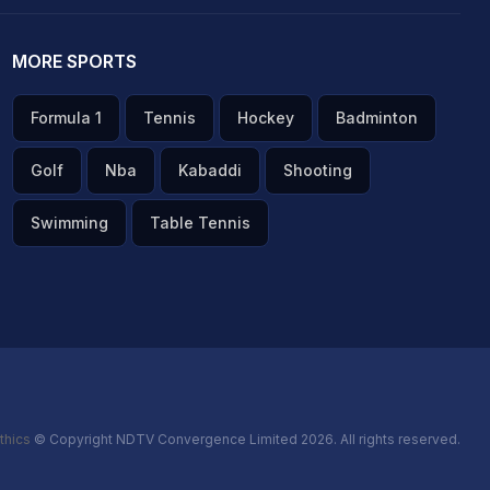
MORE SPORTS
Formula 1
Tennis
Hockey
Badminton
Golf
Nba
Kabaddi
Shooting
Swimming
Table Tennis
thics
© Copyright NDTV Convergence Limited 2026. All rights reserved.