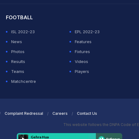
hit Sharma
FOOTBALL
ISL 2022-23
EPL 2022-23
News
Features
Photos
Fixtures
Results
Videos
Teams
Players
Matchcentre
Complaint Redressal
Careers
Contact Us
This website follows the DNPA Code of E