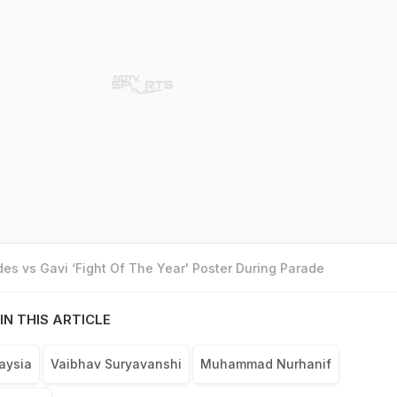
es vs Gavi ‘Fight Of The Year' Poster During Parade
IN THIS ARTICLE
aysia
Vaibhav Suryavanshi
Muhammad Nurhanif