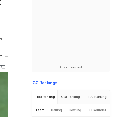
t
s
2 min
Advertisement
ICC Rankings
Test Ranking
ODI Ranking
T20 Ranking
Team
Batting
Bowling
All Rounder