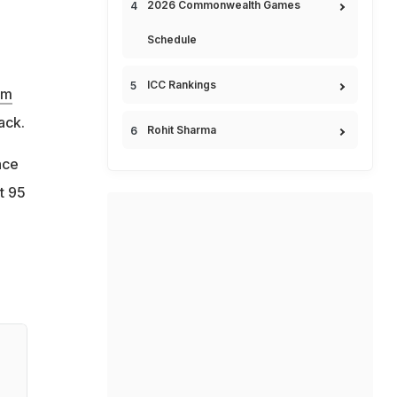
2026 Commonwealth Games
Schedule
ICC Rankings
am
ack.
Rohit Sharma
nce
t 95