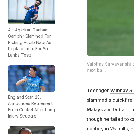
Ajit Agarkar, Gautam
Gambhir Slammed For
Picking Auqib Nabi As
Replacement For Sri
Lanka Tests
Vaibhav Suryavanshi c
next ball.
Teenager
Vaibhav S
England Star, 25,
slammed a quickfire 
Announces Retirement
Malaysia in Dubai. T
From Cricket After Long
Injury Struggle
though he failed to c
century in 25 balls, 