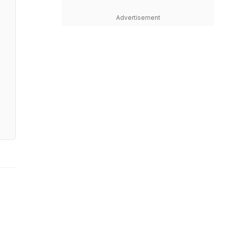
Advertisement