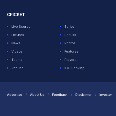
2026 Commonwealth Games Schedule
ICC Rankings
Ro
CRICKET
Live Scores
Series
Fixtures
Results
News
Photos
Videos
Features
Teams
Players
Venues
ICC Ranking
Advertise
About Us
Feedback
Disclaimer
Investor