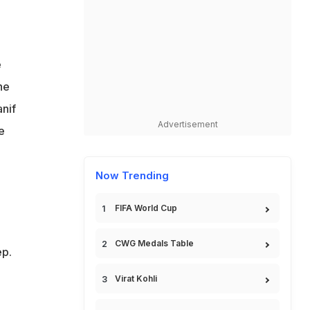
e
he
anif
Advertisement
e
Now Trending
FIFA World Cup
CWG Medals Table
ep.
Virat Kohli