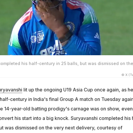
ompleted his half-century in 25 balls, but was dismissed on th
© X (Tw
uryavanshi
lit up the ongoing U19 Asia Cup once again, as h
half-century in India's final Group A match on Tuesday agai
he 14-year-old batting prodigy's carnage was on show, even
onvert his start into a big knock. Suryavanshi completed his 
but was dismissed on the very next delivery, courtesy of