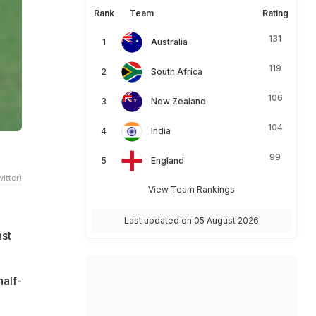
Rank
Team
Rating
131
Australia
119
South Africa
106
New Zealand
104
India
e
99
England
itter)
View Team Rankings
e
Last updated on 05 August 2026
nst
half-