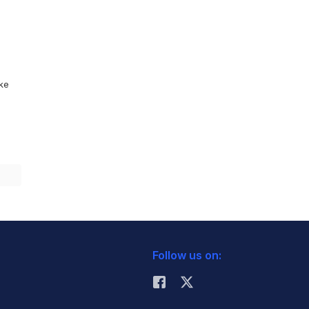
ike
Follow us on: