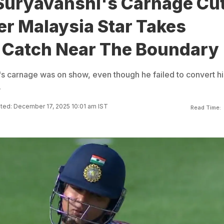
Suryavanshi's Carnage Cu
er Malaysia Star Takes
 Catch Near The Boundary
s carnage was on show, even though he failed to convert hi
.
ted: December 17, 2025 10:01 am IST
Read Time: