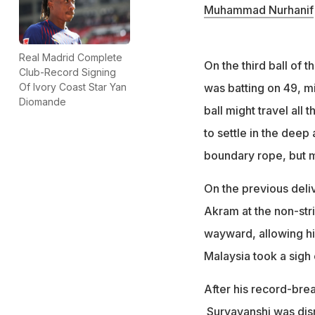
Muhammad Nurhanif
Real Madrid Complete
On the third ball of
Club-Record Signing
was batting on 49, 
Of Ivory Coast Star Yan
Diomande
ball might travel all 
to settle in the deep
boundary rope, but 
On the previous deli
Akram at the non-stri
wayward, allowing him
Malaysia took a sigh 
After his record-bre
Suryavanshi was dism