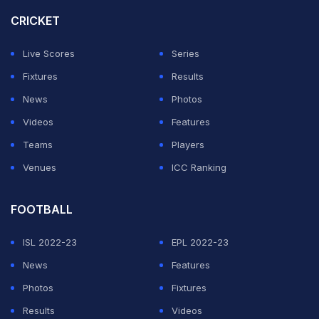
CRICKET
Live Scores
Series
Fixtures
Results
News
Photos
Videos
Features
Teams
Players
Venues
ICC Ranking
FOOTBALL
ISL 2022-23
EPL 2022-23
News
Features
Photos
Fixtures
Results
Videos