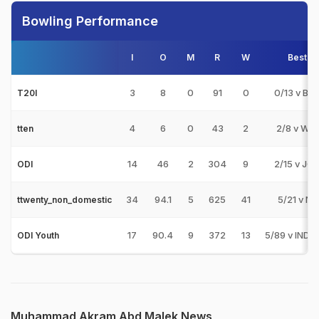
Bowling Performance
I
O
M
R
W
Best
3
8
0
91
0
0/13 v BR
T20I
4
6
0
43
2
2/8 v WW
tten
14
46
2
304
9
2/15 v JO
ODI
34
94.1
5
625
41
5/21 v NS
ttwenty_non_domestic
17
90.4
9
372
13
5/89 v IND-
ODI Youth
Muhammad Akram Abd Malek News