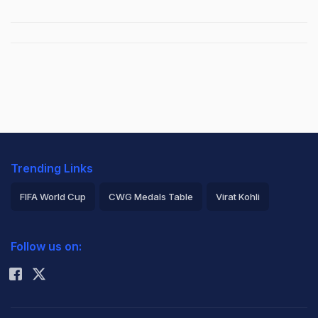
Trending Links
FIFA World Cup
CWG Medals Table
Virat Kohli
2026 Commonwealth Games Schedule
ICC Rankings
Follow us on:
Rohit Sharma