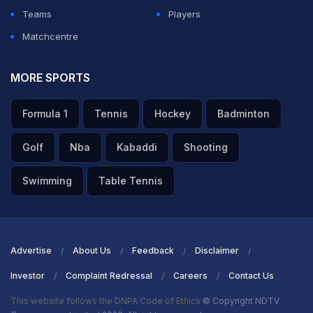
Teams
Players
Matchcentre
MORE SPORTS
Formula 1
Tennis
Hockey
Badminton
Golf
Nba
Kabaddi
Shooting
Swimming
Table Tennis
Advertise
About Us
Feedback
Disclaimer
Investor
Complaint Redressal
Careers
Contact Us
This website follows the DNPA Code of Ethics
© Copyright NDTV