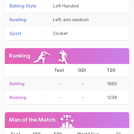
Batting Style
Left Handed
Bowling
Left-arm medium
Sport
Cricket
Ranking
Test
ODI
T20
Batting
-
-
1663
Bowling
-
-
1238
Man of the Match