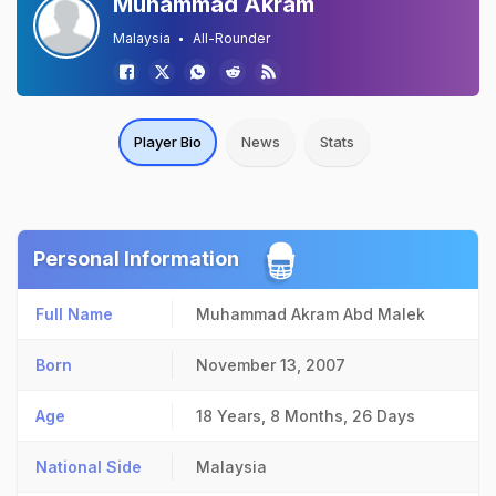
Muhammad Akram
Malaysia
All-Rounder
Player Bio
News
Stats
Personal Information
Full Name
Muhammad Akram Abd Malek
Born
November 13, 2007
Age
18 Years, 8 Months, 26 Days
National Side
Malaysia