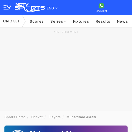
ENG
CRICKET
Scores
Series
Fixtures
Results
News
ADVERTISEMENT
Sports Home
Cricket
Players
Muhammad Akram