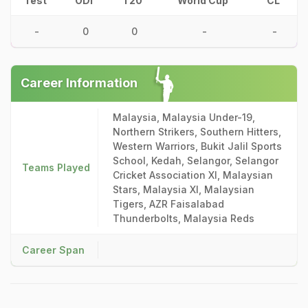
Test
ODI
T20
World Cup
CL
-
0
0
-
-
Career Information
Malaysia, Malaysia Under-19,
Northern Strikers, Southern Hitters,
Western Warriors, Bukit Jalil Sports
School, Kedah, Selangor, Selangor
Teams Played
Cricket Association XI, Malaysian
Stars, Malaysia XI, Malaysian
Tigers, AZR Faisalabad
Thunderbolts, Malaysia Reds
Career Span