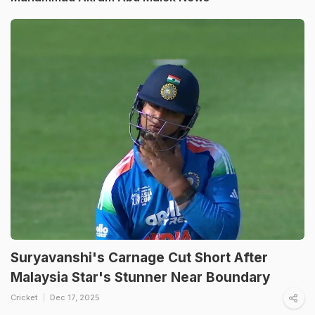
Suryavanshi's Carnage Cut Short After
Malaysia Star's Stunner Near Boundary
Cricket
Dec 17, 2025