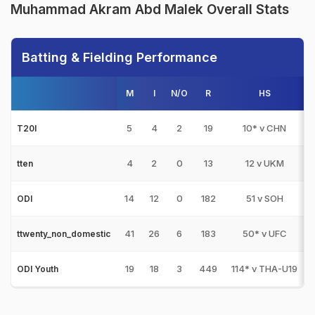
Muhammad Akram Abd Malek Overall Stats
Batting & Fielding Performance
M
I
N/O
R
HS
1
5
4
2
19
10* v CHN
T20I
4
2
0
13
12 v UKM
tten
14
12
0
182
51 v SOH
ODI
41
26
6
183
50* v UFC
ttwenty_non_domestic
19
18
3
449
114* v THA-U19
ODI Youth