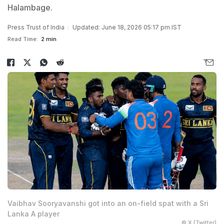
Halambage.
Press Trust of India
Updated: June 18, 2026 05:17 pm IST
Read Time:
2 min
Vaibhav Sooryavanshi got into an on-field spat with a Sri
Lanka A player
© X (Twitter)