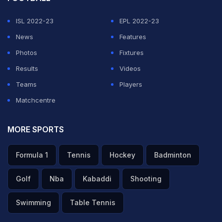
ADVERTISEMENT
ISL 2022-23
EPL 2022-23
News
Features
Photos
Fixtures
Results
Videos
Teams
Players
Matchcentre
MORE SPORTS
Formula 1
Tennis
Hockey
Badminton
Golf
Nba
Kabaddi
Shooting
Swimming
Table Tennis