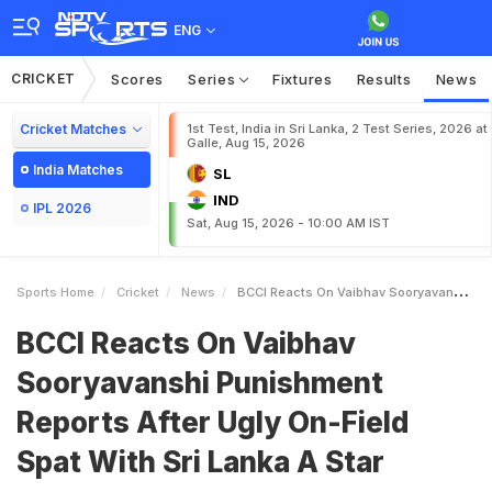
ENG
CRICKET
Scores
Series
Fixtures
Results
News
Cricket Matches
1st Test, India in Sri Lanka, 2 Test Series, 2026 at
Galle, Aug 15, 2026
India Matches
SL
IND
IPL 2026
Sat, Aug 15, 2026 - 10:00 AM IST
Sports Home
Cricket
News
BCCI Reacts On Vaibhav Sooryavanshi Punishment Reports After Ugly OnField Spat With Sri Lanka A Star
BCCI Reacts On Vaibhav
Sooryavanshi Punishment
Reports After Ugly On-Field
Spat With Sri Lanka A Star