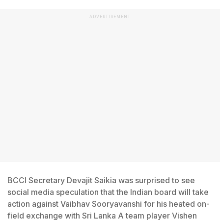
ADVERTISEMENT
BCCI Secretary Devajit Saikia was surprised to see
social media speculation that the Indian board will take
action against Vaibhav Sooryavanshi for his heated on-
field exchange with Sri Lanka A team player Vishen