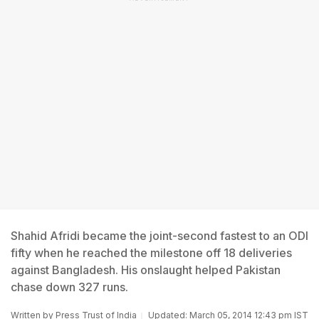
Shahid Afridi became the joint-second fastest to an ODI
fifty when he reached the milestone off 18 deliveries
against Bangladesh. His onslaught helped Pakistan
chase down 327 runs.
Written by
Press Trust of India
Updated: March 05, 2014 12:43 pm IST