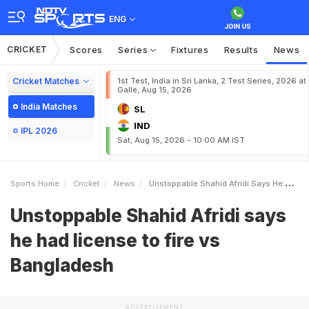
ENG
CRICKET
Scores
Series
Fixtures
Results
News
Cricket Matches
1st Test, India in Sri Lanka, 2 Test Series, 2026 at
Galle, Aug 15, 2026
India Matches
SL
IND
IPL 2026
Sat, Aug 15, 2026 - 10:00 AM IST
Sports Home
Cricket
News
Unstoppable Shahid Afridi Says He Had License To Fire Vs Bangladesh
Unstoppable Shahid Afridi says
he had license to fire vs
Bangladesh
ADVERTISEMENT