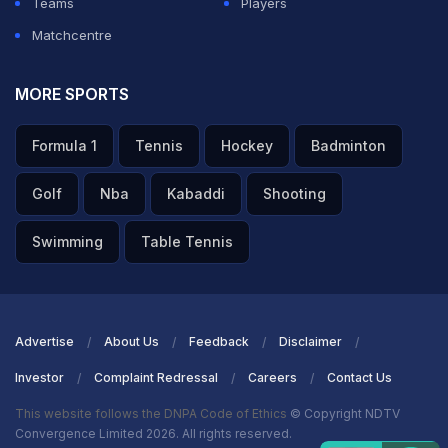
Teams
Players
Matchcentre
MORE SPORTS
Formula 1
Tennis
Hockey
Badminton
Golf
Nba
Kabaddi
Shooting
Swimming
Table Tennis
Advertise
About Us
Feedback
Disclaimer
Investor
Complaint Redressal
Careers
Contact Us
This website follows the DNPA Code of Ethics
© Copyright NDTV
Convergence Limited 2026. All rights reserved.