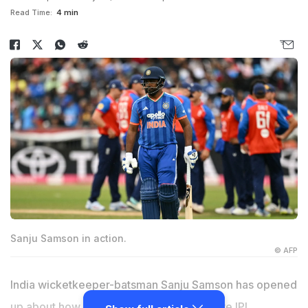
Read Time:
4 min
Sanju Samson in action.
© AFP
India wicketkeeper-batsman Sanju Samson has opened
up about how it felt 'surreal' for him to give IPL