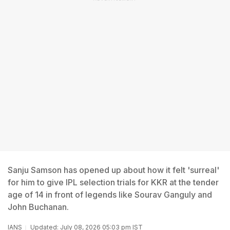
Sanju Samson has opened up about how it felt 'surreal'
for him to give IPL selection trials for KKR at the tender
age of 14 in front of legends like Sourav Ganguly and
John Buchanan.
IANS
Updated: July 08, 2026 05:03 pm IST