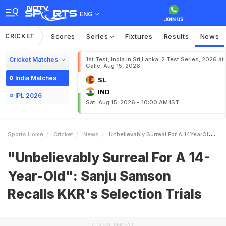
ENG
CRICKET
Scores
Series
Fixtures
Results
News
Cricket Matches
1st Test, India in Sri Lanka, 2 Test Series, 2026 at
Galle, Aug 15, 2026
India Matches
SL
IND
IPL 2026
Sat, Aug 15, 2026 - 10:00 AM IST
Sports Home
Cricket
News
Unbelievably Surreal For A 14YearOld Sanju Samson Recalls KKRs Selection Trials
"Unbelievably Surreal For A 14-
Year-Old": Sanju Samson
Recalls KKR's Selection Trials
ADVERTISEMENT