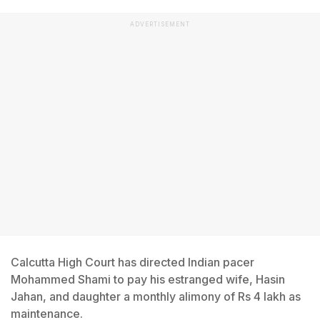
ADVERTISEMENT
Calcutta High Court has directed Indian pacer
Mohammed Shami to pay his estranged wife, Hasin
Jahan, and daughter a monthly alimony of Rs 4 lakh as
maintenance.