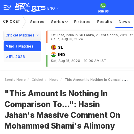
ENG
CRICKET
Scores
Series
Fixtures
Results
News
Cricket Matches
1st Test, India in Sri Lanka, 2 Test Series, 2026 at
Galle, Aug 15, 2026
India Matches
SL
IND
IPL 2026
Sat, Aug 15, 2026 - 10:00 AM IST
Sports Home
Cricket
News
This Amount Is Nothing In Comparison To Hasin Jahans Massive Comment On Mohammed Shamis Alimony
"This Amount Is Nothing In
Comparison To...": Hasin
Jahan's Massive Comment On
Mohammed Shami's Alimony