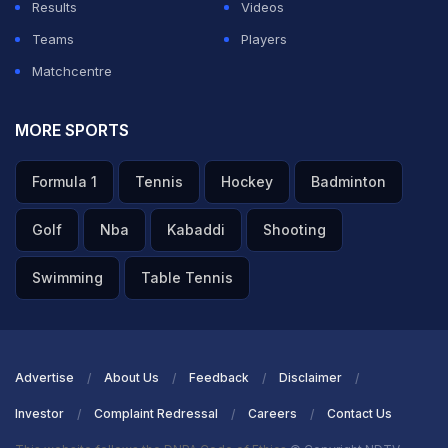
Results
Videos
Teams
Players
Matchcentre
MORE SPORTS
Formula 1
Tennis
Hockey
Badminton
Golf
Nba
Kabaddi
Shooting
Swimming
Table Tennis
Advertise
About Us
Feedback
Disclaimer
Investor
Complaint Redressal
Careers
Contact Us