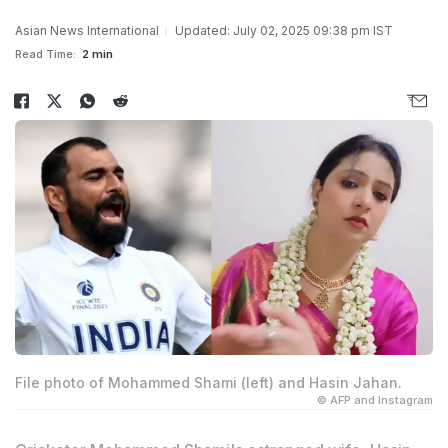
Asian News International
Updated: July 02, 2025 09:38 pm IST
Read Time:
2 min
File photo of Mohammed Shami (left) and Hasin Jahan.
© AFP and Instagram