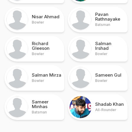
Pavan
Nisar Ahmad
Rathnayake
Bowler
Batsman
Richard
Salman
Gleeson
Irshad
Bowler
Bowler
Salman Mirza
Sameen Gul
Bowler
Bowler
Sameer
Shadab Khan
Minhas
All-Rounder
Batsman