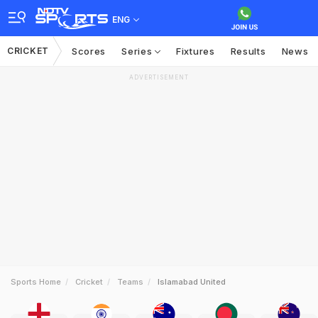
ENG
CRICKET
Scores
Series
Fixtures
Results
News
ADVERTISEMENT
Sports Home
Cricket
Teams
Islamabad United