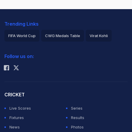
Trending Links
FIFA World Cup
CWG Medals Table
Virat Kohli
2026 Commonwealth Games Schedule
ICC Rankings
Follow us on:
Rohit Sharma
CRICKET
Live Scores
Series
Fixtures
Results
News
Photos