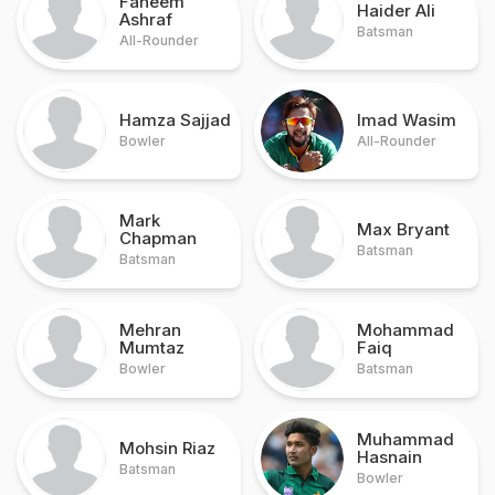
Faheem
Haider Ali
Ashraf
Batsman
All-Rounder
Hamza Sajjad
Imad Wasim
Bowler
All-Rounder
Mark
Max Bryant
Chapman
Batsman
Batsman
Mehran
Mohammad
Mumtaz
Faiq
Bowler
Batsman
Muhammad
Mohsin Riaz
Hasnain
Batsman
Bowler