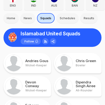
ENG
IND
AUS
BAN
NZ
Home
News
Squads
Schedules
Results
Islamabad United Squads
Follow
Andries Gous
Chris Green
Wicket-Keeper
Bowler
Devon
Dipendra
Conway
Singh Airee
Wicket-Keeper
All-Rounder