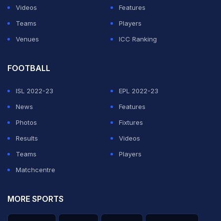
Videos
Features
Teams
Players
Venues
ICC Ranking
FOOTBALL
ISL 2022-23
EPL 2022-23
News
Features
Photos
Fixtures
Results
Videos
Teams
Players
Matchcentre
MORE SPORTS