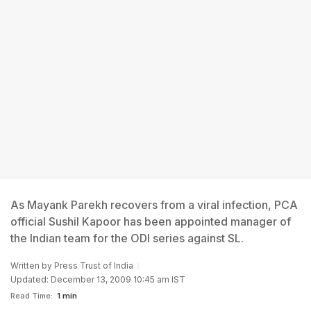
As Mayank Parekh recovers from a viral infection, PCA
official Sushil Kapoor has been appointed manager of
the Indian team for the ODI series against SL.
Written by
Press Trust of India
Updated: December 13, 2009 10:45 am IST
Read Time:
1 min