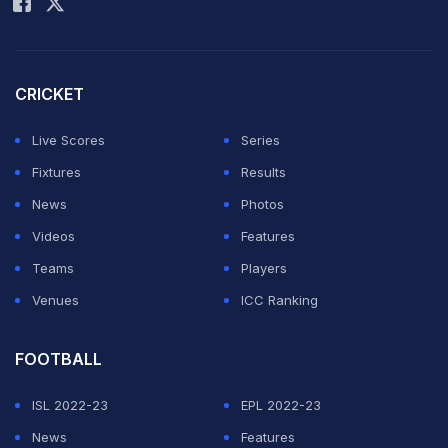
leaving the city with Indian players.
CRICKET
Both the Indian and Sri Lankan players left by a
chartered flight this afternoon to Rajkot.
Live Scores
Series
Featured Video Of The Day
Fixtures
Results
News
Photos
Videos
Features
Teams
Players
Venues
ICC Ranking
FOOTBALL
ISL 2022-23
EPL 2022-23
News
Features