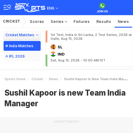
ENG
CRICKET
Scores
Series
Fixtures
Results
News
Cricket Matches
1st Test, India in Sri Lanka, 2 Test Series, 2026 at
Galle, Aug 15, 2026
India Matches
SL
IND
IPL 2026
Sat, Aug 15, 2026 - 10:00 AM IST
Sports Home
Cricket
News
Sushil Kapoor Is New Team India Manager
Sushil Kapoor is new Team India
Manager
ADVERTISEMENT