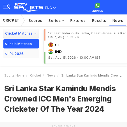
ENG
CRICKET
Scores
Series
Fixtures
Results
News
Cricket Matches
1st Test, India in Sri Lanka, 2 Test Series, 2026 at
Galle, Aug 15, 2026
India Matches
SL
IND
IPL 2026
Sat, Aug 15, 2026 - 10:00 AM IST
Sports Home
Cricket
News
Sri Lanka Star Kamindu Mendis Crowned ICC Mens Emerging Cricketer Of The Year 2024
Sri Lanka Star Kamindu Mendis
Crowned ICC Men's Emerging
Cricketer Of The Year 2024
ADVERTISEMENT