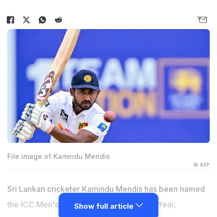
File image of Kamindu Mendis
© AFP
Sri Lankan cricketer Kamindu Mendis has been named
the ICC Men's Emerging Cricketer of the Year,
Show full article