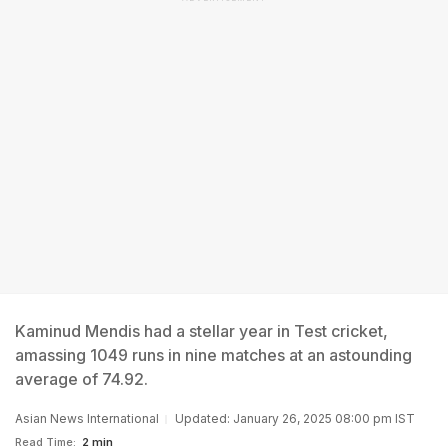
Kaminud Mendis had a stellar year in Test cricket,
amassing 1049 runs in nine matches at an astounding
average of 74.92.
Asian News International
Updated: January 26, 2025 08:00 pm IST
Read Time:
2 min