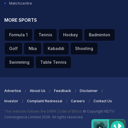
Matchcentre
MORE SPORTS
Formula 1
Tennis
Hockey
Badminton
Golf
Nba
Kabaddi
Shooting
Swimming
Table Tennis
Advertise
About Us
Feedback
Disclaimer
Investor
Complaint Redressal
Careers
Contact Us
This website follows the DNPA Code of Ethics
© Copyright NDTV
Convergence Limited 2026. All rights reserved.