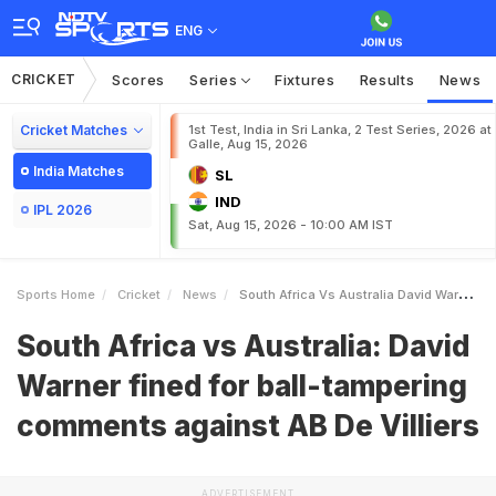
ENG
CRICKET
Scores
Series
Fixtures
Results
News
Cricket Matches
1st Test, India in Sri Lanka, 2 Test Series, 2026 at
Galle, Aug 15, 2026
India Matches
SL
IND
IPL 2026
Sat, Aug 15, 2026 - 10:00 AM IST
Sports Home
Cricket
News
South Africa Vs Australia David Warner Fined For Balltampering Comments Against AB De Villiers
South Africa vs Australia: David
Warner fined for ball-tampering
comments against AB De Villiers
ADVERTISEMENT