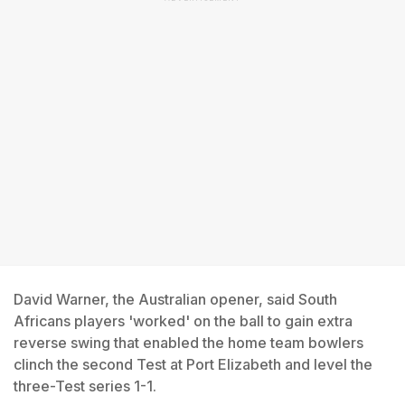
David Warner, the Australian opener, said South
Africans players 'worked' on the ball to gain extra
reverse swing that enabled the home team bowlers
clinch the second Test at Port Elizabeth and level the
three-Test series 1-1.