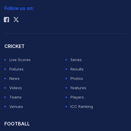
Follow us on:
Rohit Sharma
CRICKET
Live Scores
Series
Fixtures
Results
News
Photos
Videos
Features
Warner was found to have breached Article 2.1.7 of the
Teams
Players
ICC Code of Conduct for Players and Player Support
Venues
ICC Ranking
Personnel, which relates to public criticism of, or
inappropriate comment in relation to an incident
FOOTBALL
occurring in an international match or any player, player