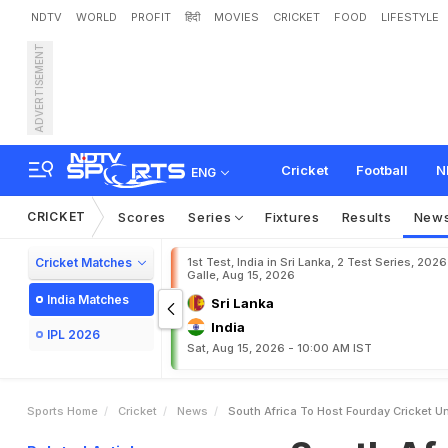
NDTV
WORLD
PROFIT
हिंदी
MOVIES
CRICKET
FOOD
LIFESTYLE
ADVERTISEMENT
S
o
u
t
h
A
f
r
i
c
a
t
o
h
o
Cricket
Football
N
ENG
CRICKET
Scores
Series
Fixtures
Results
New
Cricket Matches
1st Test, India in Sri Lanka, 2 Test Series, 2026
Galle, Aug 15, 2026
India Matches
Sri Lanka
India
IPL 2026
Sat, Aug 15, 2026 - 10:00 AM IST
Sports Home
Cricket
News
South Africa To Host Fourday Cricket U