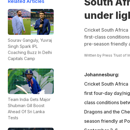
South Afr
Related Articles
under lig
Cricket South Africa (
first-class conditio
Sourav Ganguly, Yuvraj
pre-season friendly
Singh Spark IPL
Coaching Buzz In Delhi
Written by
Press Trust of I
Capitals Camp
Johannesburg:
Cricket South Africa (
first four-day day/ni
Team India Gets Major
class conditions be
Shubman Gill Boost
Dragons and the Chev
Ahead Of Sri Lanka
Tests
season friendly at P