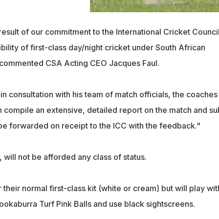
a result of our commitment to the International Cricket Counci
ibility of first-class day/night cricket under South African
," commented CSA Acting CEO Jacques Faul.
n consultation with his team of match officials, the coaches
en compile an extensive, detailed report on the match and su
en be forwarded on receipt to the ICC with the feedback."
will not be afforded any class of status.
their normal first-class kit (white or cream) but will play wit
okaburra Turf Pink Balls and use black sightscreens.