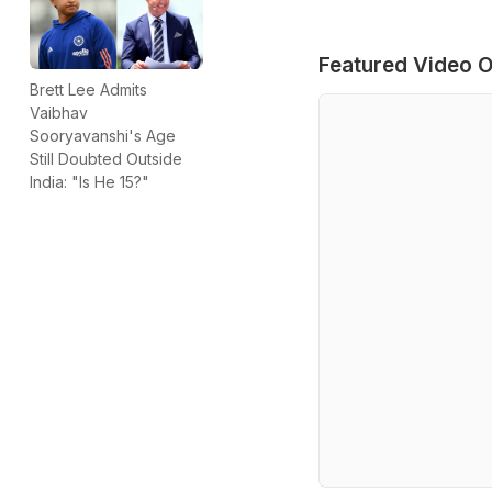
Featured Video O
Brett Lee Admits
Vaibhav
Sooryavanshi's Age
Still Doubted Outside
India: "Is He 15?"