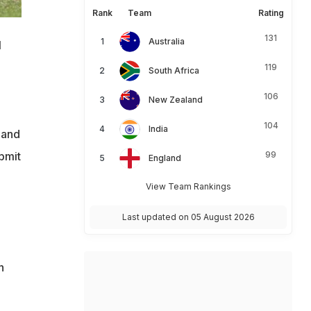
Rank
Team
Rating
131
Australia
l
119
South Africa
106
New Zealand
104
India
 and
bmit
99
England
View Team Rankings
Last updated on 05 August 2026
h