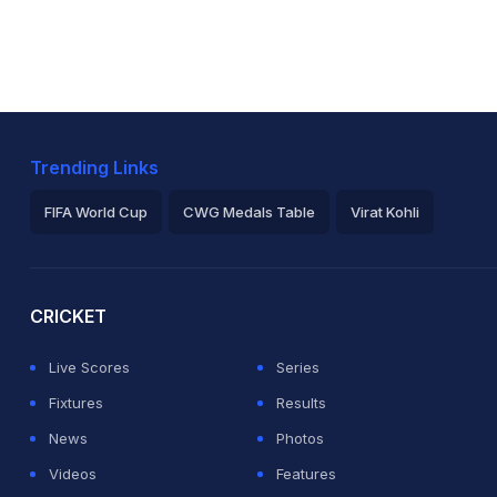
Trending Links
FIFA World Cup
CWG Medals Table
Virat Kohli
2026 Commonwealth Games Schedule
ICC Rankings
Ro
CRICKET
Live Scores
Series
Fixtures
Results
News
Photos
Videos
Features