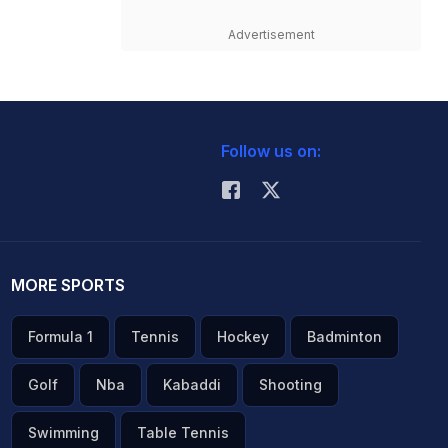
Advertisement
Follow us on:
MORE SPORTS
Formula 1
Tennis
Hockey
Badminton
Golf
Nba
Kabaddi
Shooting
Swimming
Table Tennis