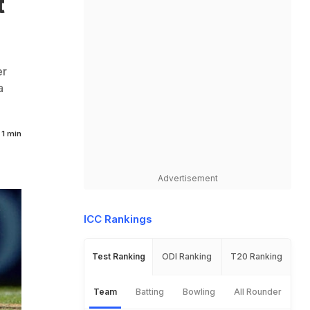
t
er
a
1 min
Advertisement
ICC Rankings
Test Ranking
ODI Ranking
T20 Ranking
Team
Batting
Bowling
All Rounder