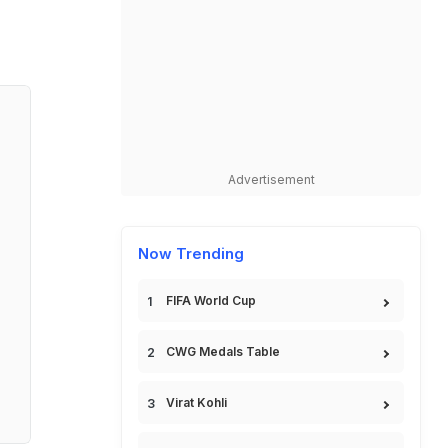
Advertisement
Now Trending
FIFA World Cup
CWG Medals Table
Virat Kohli