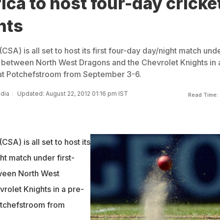
ica to host four-day cricke
hts
CSA) is all set to host its first four-day day/night match und
ns between North West Dragons and the Chevrolet Knights in 
 at Potchefstroom from September 3-6.
ndia
Updated: August 22, 2012 01:16 pm IST
Read Time:
CSA) is all set to host its
ght match under first-
tween North West
rolet Knights in a pre-
otchefstroom from