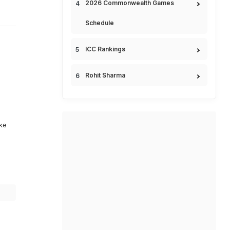
2026 Commonwealth Games
Schedule
ICC Rankings
Rohit Sharma
ike