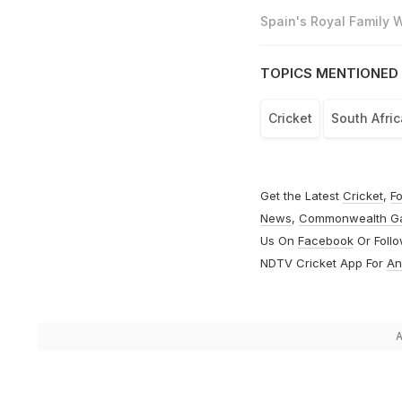
Spain's Royal Family
TOPICS MENTIONED 
Cricket
South Afri
Get the Latest
Cricket
,
Fo
News
,
Commonwealth G
Us On
Facebook
Or Foll
NDTV Cricket App For
An
A