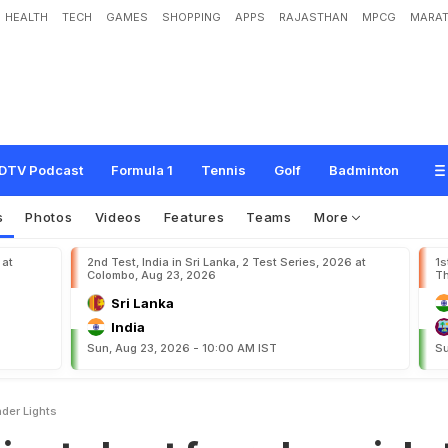
HEALTH
TECH
GAMES
SHOPPING
APPS
RAJASTHAN
MPCG
MARAT
s
t
f
o
u
r
-
d
a
y
c
r
i
c
k
e
t
u
n
d
e
r
l
i
g
h
t
s
DTV Podcast
Formula 1
Tennis
Golf
Badminton
s
Photos
Videos
Features
Teams
More
 at
2nd Test, India in Sri Lanka, 2 Test Series, 2026 at
1s
Colombo, Aug 23, 2026
Th
Sri Lanka
India
Sun, Aug 23, 2026 - 10:00 AM IST
Su
nder Lights