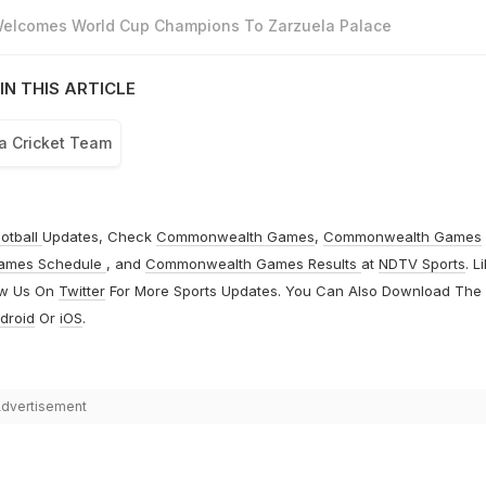
 Welcomes World Cup Champions To Zarzuela Palace
IN THIS ARTICLE
ca Cricket Team
otball
Updates, Check
Commonwealth Games
,
Commonwealth Games
ames Schedule
, and
Commonwealth Games Results
at
NDTV Sports
. L
ow Us On
Twitter
For More Sports Updates. You Can Also Download The
droid
Or
iOS
.
dvertisement