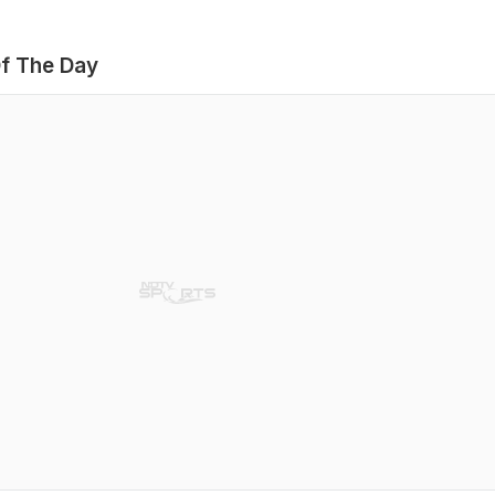
f The Day