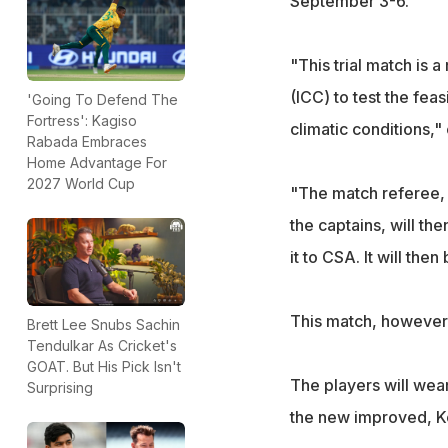
September 3-6.
"This trial match is 
(ICC) to test the feas
'Going To Defend The
Fortress': Kagiso
climatic conditions
Rabada Embraces
Home Advantage For
2027 World Cup
"The match referee, i
the captains, will th
it to CSA. It will th
This match, however, 
Brett Lee Snubs Sachin
Tendulkar As Cricket's
GOAT. But His Pick Isn't
The players will wear 
Surprising
the new improved, Ko