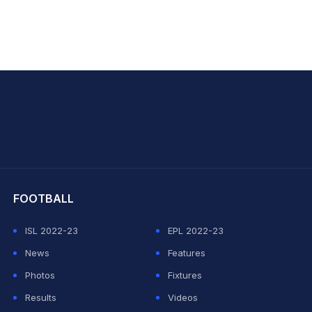
hit Sharma
FOOTBALL
ISL 2022-23
EPL 2022-23
News
Features
Photos
Fixtures
Results
Videos