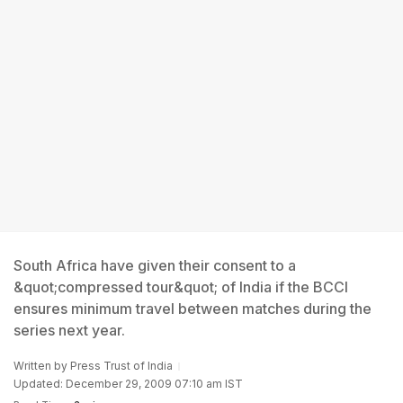
South Africa have given their consent to a
&quot;compressed tour&quot; of India if the BCCI
ensures minimum travel between matches during the
series next year.
Written by
Press Trust of India
Updated: December 29, 2009 07:10 am IST