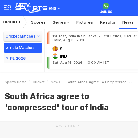
ENG
CRICKET
Scores
Series
Fixtures
Results
News
Cricket Matches
1st Test, India in Sri Lanka, 2 Test Series, 2026 at
Galle, Aug 15, 2026
India Matches
SL
IND
IPL 2026
Sat, Aug 15, 2026 - 10:00 AM IST
Sports Home
Cricket
News
South Africa Agree To Compressed Tour Of India
South Africa agree to
'compressed' tour of India
ADVERTISEMENT